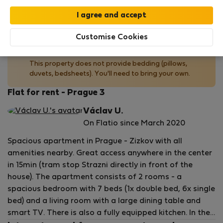
by our
StayProtection
package with
Stay Benefits
included
!
Read more
Customise Cookies
No bedding provided
This property does not provide bedding (pillows,
duvets, bedsheets). You'll need to bring your own.
Flat for rent - Prague 3
Václav U.
On Flatio since March 2020
Spacious apartment in Prague - Zizkov with all
amenities nearby. Great access anywhere in the center
in 15min (tram stop Strazni directly in front of the
house). The apartment consists of 2 rooms - a
spacious bedroom with 7 beds (1x double bed, 6x single
bed) and a living room with a large dining table and
smart TV. There is also a fully equipped kitchen. In the