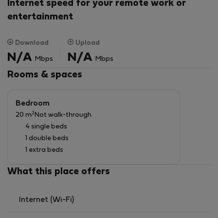
basement there is a private garage, which is available
Internet speed for your remote work or
for free.
entertainment
Download
Upload
N/A
N/A
Mbps
Mbps
Rooms & spaces
Bedroom
2
20 m
Not walk-through
4 single beds
1 double beds
1 extra beds
What this place offers
Internet (Wi-Fi)