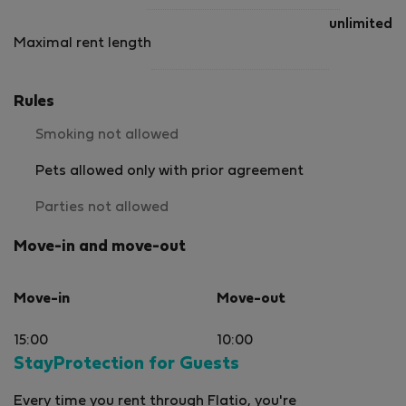
unlimited
Maximal rent length
Rules
Smoking not allowed
Pets allowed only with prior agreement
Parties not allowed
Move-in and move-out
Move-in
Move-out
15:00
10:00
StayProtection for Guests
Every time you rent through Flatio, you're