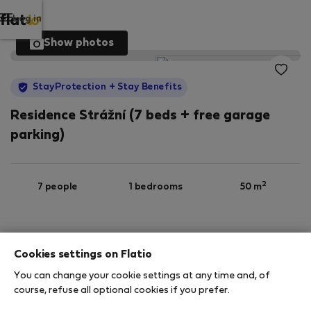
Log in
Show photos
StayProtection
+ Stay Benefits
Residence Strážní (7 beds + free garage
parking)
2
7 people
1 bedrooms
50 m
Ground floor
Wi-Fi
Furnished
Cookies settings on Flatio
You can change your cookie settings at any time and, of
StayProtection
Stay Benefits
course, refuse all optional cookies if you prefer.
Your stay in this accommodation will be covered