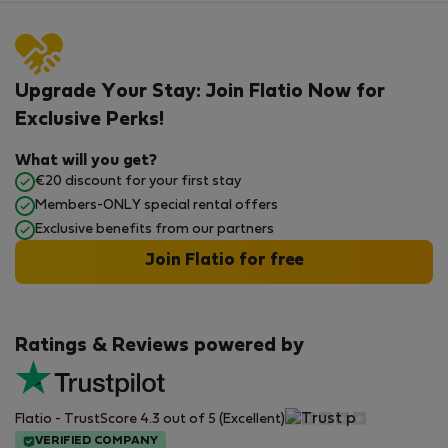
Upgrade Your Stay: Join Flatio Now for
Exclusive Perks!
What will you get?
€20 discount for your first stay
Members-ONLY special rental offers
Exclusive benefits from our partners
Join Flatio for free
Ratings & Reviews powered by
Flatio - TrustScore 4.3 out of 5 (Excellent)
VERIFIED COMPANY