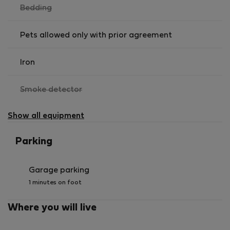
,
Bedding
not
available
Pets allowed only with prior agreement
Iron
,
Smoke detector
not
available
Show all equipment
Parking
Garage parking
1 minutes on foot
Where you will live