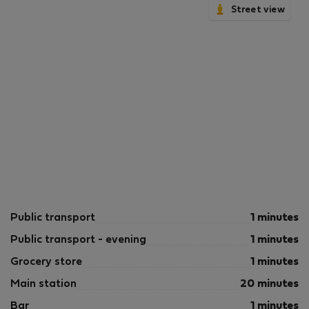
Street view
Public transport
1 minutes
Public transport - evening
1 minutes
Grocery store
1 minutes
Main station
20 minutes
Bar
1 minutes