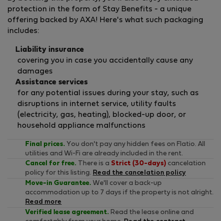
protection in the form of Stay Benefits - a unique
offering backed by AXA! Here's what such packaging
includes:
Liability insurance
covering you in case you accidentally cause any
damages
Assistance services
for any potential issues during your stay, such as
disruptions in internet service, utility faults
(electricity, gas, heating), blocked-up door, or
household appliance malfunctions
Final prices.
You don't pay any hidden fees on Flatio. All
utilities and Wi-Fi are already included in the rent.
Cancel for free.
There is a
Strict (30-days)
cancelation
policy for this listing.
Read the cancelation policy
Move-in Guarantee.
We'll cover a back-up
accommodation up to 7 days if the property is not alright.
Read more
Verified lease agreement.
Read the lease online and