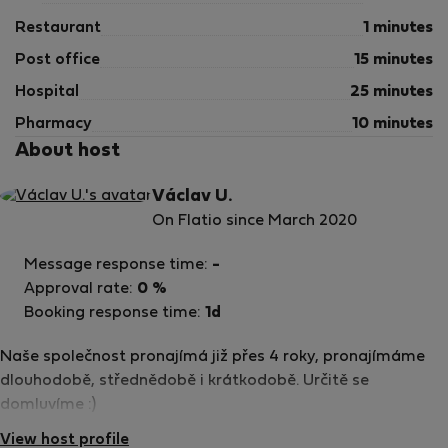
Restaurant
1 minutes
Post office
15 minutes
Hospital
25 minutes
Pharmacy
10 minutes
About host
Václav U.
On Flatio since March 2020
Message response time:
-
Approval rate:
0 %
Booking response time:
1d
Naše společnost pronajímá již přes 4 roky, pronajímáme
dlouhodobě, střednědobě i krátkodobě. Určitě se
domluvíme :)
View host profile