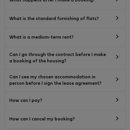
What happens after I make a booking?
What is the standard furnishing of flats?
What is a medium-term rent?
Can I go through the contract before I make
a booking of the housing?
Can I see my chosen accommodation in
person before I sign the lease agreement?
How can I pay?
How can I cancel my booking?