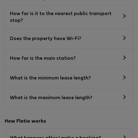
How far is it to the nearest public transport
stop?
Does the property have Wi-Fi?
How far is the main station?
What is the minimum lease length?
What is the maximum lease length?
How Flatio works