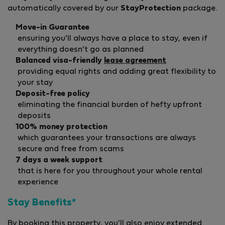
automatically covered by our
StayProtection
package.
Move-in Guarantee
ensuring you'll always have a place to stay, even if
everything doesn't go as planned
Balanced visa-friendly
lease agreement
providing equal rights and adding great flexibility to
your stay
Deposit-free policy
eliminating the financial burden of hefty upfront
deposits
100% money protection
which guarantees your transactions are always
secure and free from scams
7 days a week support
that is here for you throughout your whole rental
experience
Stay Benefits*
By booking this property, you'll also enjoy extended