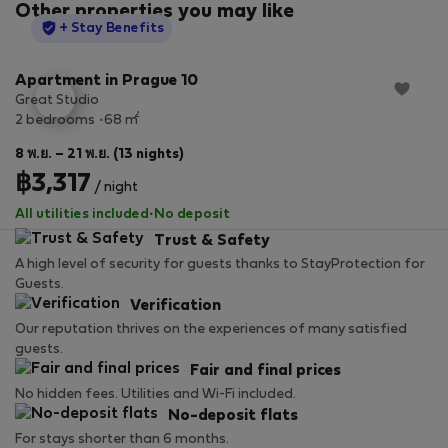
Other properties you may like
StayProtection
+ Stay Benefits
Apartment in Prague 10
Great Studio
2
2 bedrooms
68 m
8 พ.ย. – 21 พ.ย. (13 nights)
฿3,317
/ night
All utilities included
·
No deposit
Trust & Safety
A high level of security for guests thanks to StayProtection for
Guests.
Verification
Our reputation thrives on the experiences of many satisfied
guests.
Fair and final prices
No hidden fees. Utilities and Wi-Fi included.
No-deposit flats
For stays shorter than 6 months.