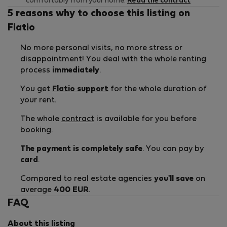
comfortably from your home.
Read the contract
5 reasons why to choose this listing on
Flatio
No more personal visits, no more stress or
disappointment! You deal with the whole renting
process
immediately
.
You get
Flatio support
for the whole duration of
your rent.
The whole
contract
is available for you before
booking.
The payment is completely safe
. You can pay by
card
.
Compared to real estate agencies
you'll save
on
average
400 EUR
.
FAQ
About this listing