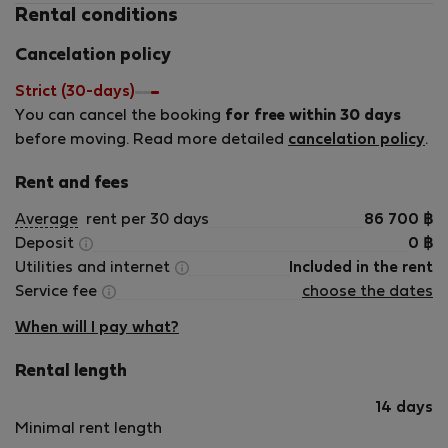
Rental conditions
Cancelation policy
Strict (30-days)
You can cancel the booking
for free within 30 days
before moving. Read more detailed
cancelation policy
.
Rent and fees
Average
rent per 30 days
86 700
฿
Deposit
0
฿
Utilities and internet
Included in the rent
Service fee
choose the dates
When will I pay what?
Rental length
14 days
Minimal rent length