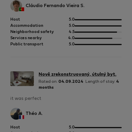
Cláudio Fernando Vieira S.
out
Host
5.0
of
out
Accommodation
5.0
5
of
out
Neighborhood safety
4.5
5
of
out
Services nearby
4.0
5
of
out
Public transport
5.0
5
of
5
Nově zrekonstruovaný, útulný byt.
Rated on:
04.09.2024
Length of stay:
4
months
it was perfect
Théo A.
out
Host
5.0