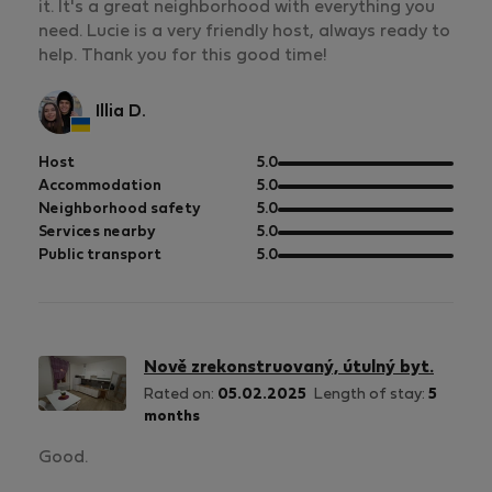
it. It's a great neighborhood with everything you
need. Lucie is a very friendly host, always ready to
help. Thank you for this good time!
Illia D.
out
Host
5.0
of
out
Accommodation
5.0
5
of
out
Neighborhood safety
5.0
5
of
out
Services nearby
5.0
5
of
out
Public transport
5.0
5
of
5
Nově zrekonstruovaný, útulný byt.
Rated on:
05.02.2025
Length of stay:
5
months
Good.