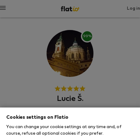
Log in
99%
Lucie Š.
Experienced host
Cookies settings on Flatio
ปราก
You can change your cookie settings at any time and, of
course, refuse all optional cookies if you prefer.