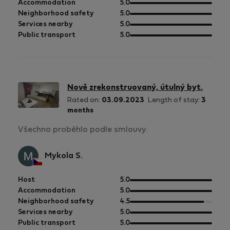
of
out
Accommodation
5.0
5
of
out
Neighborhood safety
5.0
5
of
out
Services nearby
5.0
5
of
out
Public transport
5.0
5
of
5
Nově zrekonstruovaný, útulný byt.
Rated on:
03.09.2023
Length of stay:
3
months
Všechno proběhlo podle smlouvy.
Mykola S.
out
Host
5.0
of
out
Accommodation
5.0
5
of
out
Neighborhood safety
4.5
5
of
out
Services nearby
5.0
5
of
out
Public transport
5.0