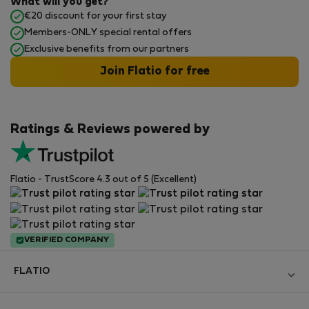
What will you get?
€20 discount for your first stay
Members-ONLY special rental offers
Exclusive benefits from our partners
Join Flatio for free
Ratings & Reviews powered by
Flatio - TrustScore 4.3 out of 5 (Excellent)
VERIFIED COMPANY
FLATIO
Become a Partner