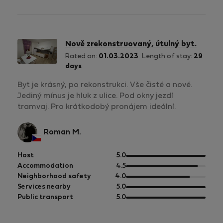
5
of
5
Nově zrekonstruovaný, útulný byt.
Rated on:
01.03.2023
Length of stay:
29
days
Byt je krásný, po rekonstrukci. Vše čisté a nové.
Jediný mínus je hluk z ulice. Pod okny jezdí
tramvaj. Pro krátkodobý pronájem ideální.
Roman M.
out
Host
5.0
of
out
Accommodation
4.5
5
of
out
Neighborhood safety
4.0
5
of
out
Services nearby
5.0
5
of
out
Public transport
5.0
5
of
5