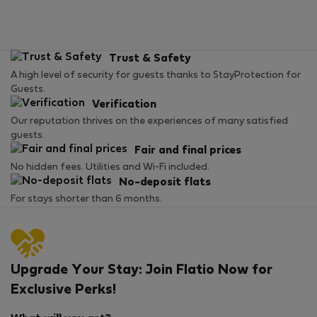
Trust & Safety
A high level of security for guests thanks to StayProtection for
Guests.
Verification
Our reputation thrives on the experiences of many satisfied
guests.
Fair and final prices
No hidden fees. Utilities and Wi-Fi included.
No-deposit flats
For stays shorter than 6 months.
Upgrade Your Stay: Join Flatio Now for
Exclusive Perks!