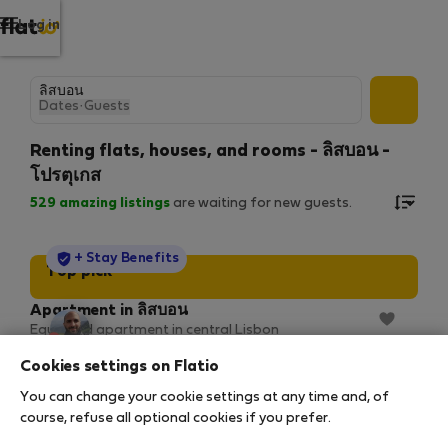
Log in
Dates
·
Guests
Renting flats, houses, and rooms - ลิสบอน -
โปรตุเกส
529
amazing listings
are waiting for new guests.
StayProtection
+ Stay Benefits
Top pick
Apartment in ลิสบอน
Equipped apartment in central Lisbon
2
2 bedrooms
100 m
926/310 Mbps
Cookies settings on Flatio
5 พ.ย. 2026 – 3 ม.ค. 2027 (59 nights)
You can change your cookie settings at any time and, of
฿2,064
/ night
course, refuse all optional cookies if you prefer.
฿138,880 total