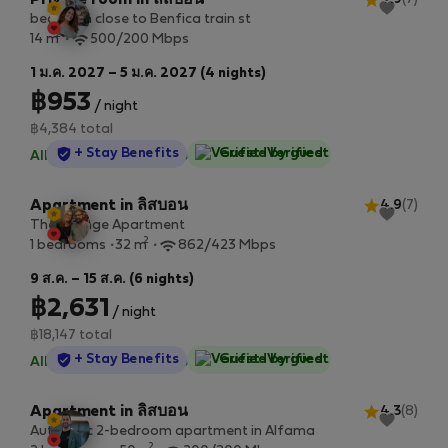
Private room in ลิสบอน
bedroom close to Benfica train st
2
14 m
500/200 Mbps
1 ม.ค. 2027 – 5 ม.ค. 2027 (4 nights)
฿953
/ night
฿4,384 total
StayProtection
+ Stay Benefits
Guest-Verified
All utilities included
·
No deposit
Apartment in ลิสบอน
4.9
(7)
The Orange Apartment
2
1 bedrooms
32 m
862/423 Mbps
9 ส.ค. – 15 ส.ค. (6 nights)
฿2,631
/ night
฿18,147 total
StayProtection
+ Stay Benefits
Guest-Verified
All utilities included
·
No deposit
Apartment in ลิสบอน
4.3
(8)
Authentic 2-bedroom apartment in Alfama
2