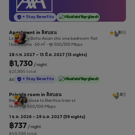
StayProtection
+ Stay Benefits
Guest-Verified
Apartment in ลิสบอน
4.8
(6)
Lx Factory Boho Asian chic one bedroom flat
2
1 bedrooms
50 m
500/100 Mbps
28 ก.พ. 2027 – 13 มี.ค. 2027 (13 nights)
฿1,730
/ night
฿25,885 total
StayProtection
+ Stay Benefits
Guest-Verified
All utilities included
·
No deposit
Private room in ลิสบอน
5.0
(1)
Bedroom close to Benfica train st
2
14 m
500/100 Mbps
1 ธ.ค. 2026 – 29 ม.ค. 2027 (59 nights)
฿737
/ night
฿49,598 total