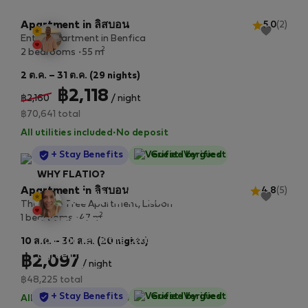
Apartment in ลิสบอน
5.0
(2)
Entire apartment in Benfica
2
2 bedrooms
55 m
2 ต.ค. – 31 ต.ค. (29 nights)
฿2,118
฿2,160
/ night
฿70,641 total
All utilities included
·
No deposit
StayProtection
+ Stay Benefits
Guest-Verified
WHY FLATIO?
Apartment in ลิสบอน
4.8
(5)
Read the lease
The Olive Tree Apartment, Lisbon
2
agreement in advance
1 bedrooms
47 m
You can read the text of the lease
10 ส.ค. – 30 ส.ค. (20 nights)
agreement before making a booking request
฿2,097
/ night
at every listing. Take a moment to read it,
฿48,225 total
we wrote it out as easily as possible.
StayProtection
+ Stay Benefits
Guest-Verified
All utilities included
·
No deposit