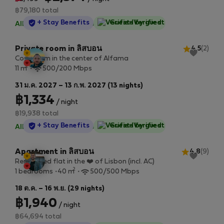
฿79,180 total
StayProtection
+ Stay Benefits
Guest-Verified
All utilities included
·
No deposit
Private room in ลิสบอน
4.5
(2)
Cosy room in the center of Alfama
2
11 m
500/200 Mbps
31 ม.ค. 2027 – 13 ก.พ. 2027 (13 nights)
฿1,334
/ night
฿19,938 total
StayProtection
+ Stay Benefits
Guest-Verified
All utilities included
·
No deposit
Apartment in ลิสบอน
4.8
(9)
Renovated flat in the ❤️ of Lisbon (incl. AC)
2
1 bedrooms
40 m
500/500 Mbps
18 ต.ค. – 16 พ.ย. (29 nights)
฿1,940
/ night
฿64,694 total