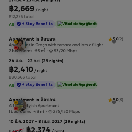
21 ส.ค. – 25 ส.ค. (4 nights)
฿2,669
/ night
฿12,275 total
StayProtection
+ Stay Benefits
Guest-Verified
All utilities included
·
No deposit
Apartment in ลิสบอน
5.0
(2)
Apartment in Graça with terrace and lots of light
2
2 bedrooms
56 m
53/20 Mbps
24 ส.ค. – 22 ก.ย. (29 nights)
฿2,410
/ night
฿80,363 total
StayProtection
+ Stay Benefits
Guest-Verified
All utilities included
·
No deposit
Apartment in ลิสบอน
5.0
(3)
Alfama Stylish Apartment
2
1 bedrooms
48 m
275/150 Mbps
10 มี.ค. 2027 – 8 เม.ย. 2027 (29 nights)
฿2,374
฿2,499
/ night