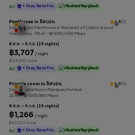
StayProtection
+ Stay Benefits
Guest-Verified
All utilities included
·
No deposit
Penthouse in ลิสบอน
4.6
(2)
Sottomayor Penthouse in the heart of Lisbon w pool
2
1 bedrooms
78 m
1000/400 Mbps
8 ส.ค. – 6 ก.ย. (29 nights)
฿3,707
/ night
฿123,632 total
StayProtection
+ Stay Benefits
Guest-Verified
All utilities included
·
No deposit
Private room in ลิสบอน
4.9
(4)
Confortable Room Marques Pombal
2
20 m
1000/180 Mbps
8 ส.ค. – 6 ก.ย. (29 nights)
฿1,266
/ night
฿42,202 total
StayProtection
+ Stay Benefits
Guest-Verified
All utilities included
·
No deposit