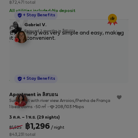
฿72,471 total
All utilities included
·
No deposit
StayProtection
+ Stay Benefits
“
Gabriel V.
Enjoyed 2 months in ลิสบอน
Apartment in ลิสบอน
New
Everything was very simple and easy, making
Ver
Apartamento com Pateo em Marvila, 2 wc e 2 salas
it very convenient.
str
2
1 bedrooms
80 m
13 พ.ย. 2026 – 11 ม.ค. 2027 (59 nights)
฿2,055
/ night
฿138,271 total
StayProtection
+ Stay Benefits
All utilities included
·
No deposit
Apartment in ลิสบอน
Sunny flat with river view Arroios/Penha de França
2
1 bedrooms
50 m
208/103 Mbps
3 ต.ค. – 1 พ.ย. (29 nights)
฿1,296
฿1,525
/ night
฿43,231 total