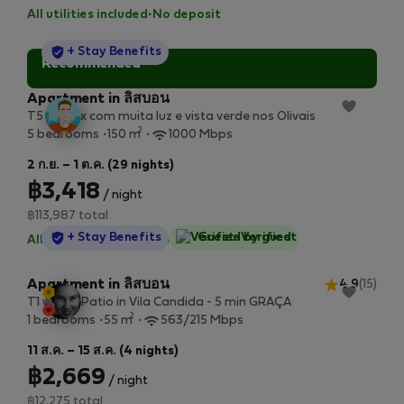
All utilities included
·
No deposit
StayProtection
+ Stay Benefits
Recommended
Apartment in ลิสบอน
T5 Duplex com muita luz e vista verde nos Olivais
2
5 bedrooms
150 m
1000 Mbps
2 ก.ย. – 1 ต.ค. (29 nights)
฿3,418
/ night
฿113,987 total
StayProtection
+ Stay Benefits
Guest-Verified
All utilities included
·
No deposit
Apartment in ลิสบอน
4.9
(15)
T1 with a Patio in Vila Candida - 5 min GRAÇA
2
1 bedrooms
55 m
563/215 Mbps
11 ส.ค. – 15 ส.ค. (4 nights)
฿2,669
/ night
฿12,275 total