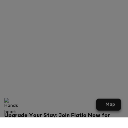
Map
Upgrade Your Stay: Join Flatio Now for
Exclusive Perks!