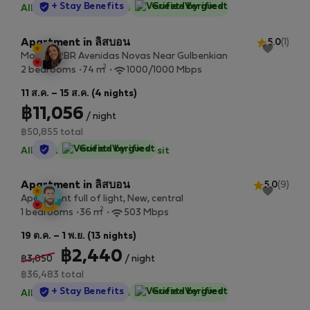
StayProtection
+ Stay Benefits
Guest-Verified
All utilities included
·
No deposit
Apartment in ลิสบอน
5.0
(1)
Modern 2BR Avenidas Novas Near Gulbenkian
2
2 bedrooms
74 m
1000/1000 Mbps
11 ส.ค. – 15 ส.ค. (4 nights)
฿11,056
/ night
฿50,855 total
StayProtection
Guest-Verified
All utilities included
·
No deposit
Apartment in ลิสบอน
5.0
(9)
Apartment full of light, New, central
2
1 bedrooms
36 m
503 Mbps
19 ต.ค. – 1 พ.ย. (13 nights)
฿2,440
฿3,050
/ night
฿36,483 total
StayProtection
+ Stay Benefits
Guest-Verified
All utilities included
·
No deposit