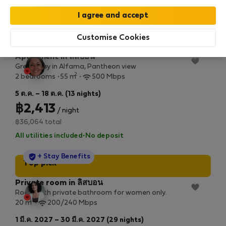
All utilities included
·
No deposit
StayProtection
+ Stay Benefits
Top pick
Customise Cookies
Apartment in ลิสบอน
Great stay in Alfama, Pantheon view
2
2 bedrooms
55 m
500 Mbps
5 ต.ค. – 18 ต.ค. (13 nights)
฿2,413
/ night
฿36,064 total
All utilities included
·
No deposit
StayProtection
+ Stay Benefits
Top pick
Private room in ลิสบอน
Room with private bathroom for women only.
2
20 m
200/240 Mbps
1 มี.ค. 2027 – 30 มี.ค. 2027 (29 nights)