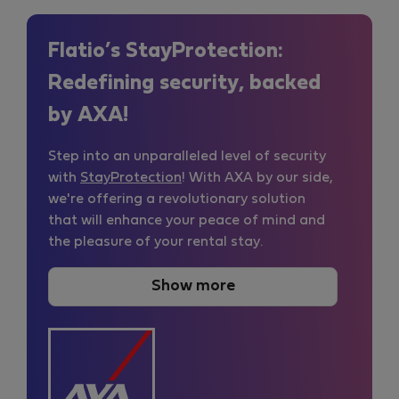
Flatio’s StayProtection:
Redefining security, backed
by AXA!
Step into an unparalleled level of security
with
StayProtection
! With AXA by our side,
we're offering a revolutionary solution
that will enhance your peace of mind and
the pleasure of your rental stay.
Show more