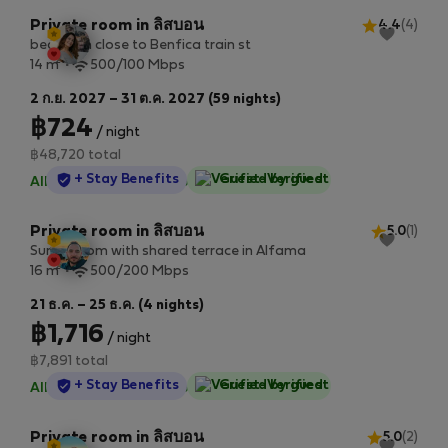
Private room in ลิสบอน
4.4
(4)
bedroom close to Benfica train st
2
14 m
500/100 Mbps
2 ก.ย. 2027 – 31 ต.ค. 2027 (59 nights)
฿724
/ night
฿48,720 total
StayProtection
+ Stay Benefits
Guest-Verified
All utilities included
·
No deposit
Private room in ลิสบอน
5.0
(1)
Sunny room with shared terrace in Alfama
2
16 m
500/200 Mbps
21 ธ.ค. – 25 ธ.ค. (4 nights)
฿1,716
/ night
฿7,891 total
StayProtection
+ Stay Benefits
Guest-Verified
All utilities included
·
No deposit
Private room in ลิสบอน
5.0
(2)