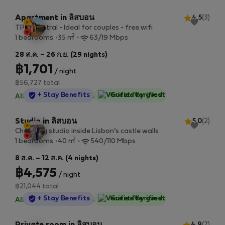
Apartment in ลิสบอน
4.5
(3)
TP 1E Central - Ideal for couples - free wifi
2
1 bedrooms
35 m
63/19 Mbps
28 ส.ค. – 26 ก.ย. (29 nights)
฿1,701
/ night
฿56,727 total
StayProtection
+ Stay Benefits
Guest-Verified
All utilities included
·
No deposit
Studio in ลิสบอน
5.0
(2)
Charming studio inside Lisbon’s castle walls
2
1 bedrooms
40 m
540/110 Mbps
8 ส.ค. – 12 ส.ค. (4 nights)
฿4,575
/ night
฿21,044 total
StayProtection
+ Stay Benefits
Guest-Verified
All utilities included
·
No deposit
4.9
(7)