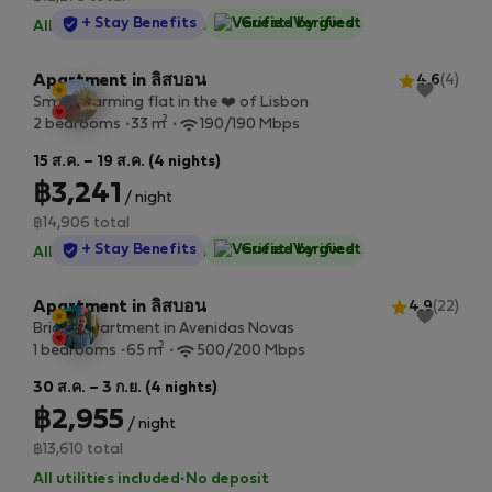
StayProtection
+ Stay Benefits
Guest-Verified
All utilities included
·
No deposit
Apartment in ลิสบอน
4.6
(4)
Small charming flat in the ❤️ of Lisbon
2
2 bedrooms
33 m
190/190 Mbps
15 ส.ค. – 19 ส.ค. (4 nights)
฿3,241
/ night
฿14,906 total
StayProtection
+ Stay Benefits
Guest-Verified
All utilities included
·
No deposit
Apartment in ลิสบอน
4.9
(22)
Bright apartment in Avenidas Novas
2
1 bedrooms
65 m
500/200 Mbps
30 ส.ค. – 3 ก.ย. (4 nights)
฿2,955
/ night
฿13,610 total
All utilities included
·
No deposit