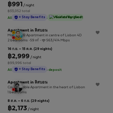
฿991
/ night
฿33,052 total
StayProtection
+ Stay Benefits
Guest-Verified
All utilities included
·
No deposit
Apartment in ลิสบอน
Modern 2B Apartment in centre of Lisbon 4D
2
2 bedrooms
59 m
563/414 Mbps
16 ก.ย. – 15 ต.ค. (29 nights)
฿2,999
/ night
฿99,996 total
StayProtection
+ Stay Benefits
All utilities included
·
No deposit
Apartment in ลิสบอน
Comfortable Apartment in the heart of Lisbon
1 bedrooms
8 ส.ค. – 6 ก.ย. (29 nights)
฿2,173
/ night