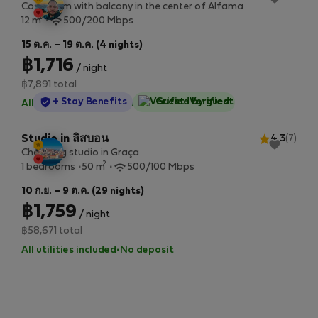
Cosy room with balcony in the center of Alfama
2
12 m
500/200 Mbps
15 ต.ค. – 19 ต.ค. (4 nights)
฿1,716
/ night
฿7,891 total
StayProtection
+ Stay Benefits
Guest-Verified
All utilities included
·
No deposit
Studio in ลิสบอน
4.3
(7)
Charming studio in Graça
2
1 bedrooms
50 m
500/100 Mbps
10 ก.ย. – 9 ต.ค. (29 nights)
฿1,759
/ night
฿58,671 total
All utilities included
·
No deposit