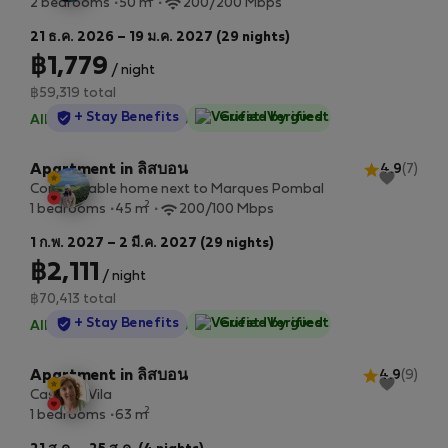
2 bedrooms
50 m
200/200 Mbps
21 ธ.ค. 2026 – 19 ม.ค. 2027 (29 nights)
฿1,779
/ night
฿59,319 total
StayProtection
+ Stay Benefits
Guest-Verified
All utilities included
·
No deposit
Apartment in ลิสบอน
4.9
(7)
Comfortable home next to Marques Pombal
2
1 bedrooms
45 m
200/100 Mbps
1 ก.พ. 2027 – 2 มี.ค. 2027 (29 nights)
฿2,111
/ night
฿70,413 total
StayProtection
+ Stay Benefits
Guest-Verified
All utilities included
·
No deposit
Apartment in ลิสบอน
4.9
(9)
Casa da Vila
2
1 bedrooms
63 m