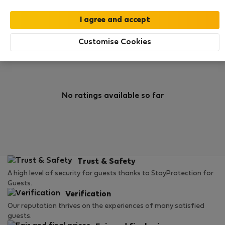
0
1
Rating and references
Listings
Customise Cookies
Rating
No ratings available so far
Trust & Safety
A high level of security for guests thanks to StayProtection for
Guests.
Verification
Our reputation thrives on the experiences of many satisfied
guests.