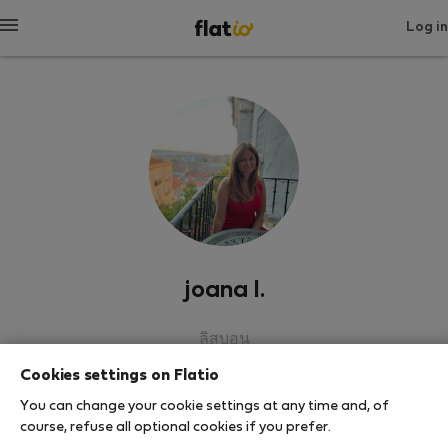
Log in
joana l.
ลิสบอน
Cookies settings on Flatio
SHOW RESUME
You can change your cookie settings at any time and, of
course, refuse all optional cookies if you prefer.