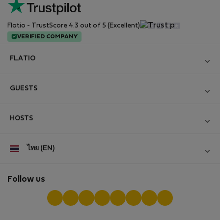
Flatio - TrustScore 4.3 out of 5 (Excellent)
VERIFIED COMPANY
FLATIO
Become a Partner
GUESTS
Join the Nomad Inspectors Club
Log in
Contact and Impressum
HOSTS
Create new account
Terms and conditions
Log in
For companies
ไทย (EN)
Personal data protection
List your property
StayProtection for Guests
Experience of our clients
StayProtection for Hosts
Follow us
Help for Guests
Midterm community
Help for Hosts
Reviews from guests
Hosts community
Digital nomad newsletter