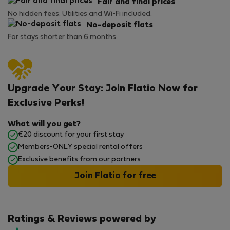
Fair and final prices
No hidden fees. Utilities and Wi-Fi included.
No-deposit flats
For stays shorter than 6 months.
Upgrade Your Stay: Join Flatio Now for
Exclusive Perks!
What will you get?
€20 discount for your first stay
Members-ONLY special rental offers
Exclusive benefits from our partners
Join Flatio for free
Ratings & Reviews powered by