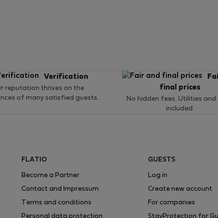
Verification
Fa
final prices
r reputation thrives on the
ences of many satisfied guests.
No hidden fees. Utilities and
included.
FLATIO
GUESTS
Become a Partner
Log in
Contact and Impressum
Create new account
Terms and conditions
For companies
Personal data protection
StayProtection for G