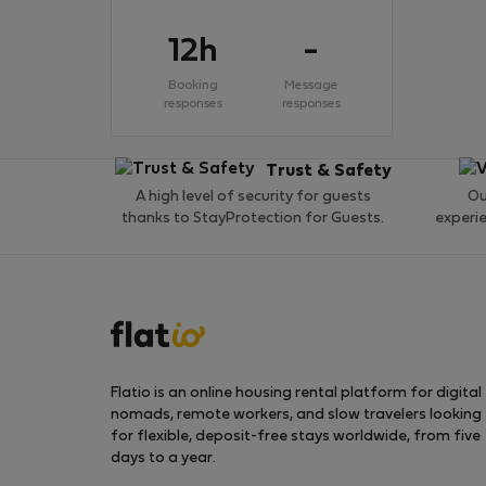
12h
-
Booking
Message
responses
responses
Trust & Safety
A high level of security for guests
Ou
thanks to StayProtection for Guests.
experi
Flatio is an online housing rental platform for digital
nomads, remote workers, and slow travelers looking
for flexible, deposit-free stays worldwide, from five
days to a year.