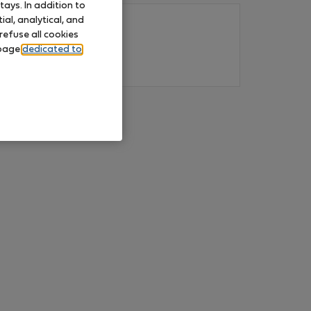
ays. In addition to
al, analytical, and
refuse all cookies
 page
dedicated to