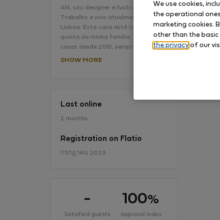
We use cookies, incl
Alô, sou designer e ilustradora.
the operational ones 
Trabalho e vivo atualmente em
marketing cookies. B
Lisboa. Esta casa está inserida na
No
other than the basic
quinta da minha família. Alugamos
the privacy
of our vis
casas desde 2015, sempre…
SHOW MORE
Last online
2 months
Registration on Flatio
กรกฎาคม 2023
-
100
%
Satisfied guests
Approval index