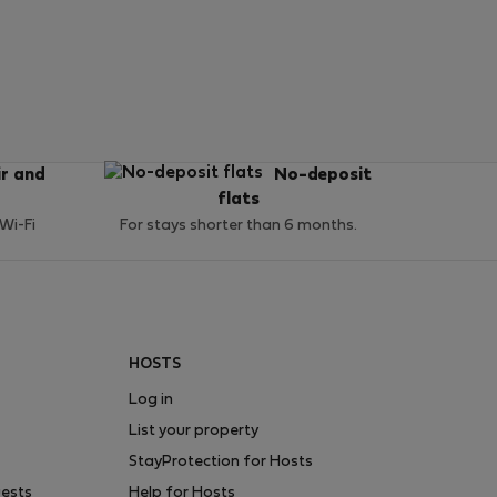
ir and
No-deposit
flats
 Wi-Fi
For stays shorter than 6 months.
HOSTS
Log in
List your property
StayProtection for Hosts
uests
Help for Hosts