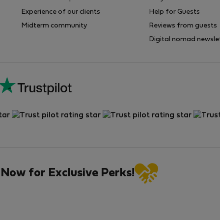
Experience of our clients
Help for Guests
Midterm community
Reviews from guests
Digital nomad newsle
 Now for Exclusive Perks!