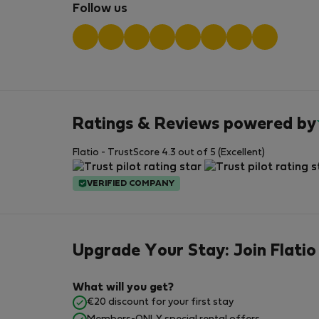
Follow us
Ratings & Reviews powered by
Flatio - TrustScore 4.3 out of 5 (Excellent)
VERIFIED COMPANY
Upgrade Your Stay: Join Flatio
What will you get?
€20 discount for your first stay