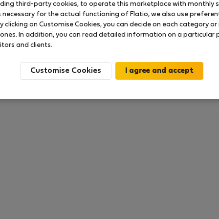
uding third-party cookies, to operate this marketplace with monthly st
necessary for the actual functioning of Flatio, we also use preferenti
y clicking on Customise Cookies, you can decide on each category or 
 ratings available so far
 ones. In addition, you can read detailed information on a particular
itors and clients.
Customise Cookies