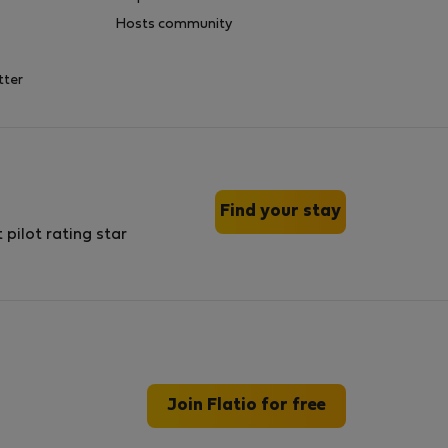
Hosts community
tter
Find your stay
Join Flatio for free