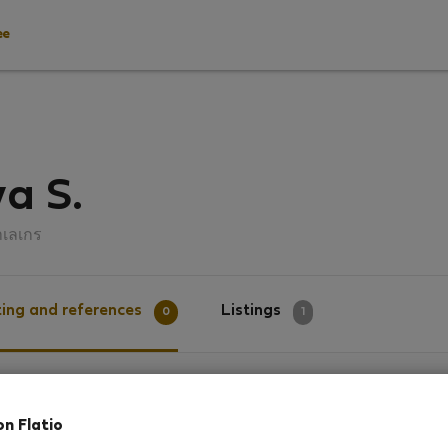
ee
a S.
าเลเกร
ing and references
Listings
0
1
g
on Flatio