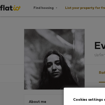
Find housing
List your property for fr
Ev
ปอร์ท
Rat
Ratin
Cookies settings 
About me