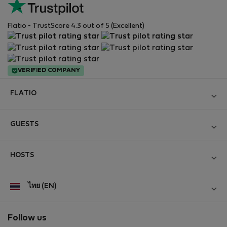
Flatio - TrustScore 4.3 out of 5 (Excellent)
VERIFIED COMPANY
FLATIO
Become a Partner
GUESTS
Join the Nomad Inspectors Club
Log in
Contact and Impressum
HOSTS
Create new account
Terms and conditions
Log in
For companies
ไทย (EN)
Personal data protection
List your property
StayProtection for Guests
Experience of our clients
StayProtection for Hosts
Follow us
Help for Guests