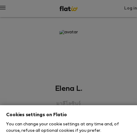
Log in
Elena L.
มาลีโลซินจ์
Cookies settings on Flatio
SHOW RESUME
You can change your cookie settings at any time and, of
course, refuse all optional cookies if you prefer.