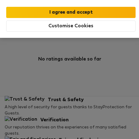
0
0
Rating and references
Listings
Customise Cookies
Rating
No ratings available so far
Trust & Safety
A high level of security for guests thanks to StayProtection for
Guests.
Verification
Our reputation thrives on the experiences of many satisfied
guests.