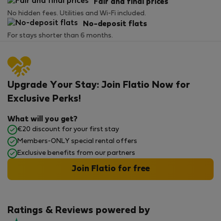
Fair and final prices
No hidden fees. Utilities and Wi-Fi included.
No-deposit flats
For stays shorter than 6 months.
Upgrade Your Stay: Join Flatio Now for
Exclusive Perks!
What will you get?
€20 discount for your first stay
Members-ONLY special rental offers
Exclusive benefits from our partners
Join Flatio for free
Ratings & Reviews powered by