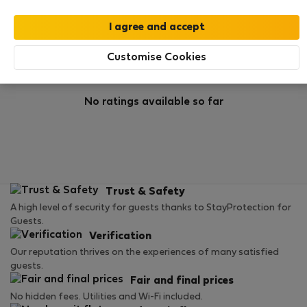
Rating
Customise Cookies
No ratings available so far
Trust & Safety
A high level of security for guests thanks to StayProtection for
Guests.
Verification
Our reputation thrives on the experiences of many satisfied
guests.
Fair and final prices
No hidden fees. Utilities and Wi-Fi included.