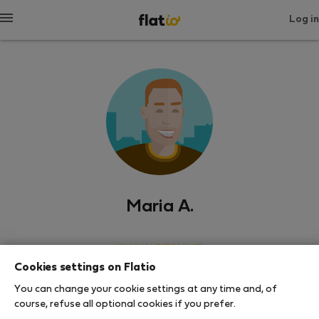
Log in
Maria A.
SHOW RESUME
Cookies settings on Flatio
0
0
You can change your cookie settings at any time and, of
Rating and references
Listings
course, refuse all optional cookies if you prefer.