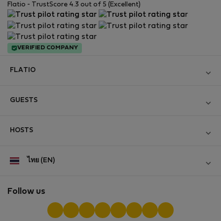
Flatio - TrustScore 4.3 out of 5 (Excellent)
VERIFIED COMPANY
FLATIO
Become a Partner
GUESTS
Join the Nomad Inspectors Club
Log in
Contact and Impressum
HOSTS
Create new account
Terms and conditions
Log in
For companies
ไทย (EN)
Personal data protection
List your property
StayProtection for Guests
Experience of our clients
StayProtection for Hosts
Follow us
Help for Guests
Midterm community
Help for Hosts
Reviews from guests