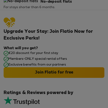
No-deposit flats
For stays shorter than 6 months.
Upgrade Your Stay: Join Flatio Now for
Exclusive Perks!
What will you get?
€20 discount for your first stay
Members-ONLY special rental offers
Exclusive benefits from our partners
Join Flatio for free
Ratings & Reviews powered by