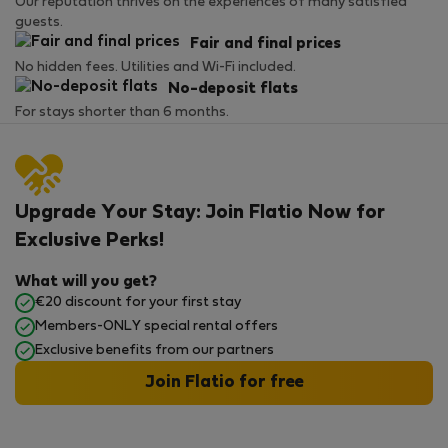
Our reputation thrives on the experiences of many satisfied
guests.
Fair and final prices
No hidden fees. Utilities and Wi-Fi included.
No-deposit flats
For stays shorter than 6 months.
Upgrade Your Stay: Join Flatio Now for
Exclusive Perks!
What will you get?
€20 discount for your first stay
Members-ONLY special rental offers
Exclusive benefits from our partners
Join Flatio for free