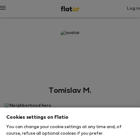
Log in
Tomislav M.
Neighborhood hero
Cookies settings on Flatio
สปลิต
You can change your cookie settings at any time and, of
course, refuse all optional cookies if you prefer.
SHOW RESUME