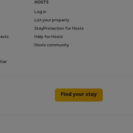
HOSTS
Log in
List your property
StayProtection for Hosts
uests
Help for Hosts
Hosts community
tter
Find your stay