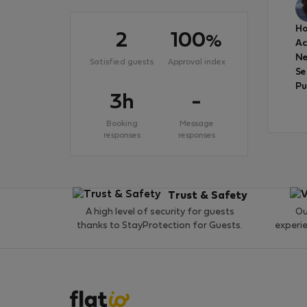
Ho
2
100
%
A
Ne
Satisfied guests
Approval index
Se
Pu
3h
-
Booking
Message
responses
responses
Trust & Safety
A high level of security for guests
Ou
thanks to StayProtection for Guests.
experi