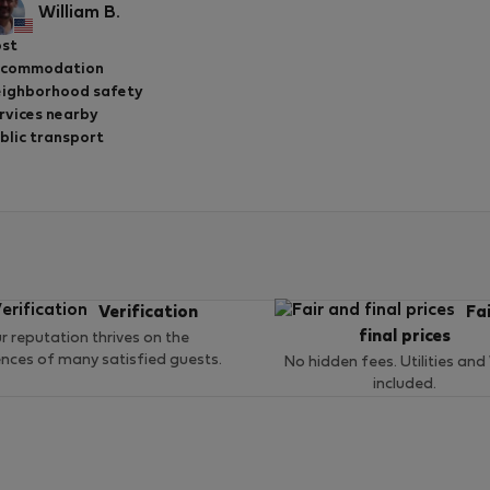
William B.
st
ccommodation
ighborhood safety
rvices nearby
blic transport
Verification
Fa
final prices
r reputation thrives on the
ences of many satisfied guests.
No hidden fees. Utilities and
included.