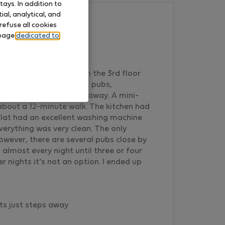
ays. In addition to
al, analytical, and
refuse all cookies
 page
dedicated to
 visiting Lisbon. It is on the 3rd floor
/stop. There were shops, pubs,
arket just a few steps away. A mini-
 about a 12-minute walk. The kitchen had
flat had an excellent washing machine
erything was very clean. The only
However, there are several pubs close by
 almost every night until three or four
 nights it’s not an option. I ended up
ts just steps away