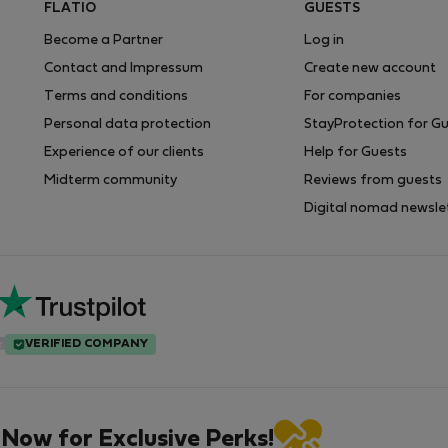
FLATIO
GUESTS
Become a Partner
Log in
Contact and Impressum
Create new account
Terms and conditions
For companies
Personal data protection
StayProtection for G
Experience of our clients
Help for Guests
Midterm community
Reviews from guests
Digital nomad newsle
VERIFIED COMPANY
 Now for Exclusive Perks!