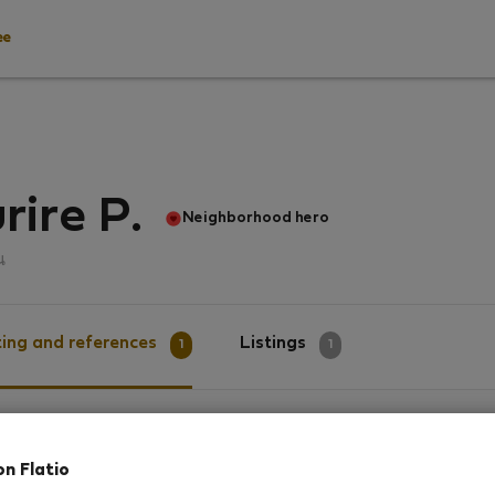
ee
rire P.
Neighborhood hero
น
ing and references
Listings
1
1
g
on Flatio