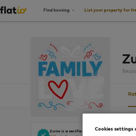
Find housing
List your property for fr
Zu
ลิสบอ
Rat
Ratin
Cookies settings 
Zurire is
a verified owner
.