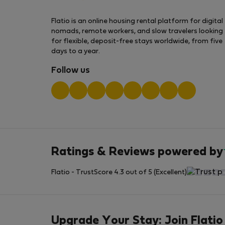
Flatio is an online housing rental platform for digital
nomads, remote workers, and slow travelers looking
for flexible, deposit-free stays worldwide, from five
days to a year.
Follow us
Ratings & Reviews powered by
Flatio - TrustScore 4.3 out of 5 (Excellent)
Upgrade Your Stay: Join Flatio