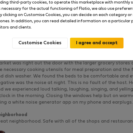
uding third-party cookies, to operate this marketplace with monthly st
necessary for the actual functioning of Flatio, we also use preferenti
y clicking on Customise Cookies, you can decide on each category or 
 ones. In addition, you can read detailed information on a particular
Lisbon Centric Sunny flat with balcony
itors and clients.
Rated on:
19.06.2025
Length of stay:
13 days
Customise Cookies
 had a wonderful stay. The flat is in an excellent location for
d sits just around the corner from the Ascensor Gloria bus
staurants, bakeries and even a Saturday Organic farmer’s m
rket was right out the door with the larger grocery stores
e necessary cooking utensils for meal preparation and the 
d dish washer. We found the beds to be comfortable and ev
gative was the noise at night. This is no fault of the host. 
d we experienced loud talking, laughing, singing, and yelling
clock in the morning. Closing the windows help but on warmer
ing a white noise generator app on my phone and earplugs.
eighborhood
eat neighborhood. Safe with all of the shops and restauran