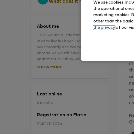
What does it mean?
We use cookies, incl
the operational ones 
marketing cookies. B
other than the basic
About me
the privacy
of our vis
Hello, we are a little family, and we
used to live in Lisbon. However, we
We
have recently decided to move
an
abroad. As we still have our
re
apartment in Lisbon, we…
ma
SHOW MORE
th
an
ne
an
Last online
o’
2 months
us
Registration on Flatio
N
Gr
กันยายน 2024