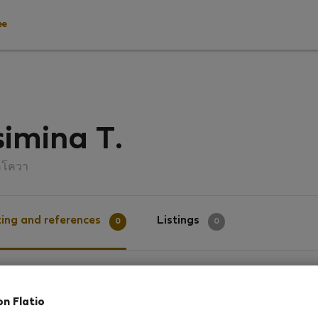
ee
imina T.
คโควา
ing and references
Listings
0
0
g
on Flatio