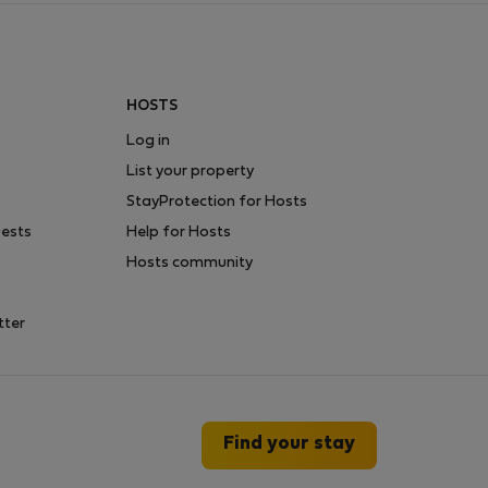
HOSTS
Log in
List your property
StayProtection for Hosts
uests
Help for Hosts
Hosts community
tter
Find your stay