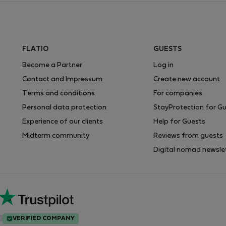
FLATIO
GUESTS
Become a Partner
Log in
Contact and Impressum
Create new account
Terms and conditions
For companies
Personal data protection
StayProtection for G
Experience of our clients
Help for Guests
Midterm community
Reviews from guests
Digital nomad newsle
VERIFIED COMPANY