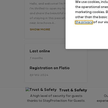
We use cookies, incl
Hello, and welcome! I'm Mina, and
the operational ones 
I’m thrilled to open my home to you
marketing cookies. B
and share the beautiful experience
No
other than the basic
of staying in this peaceful retreat
the privacy
of our vis
near Arachova.A…
SHOW MORE
Last online
7 months
Registration on Flatio
ตุลาคม 2024
Trust & Safety
A high level of security for guests
Ou
thanks to StayProtection for Guests.
experi