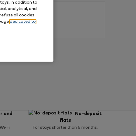
ays. In addition to
al, analytical, and
refuse all cookies
 page
dedicated to
ir and
No-deposit
flats
 Wi-Fi
For stays shorter than 6 months.