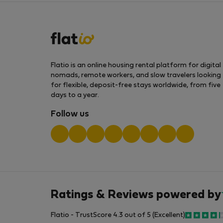
Flatio is an online housing rental platform for digital
nomads, remote workers, and slow travelers looking
for flexible, deposit-free stays worldwide, from five
days to a year.
Follow us
Ratings & Reviews powered by
Flatio - TrustScore 4.3 out of 5 (Excellent)