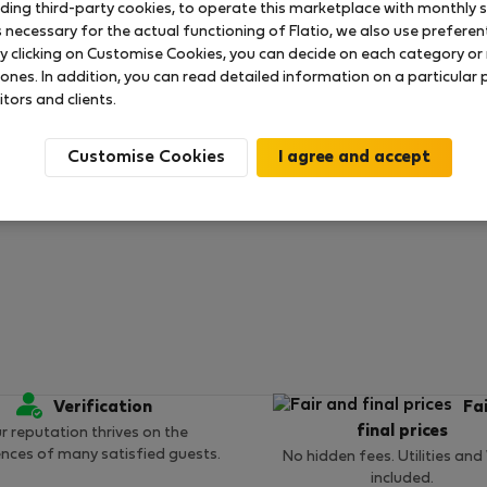
uding third-party cookies, to operate this marketplace with monthly st
necessary for the actual functioning of Flatio, we also use preferenti
y clicking on Customise Cookies, you can decide on each category or 
 ratings available so far
 ones. In addition, you can read detailed information on a particular
itors and clients.
Customise Cookies
Verification
Fa
final prices
r reputation thrives on the
ences of many satisfied guests.
No hidden fees. Utilities and
included.