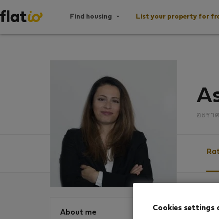
Find housing
List your property for fr
As
อะรา
Rat
Ratin
Cookies settings 
About me