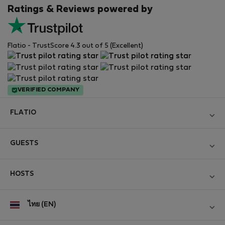
Ratings & Reviews powered by
Flatio - TrustScore 4.3 out of 5 (Excellent)
VERIFIED COMPANY
FLATIO
Become a Partner
GUESTS
Join the Nomad Inspectors Club
Log in
Contact and Impressum
HOSTS
Create new account
Terms and conditions
Log in
For companies
ไทย (EN)
Personal data protection
List your property
StayProtection for Guests