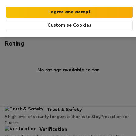
0
1
Rating and references
Listings
Customise Cookies
Rating
No ratings available so far
Trust & Safety
A high level of security for guests thanks to StayProtection for
Guests.
Verification