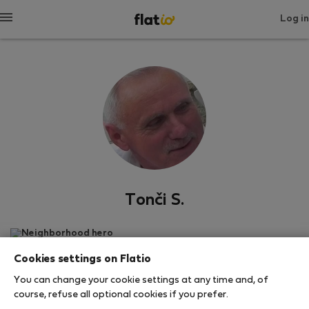
Log in
Tonči S.
Neighborhood hero
Cookies settings on Flatio
สปลิต
You can change your cookie settings at any time and, of
course, refuse all optional cookies if you prefer.
SHOW RESUME