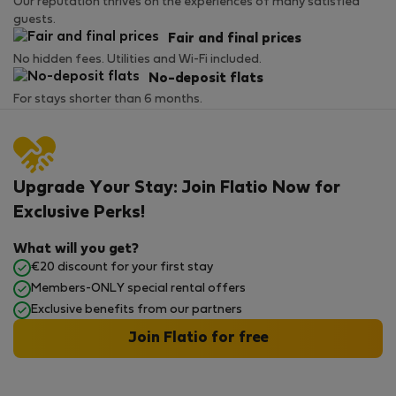
Our reputation thrives on the experiences of many satisfied
guests.
Fair and final prices
No hidden fees. Utilities and Wi-Fi included.
No-deposit flats
For stays shorter than 6 months.
Upgrade Your Stay: Join Flatio Now for
Exclusive Perks!
What will you get?
€20 discount for your first stay
Members-ONLY special rental offers
Exclusive benefits from our partners
Join Flatio for free