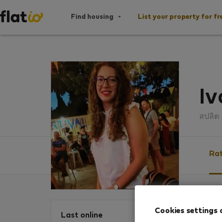
Find housing
List your property for fr
Iv
สปลิต
Rat
Ratin
Cookies settings 
Last online