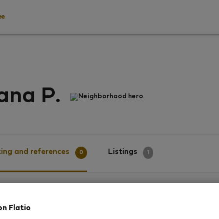
ee
ana P.
Neighborhood hero
ing and references
Listings
0
1
g
on Flatio