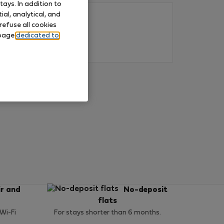
ays. In addition to
al, analytical, and
refuse all cookies
 page
dedicated to
ir and
No-deposit
flats
 Wi-Fi
For stays shorter than 6 months.