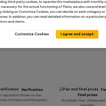
uding third-party cookies, to operate this marketplace with monthly st
necessary for the actual functioning of Flatio, we also use preferenti
y clicking on Customise Cookies, you can decide on each category or 
 ratings available so far
 ones. In addition, you can read detailed information on a particular
itors and clients.
Customise Cookies
Verification
Fa
final prices
r reputation thrives on the
ences of many satisfied guests.
No hidden fees. Utilities and
included.