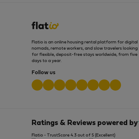
Flatio is an online housing rental platform for digital
nomads, remote workers, and slow travelers looking
for flexible, deposit-free stays worldwide, from five
days to a year.
Follow us
Ratings & Reviews powered by
Flatio - TrustScore 4.3 out of 5 (Excellent)