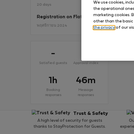
We use cookies, incl
20 days
the operational ones 
marketing cookies. B
Registration on Flatio
No
other than the basic
พฤศจิกายน 2024
the privacy
of our vis
-
-
Satisfied guests
Approval index
1h
46m
Booking
Message
responses
responses
Trust & Safety
A high level of security for guests
Ou
thanks to StayProtection for Guests.
experi