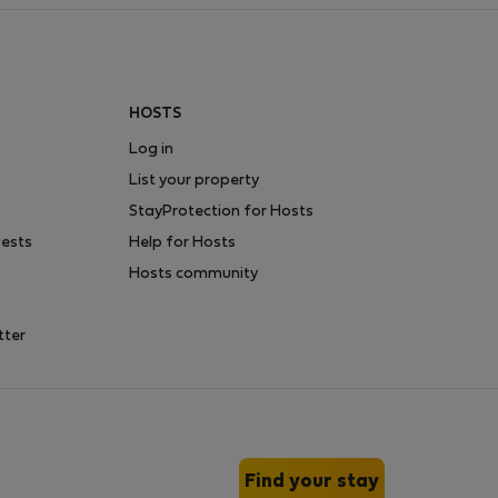
HOSTS
Log in
List your property
StayProtection for Hosts
uests
Help for Hosts
Hosts community
tter
Find your stay