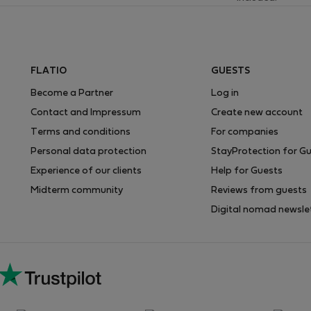
FLATIO
GUESTS
Become a Partner
Log in
Contact and Impressum
Create new account
Terms and conditions
For companies
Personal data protection
StayProtection for G
Experience of our clients
Help for Guests
Midterm community
Reviews from guests
Digital nomad newsle