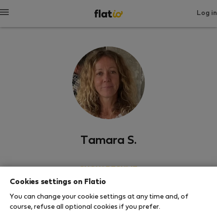
Log in
Tamara S.
SHOW RESUME
Cookies settings on Flatio
0
1
You can change your cookie settings at any time and, of
Rating and references
Listings
course, refuse all optional cookies if you prefer.