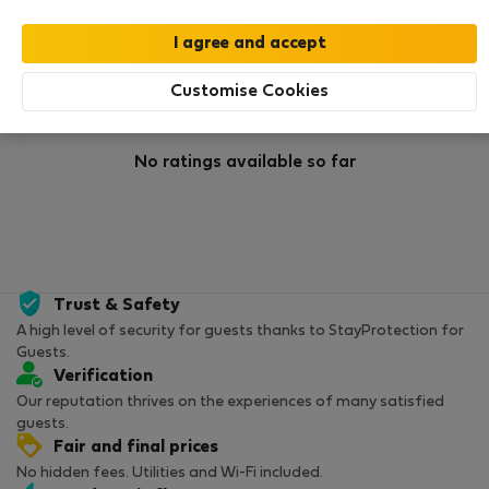
Rating
Customise Cookies
No ratings available so far
Trust & Safety
A high level of security for guests thanks to StayProtection for
Guests.
Verification
Our reputation thrives on the experiences of many satisfied
guests.
Fair and final prices
No hidden fees. Utilities and Wi-Fi included.