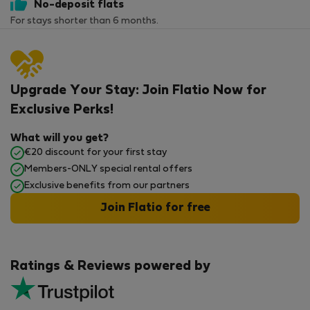
No-deposit flats
For stays shorter than 6 months.
Upgrade Your Stay: Join Flatio Now for
Exclusive Perks!
What will you get?
€20 discount for your first stay
Members-ONLY special rental offers
Exclusive benefits from our partners
Join Flatio for free
Ratings & Reviews powered by