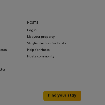
HOSTS
Log in
List your property
StayProtection for Hosts
uests
Help for Hosts
Hosts community
tter
Find your stay