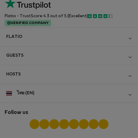
Flatio - TrustScore 4.3 out of 5 (Excellent)
VERIFIED COMPANY
FLATIO
Become a Partner
GUESTS
Join the Nomad Inspectors Club
Log in
Contact and Impressum
HOSTS
Create new account
Terms and conditions
Log in
For companies
ไทย (EN)
Personal data protection
List your property
StayProtection for Guests
Experience of our clients
StayProtection for Hosts
Follow us
Help for Guests
Midterm community
Help for Hosts
Reviews from guests
Hosts community
Digital nomad newsletter