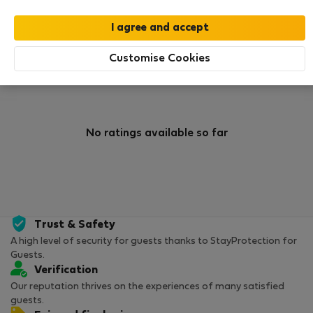
0
1
Rating and references
Listings
Customise Cookies
Rating
No ratings available so far
Trust & Safety
A high level of security for guests thanks to StayProtection for
Guests.
Verification
Our reputation thrives on the experiences of many satisfied
guests.