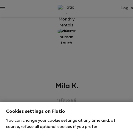
Log in
Mila K.
บรัสเซลส์
Cookies settings on Flatio
SHOW RESUME
You can change your cookie settings at any time and, of
course, refuse all optional cookies if you prefer.