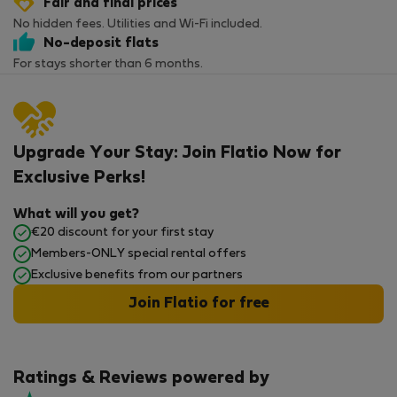
Fair and final prices
No hidden fees. Utilities and Wi-Fi included.
No-deposit flats
For stays shorter than 6 months.
Upgrade Your Stay: Join Flatio Now for
Exclusive Perks!
What will you get?
€20 discount for your first stay
Members-ONLY special rental offers
Exclusive benefits from our partners
Join Flatio for free
Ratings & Reviews powered by