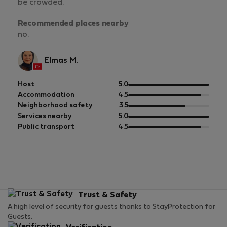
be crowded.
Recommended places nearby
no.
Elmas M.
out
Host
5.0
of
out
Accommodation
4.5
5
of
out
Neighborhood safety
3.5
5
of
out
Services nearby
5.0
5
of
out
Public transport
4.5
5
of
5
Trust & Safety
A high level of security for guests thanks to StayProtection for
Guests.