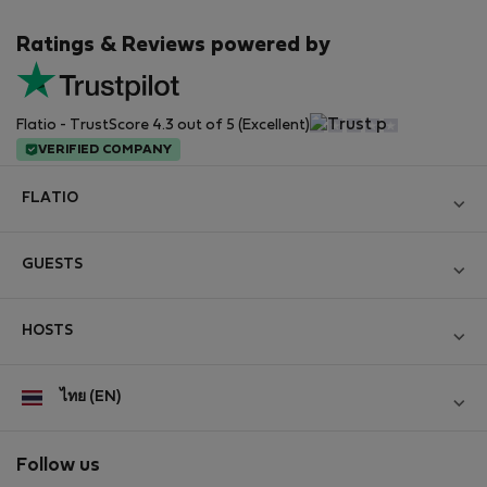
Ratings & Reviews powered by
Flatio - TrustScore 4.3 out of 5 (Excellent)
VERIFIED COMPANY
FLATIO
Become a Partner
GUESTS
Join the Nomad Inspectors Club
Log in
Contact and Impressum
HOSTS
Create new account
Terms and conditions
Log in
For companies
ไทย (EN)
Personal data protection
List your property
StayProtection for Guests
Experience of our clients
StayProtection for Hosts
Follow us
Help for Guests
Midterm community