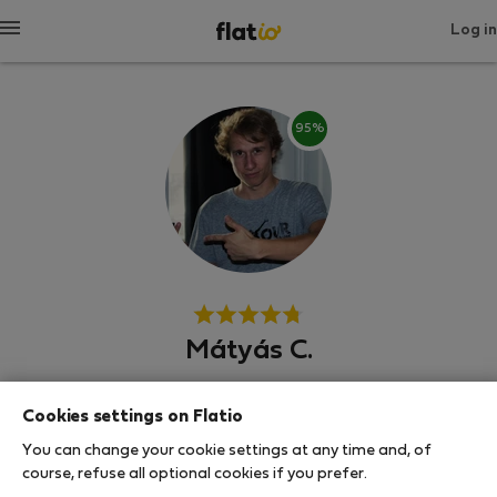
Log in
95%
Mátyás C.
Neighborhood hero
Cookies settings on Flatio
บูดาเปสต์
You can change your cookie settings at any time and, of
course, refuse all optional cookies if you prefer.