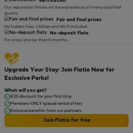
Verification
Our reputation thrives on the experiences of many satisfied
guests.
Fair and final prices
No hidden fees. Utilities and Wi-Fi included.
No-deposit flats
For stays shorter than 6 months.
Upgrade Your Stay: Join Flatio Now for
Exclusive Perks!
What will you get?
€20 discount for your first stay
Members-ONLY special rental offers
Exclusive benefits from our partners
Join Flatio for free