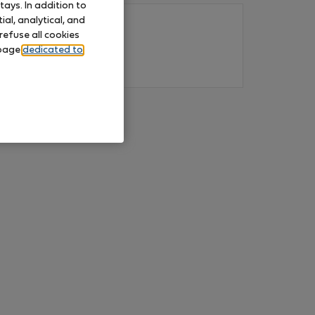
ays. In addition to
al, analytical, and
refuse all cookies
 page
dedicated to