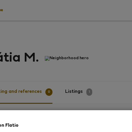
ee
tia M.
Neighborhood hero
ing and references
Listings
0
1
g
on Flatio