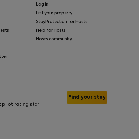
Log in
List your property
StayProtection for Hosts
uests
Help for Hosts
Hosts community
tter
Find your stay