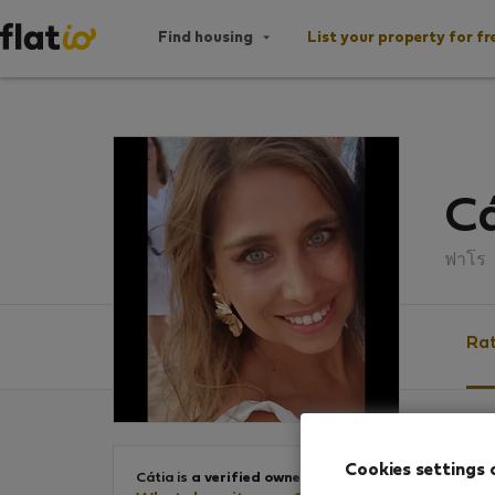
Find housing
List your property for fr
Cá
ฟาโร
Rat
Ratin
Cookies settings 
Cátia is
a verified owner
.