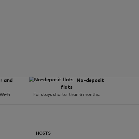
ir and
No-deposit
flats
 Wi-Fi
For stays shorter than 6 months.
HOSTS