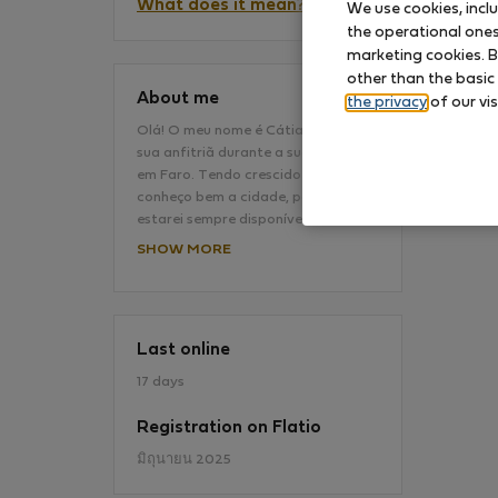
What does it mean?
We use cookies, incl
the operational ones 
marketing cookies. B
No
other than the basic
About me
the privacy
of our vis
Olá! O meu nome é Cátia e serei a
sua anfitriã durante a sua estadia
em Faro. Tendo crescido em Faro
conheço bem a cidade, por isso
estarei sempre disponível…
SHOW MORE
Last online
17 days
Registration on Flatio
มิถุนายน 2025