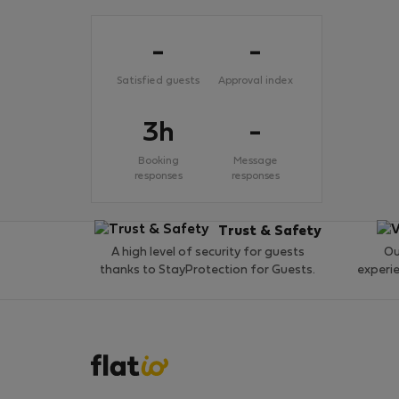
-
-
Satisfied guests
Approval index
3h
-
Booking
Message
responses
responses
Trust & Safety
A high level of security for guests
Ou
thanks to StayProtection for Guests.
experi