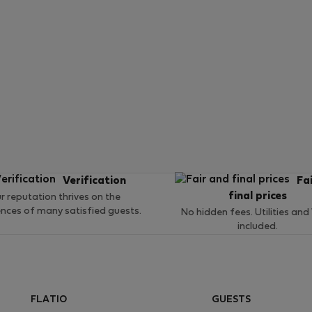
Verification
Fa
final prices
r reputation thrives on the
ences of many satisfied guests.
No hidden fees. Utilities and
included.
FLATIO
GUESTS