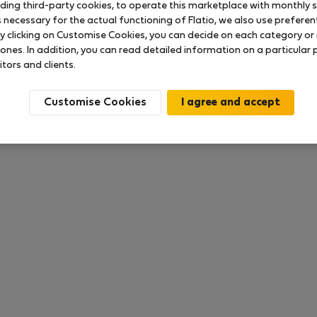
uding third-party cookies, to operate this marketplace with monthly st
necessary for the actual functioning of Flatio, we also use preferenti
y clicking on Customise Cookies, you can decide on each category or 
 ratings available so far
 ones. In addition, you can read detailed information on a particular
itors and clients.
Customise Cookies