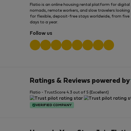
Flatio is an online housing rental platform for digital
nomads, remote workers, and slow travelers looking
for flexible, deposit-free stays worldwide, from five
days to a year.
Follow us
Ratings & Reviews powered by
Flatio - TrustScore 4.3 out of 5 (Excellent)
VERIFIED COMPANY