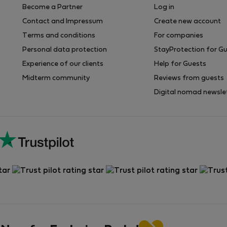
Become a Partner
Log in
Contact and Impressum
Create new account
Terms and conditions
For companies
Personal data protection
StayProtection for G
Experience of our clients
Help for Guests
Midterm community
Reviews from guests
Digital nomad newsle