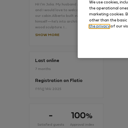
We use cookies, incl
Hi! I'm Julia. My husband Alberto
the operational ones 
and I would love to welcome you to
marketing cookies. B
our cabin.Alberto built everything
No
other than the basic
himself—he's into architecture and
the privacy
of our vis
wood sculpture. I…
SHOW MORE
Last online
7 months
Registration on Flatio
กรกฎาคม 2025
-
100
%
Satisfied guests
Approval index