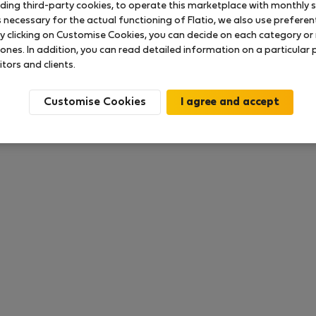
uding third-party cookies, to operate this marketplace with monthly st
necessary for the actual functioning of Flatio, we also use preferenti
y clicking on Customise Cookies, you can decide on each category or 
 ratings available so far
 ones. In addition, you can read detailed information on a particular
itors and clients.
Customise Cookies