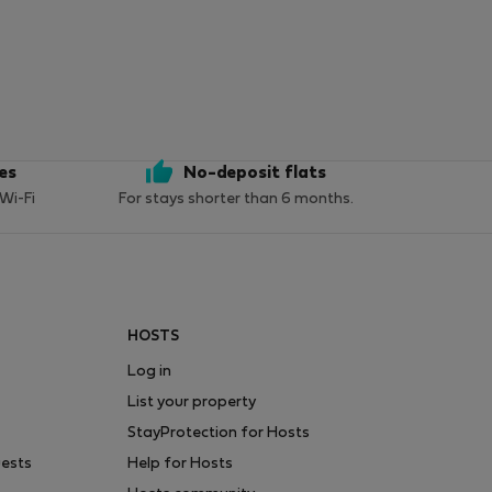
ces
No-deposit flats
 Wi-Fi
For stays shorter than 6 months.
HOSTS
Log in
List your property
StayProtection for Hosts
uests
Help for Hosts