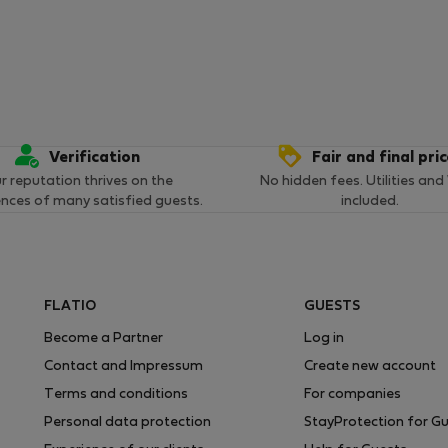
Verification
Fair and final pri
r reputation thrives on the
No hidden fees. Utilities and
ences of many satisfied guests.
included.
FLATIO
GUESTS
Become a Partner
Log in
Contact and Impressum
Create new account
Terms and conditions
For companies
Personal data protection
StayProtection for G