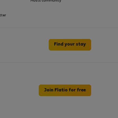
Hosts community
tter
Find your stay
Join Flatio for free