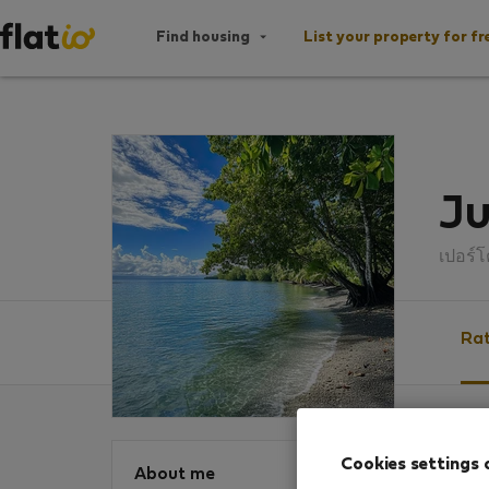
Find housing
List your property for fr
Ju
เปอร์
Rat
Ratin
Cookies settings 
About me