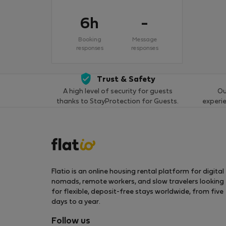
6h
-
Booking
Message
responses
responses
Trust & Safety
A high level of security for guests
Ou
thanks to StayProtection for Guests.
experi
Flatio is an online housing rental platform for digital
nomads, remote workers, and slow travelers looking
for flexible, deposit-free stays worldwide, from five
days to a year.
Follow us