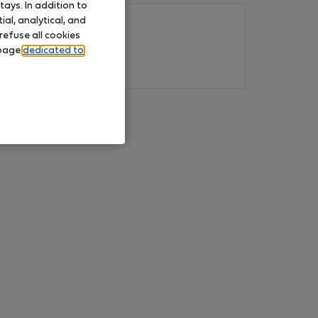
ays. In addition to
al, analytical, and
refuse all cookies
 page
dedicated to