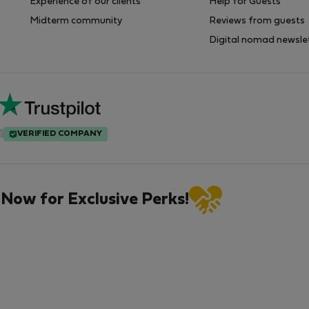
Experience of our clients
Help for Guests
Midterm community
Reviews from guests
Digital nomad newsle
VERIFIED COMPANY
 Now for Exclusive Perks!