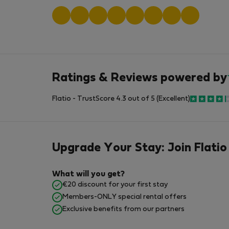
Ratings & Reviews powered by
Flatio - TrustScore 4.3 out of 5 (Excellent)
Upgrade Your Stay: Join Flatio
What will you get?
€20 discount for your first stay
Members-ONLY special rental offers
Exclusive benefits from our partners