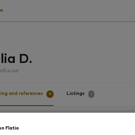
ee
lia D.
โตฆีเมเนซ
ing and references
Listings
0
1
g
on Flatio