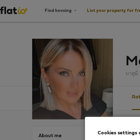
Find housing
List your property for fr
M
บาตูมี
Rat
Ratin
Cookies settings 
About me