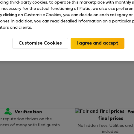
uding third-party cookies, to operate this marketplace with monthly st
necessary for the actual functioning of Flatio, we also use preferenti
y clicking on Customise Cookies, you can decide on each category or 
 ratings available so far
 ones. In addition, you can read detailed information on a particular
itors and clients.
Customise Cookies
Verification
Fa
final prices
r reputation thrives on the
ences of many satisfied guests.
No hidden fees. Utilities and
included.