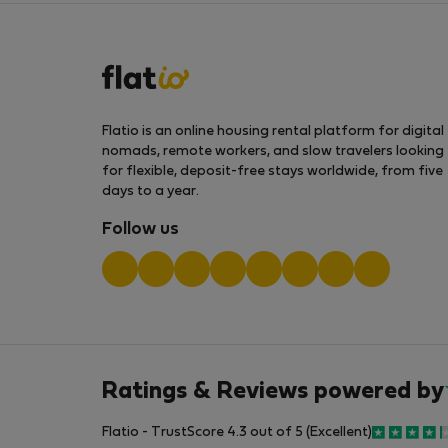
Flatio is an online housing rental platform for digital
nomads, remote workers, and slow travelers looking
for flexible, deposit-free stays worldwide, from five
days to a year.
Follow us
Ratings & Reviews powered by
Flatio - TrustScore 4.3 out of 5 (Excellent)