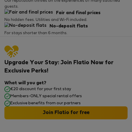
Our reputation thrives on the experiences of many satisfied
guests.
Fair and final prices
No hidden fees. Utilities and Wi-Fi included.
No-deposit flats
For stays shorter than 6 months.
Upgrade Your Stay: Join Flatio Now for
Exclusive Perks!
What will you get?
€20 discount for your first stay
Members-ONLY special rental offers
Exclusive benefits from our partners
Join Flatio for free