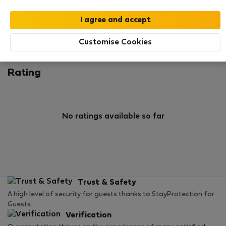
0
1
Rating and references
Listings
Customise Cookies
Rating
No ratings available so far
Trust & Safety
A high level of security for guests thanks to StayProtection for
Guests.
Verification