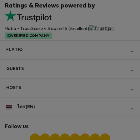
Ratings & Reviews powered by
Flatio - TrustScore 4.3 out of 5 (Excellent)
VERIFIED COMPANY
FLATIO
Become a Partner
GUESTS
Join the Nomad Inspectors Club
Log in
Contact and Impressum
HOSTS
Create new account
Terms and conditions
Log in
For companies
ไทย (EN)
Personal data protection
List your property
StayProtection for Guests
Experience of our clients
StayProtection for Hosts
Follow us
Help for Guests
Midterm community
Help for Hosts