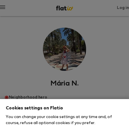
Log in
Mária N.
Neighborhood hero
Cookies settings on Flatio
อาลิกันเต
You can change your cookie settings at any time and, of
course, refuse all optional cookies if you prefer.
SHOW RESUME