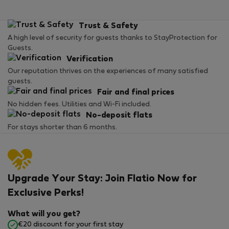
Trust & Safety
A high level of security for guests thanks to StayProtection for
Guests.
Verification
Our reputation thrives on the experiences of many satisfied
guests.
Fair and final prices
No hidden fees. Utilities and Wi-Fi included.
No-deposit flats
For stays shorter than 6 months.
Upgrade Your Stay: Join Flatio Now for
Exclusive Perks!
What will you get?
€20 discount for your first stay