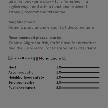
also for long-term stay - fully furnished in a
stylish way - and with a functional kitchen. I
strongly recommend this home.
Neighborhood
Ancient, popular and elegant at the same time
Recommended places nearby
Table d'Aligre for fish, Cafe' Casa for breakfast -
and the Sushi restaurant nearby, on Blvd Diderot.
Maria Laura C.
out
Host
5.0
of
out
Accommodation
5.0
5
of
out
Neighborhood safety
5.0
5
of
out
Services nearby
5.0
5
of
out
Public transport
5.0
5
of
5