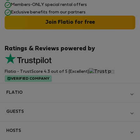
Members-ONLY special rental offers
Exclusive benefits from our partners
Join Flatio for free
Ratings & Reviews powered by
Flatio - TrustScore 4.3 out of 5 (Excellent)
VERIFIED COMPANY
FLATIO
Become a Partner
GUESTS
Join the Nomad Inspectors Club
Log in
Contact and Impressum
HOSTS
Create new account