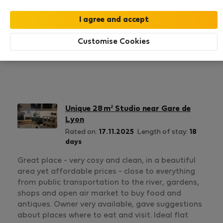
1
1
Rating and references
Listings
Customise Cookies
Rating
Unique 28 m² Studio near Gare de
Lyon
Rated on:
17.11.2025
Length of stay:
18
days
Great place - very cosy and clean, in a beautiful
area yet affordable prices - close to everything
from public transportation to the river, gardens,
shops and open air market to buy food and
antiques. Owner very available, gave suggestions
about places where to eat and visit. Ideal flat