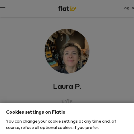
Log in
Laura P.
ปารีส
Cookies settings on Flatio
SHOW RESUME
You can change your cookie settings at any time and, of
course, refuse all optional cookies if you prefer.