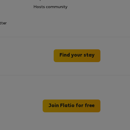
Hosts community
tter
Find your stay
Join Flatio for free