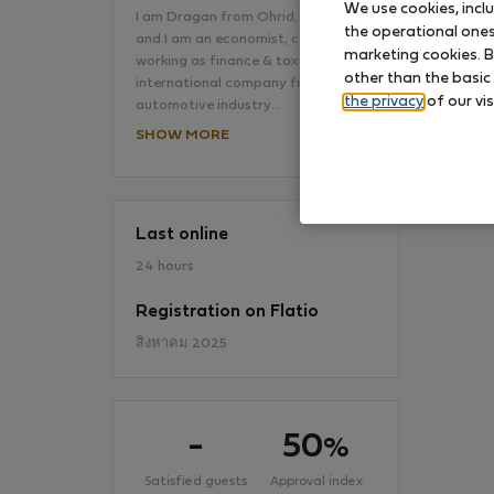
We use cookies, incl
I am Dragan from Ohrid, Macedonia
the operational ones 
and I am an economist, currently
marketing cookies. B
working as finance & tax analyst at
No
other than the basic
international company from the
the privacy
of our vis
automotive industry…
SHOW MORE
Last online
24 hours
Registration on Flatio
สิงหาคม 2025
-
50
%
Satisfied guests
Approval index