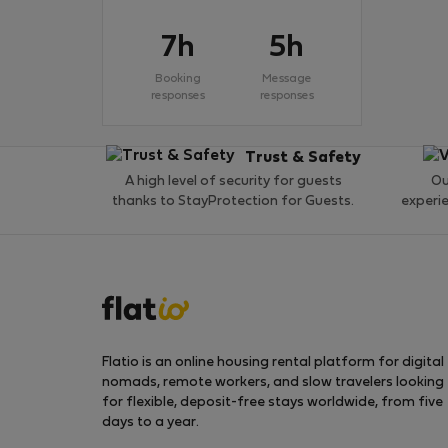
7h
5h
Booking
Message
responses
responses
Trust & Safety
A high level of security for guests
Ou
thanks to StayProtection for Guests.
experi
Flatio is an online housing rental platform for digital
nomads, remote workers, and slow travelers looking
for flexible, deposit-free stays worldwide, from five
days to a year.