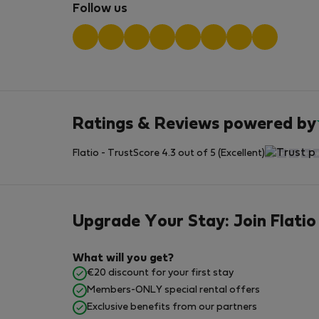
Follow us
Ratings & Reviews powered by
Flatio - TrustScore 4.3 out of 5 (Excellent)
Upgrade Your Stay: Join Flatio
What will you get?
€20 discount for your first stay
Members-ONLY special rental offers
Exclusive benefits from our partners