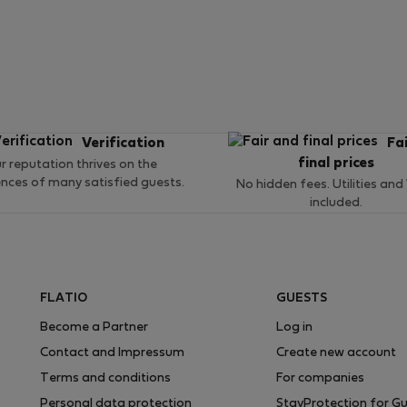
Verification
Fa
final prices
r reputation thrives on the
ences of many satisfied guests.
No hidden fees. Utilities and
included.
FLATIO
GUESTS
Become a Partner
Log in
Contact and Impressum
Create new account
Terms and conditions
For companies
Personal data protection
StayProtection for G