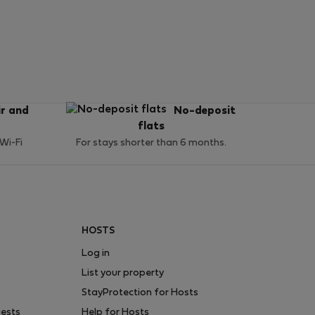
ir and
No-deposit
flats
 Wi-Fi
For stays shorter than 6 months.
HOSTS
Log in
List your property
StayProtection for Hosts
uests
Help for Hosts