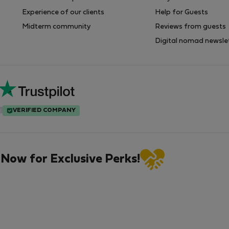
Experience of our clients
Help for Guests
Midterm community
Reviews from guests
Digital nomad newsle
VERIFIED COMPANY
 Now for Exclusive Perks!