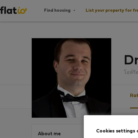
Find housing
List your property for fr
D
โอห์ริ
Rat
Ratin
Cookies settings 
About me