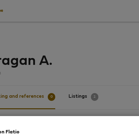
ee
ragan A.
ด
ing and references
Listings
0
2
g
on Flatio