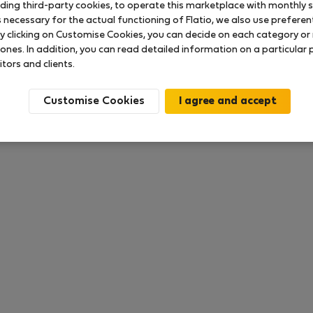
uding third-party cookies, to operate this marketplace with monthly st
necessary for the actual functioning of Flatio, we also use preferenti
y clicking on Customise Cookies, you can decide on each category or 
 ratings available so far
 ones. In addition, you can read detailed information on a particular
itors and clients.
Customise Cookies