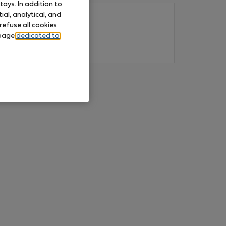
ays. In addition to
al, analytical, and
refuse all cookies
 page
dedicated to