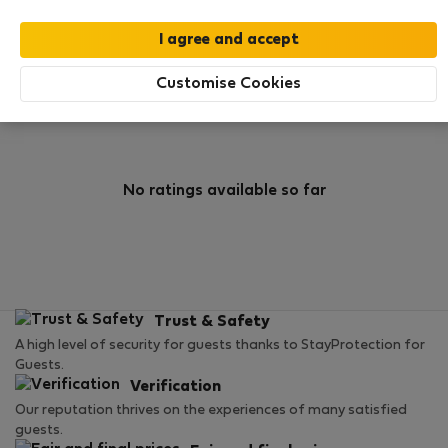
0
1
Rating and references
Listings
Customise Cookies
Rating
No ratings available so far
Trust & Safety
A high level of security for guests thanks to StayProtection for
Guests.
Verification
Our reputation thrives on the experiences of many satisfied
guests.