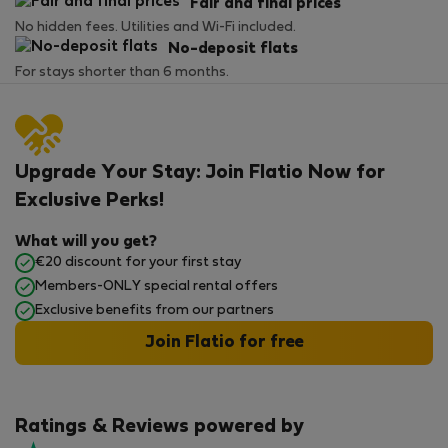
Fair and final prices
No hidden fees. Utilities and Wi-Fi included.
No-deposit flats
For stays shorter than 6 months.
Upgrade Your Stay: Join Flatio Now for
Exclusive Perks!
What will you get?
€20 discount for your first stay
Members-ONLY special rental offers
Exclusive benefits from our partners
Join Flatio for free
Ratings & Reviews powered by