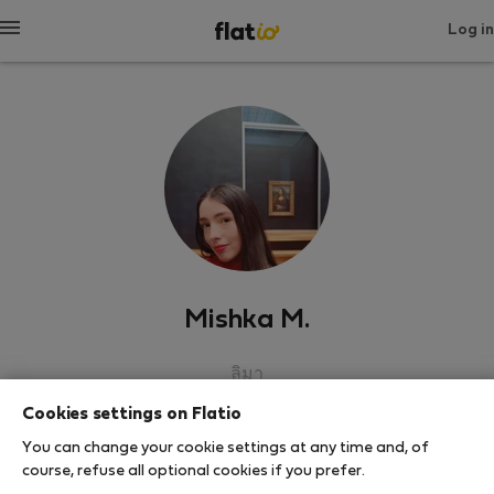
Log in
Mishka M.
ลิมา
Cookies settings on Flatio
SHOW RESUME
You can change your cookie settings at any time and, of
course, refuse all optional cookies if you prefer.