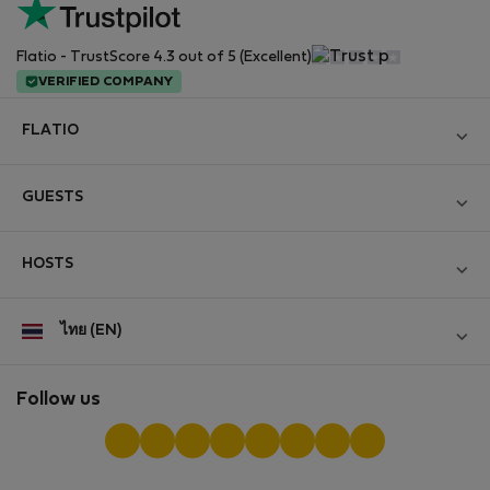
Flatio - TrustScore 4.3 out of 5 (Excellent)
VERIFIED COMPANY
FLATIO
Become a Partner
GUESTS
Join the Nomad Inspectors Club
Log in
Contact and Impressum
HOSTS
Create new account
Terms and conditions
Log in
For companies
ไทย (EN)
Personal data protection
List your property
StayProtection for Guests
Experience of our clients
StayProtection for Hosts
Follow us
Help for Guests
Midterm community
Help for Hosts
Reviews from guests
Hosts community
Digital nomad newsletter