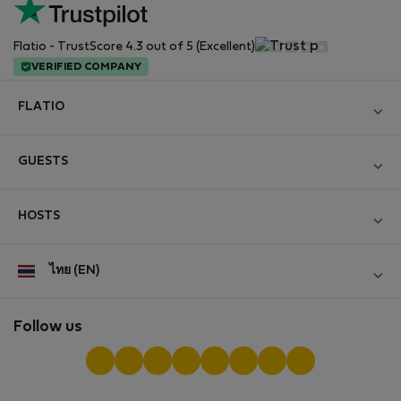
Flatio - TrustScore 4.3 out of 5 (Excellent)
VERIFIED COMPANY
FLATIO
Become a Partner
GUESTS
Join the Nomad Inspectors Club
Log in
Contact and Impressum
HOSTS
Create new account
Terms and conditions
Log in
For companies
ไทย (EN)
Personal data protection
List your property
StayProtection for Guests
Experience of our clients
StayProtection for Hosts
Follow us
Help for Guests
Midterm community
Help for Hosts
Reviews from guests
Hosts community
Digital nomad newsletter