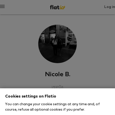
Log in
Nicole B.
เซตูบัล
Cookies settings on Flatio
SHOW RESUME
You can change your cookie settings at any time and, of
course, refuse all optional cookies if you prefer.