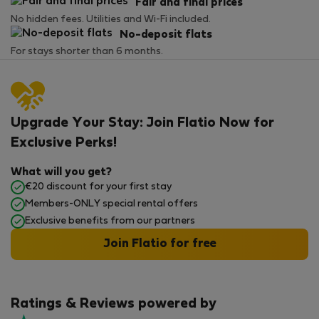
Fair and final prices
No hidden fees. Utilities and Wi-Fi included.
No-deposit flats
For stays shorter than 6 months.
Upgrade Your Stay: Join Flatio Now for
Exclusive Perks!
What will you get?
€20 discount for your first stay
Members-ONLY special rental offers
Exclusive benefits from our partners
Join Flatio for free
Ratings & Reviews powered by