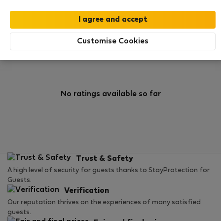
0
0
Rating and references
Listings
Customise Cookies
Rating
No ratings available so far
Trust & Safety
A high level of security for guests thanks to StayProtection for
Guests.
Verification
Our reputation thrives on the experiences of many satisfied
guests.