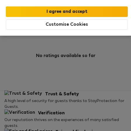
0
1
Rating and references
Listings
Customise Cookies
Rating
No ratings available so far
Trust & Safety
A high level of security for guests thanks to StayProtection for
Guests.
Verification
Our reputation thrives on the experiences of many satisfied
guests.