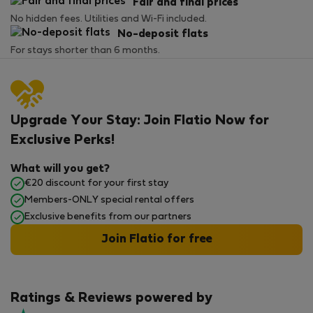
Fair and final prices
No hidden fees. Utilities and Wi-Fi included.
No-deposit flats
For stays shorter than 6 months.
Upgrade Your Stay: Join Flatio Now for
Exclusive Perks!
What will you get?
€20 discount for your first stay
Members-ONLY special rental offers
Exclusive benefits from our partners
Join Flatio for free
Ratings & Reviews powered by