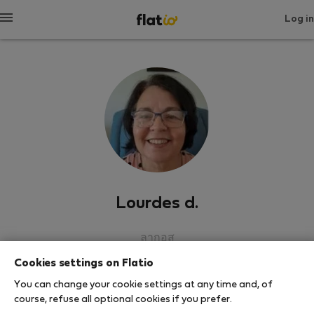
Log in
Lourdes d.
ลากอส
Cookies settings on Flatio
SHOW RESUME
You can change your cookie settings at any time and, of
course, refuse all optional cookies if you prefer.