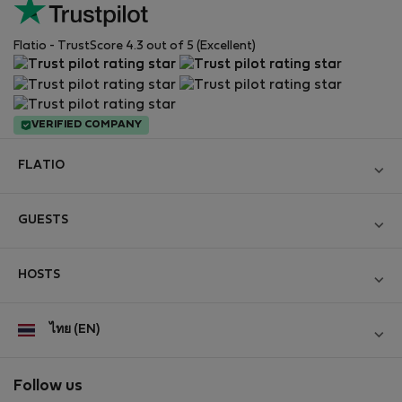
Flatio - TrustScore 4.3 out of 5 (Excellent)
VERIFIED COMPANY
FLATIO
Become a Partner
GUESTS
Join the Nomad Inspectors Club
Log in
Contact and Impressum
HOSTS
Create new account
Terms and conditions
Log in
For companies
ไทย (EN)
Personal data protection
List your property
StayProtection for Guests
Experience of our clients
StayProtection for Hosts
Follow us
Help for Guests