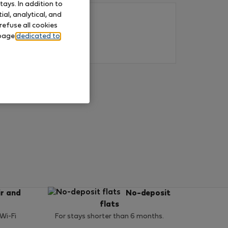
ays. In addition to
al, analytical, and
refuse all cookies
 page
dedicated to
ir and
No-deposit
flats
 Wi-Fi
For stays shorter than 6 months.