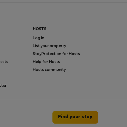
HOSTS
Log in
List your property
StayProtection for Hosts
uests
Help for Hosts
Hosts community
tter
Find your stay