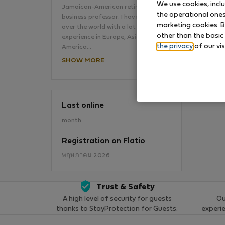
We use cookies, incl
Jamaican-American retired
the operational ones 
business professor. I have lived all
No
marketing cookies. B
over the world with a lot of
other than the basic
experience in Europe, Asia, Latin
the privacy
of our vis
America…
SHOW MORE
Last online
month
Registration on Flatio
พฤษภาคม 2026
Trust & Safety
A high level of security for guests
Ou
thanks to StayProtection for Guests.
experi