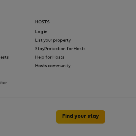
HOSTS
Log in
List your property
StayProtection for Hosts
uests
Help for Hosts
Hosts community
tter
Find your stay