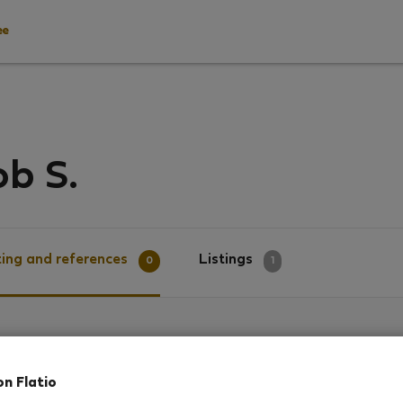
ee
b S.
ing and references
Listings
0
1
g
on Flatio