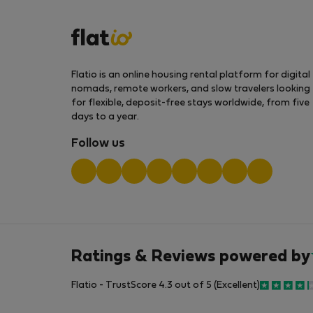
Flatio is an online housing rental platform for digital
nomads, remote workers, and slow travelers looking
for flexible, deposit-free stays worldwide, from five
days to a year.
Follow us
Ratings & Reviews powered by
Flatio - TrustScore 4.3 out of 5 (Excellent)