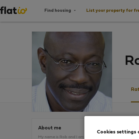
Find housing
List your property for fr
Ro
Rat
Ratin
About me
Cookies settings 
My name is Rob and I am a