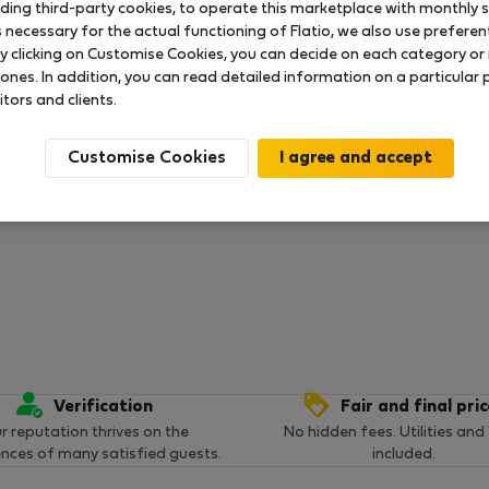
uding third-party cookies, to operate this marketplace with monthly st
necessary for the actual functioning of Flatio, we also use preferenti
 ratings available so far
y clicking on Customise Cookies, you can decide on each category or 
 ones. In addition, you can read detailed information on a particular
itors and clients.
Customise Cookies
Verification
Fair and final pri
r reputation thrives on the
No hidden fees. Utilities and
ences of many satisfied guests.
included.