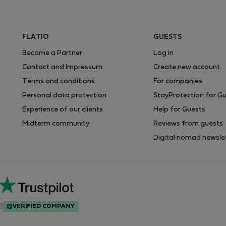
FLATIO
GUESTS
Become a Partner
Log in
Contact and Impressum
Create new account
Terms and conditions
For companies
Personal data protection
StayProtection for G
Experience of our clients
Help for Guests
Midterm community
Reviews from guests
Digital nomad newsle
VERIFIED COMPANY