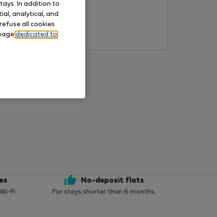
ays. In addition to
al, analytical, and
refuse all cookies
 page
dedicated to
ces
No-deposit flats
 Wi-Fi
For stays shorter than 6 months.