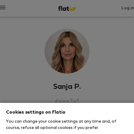
Log in
Sanja P.
คัสเทล โนวี
Cookies settings on Flatio
SHOW RESUME
You can change your cookie settings at any time and, of
course, refuse all optional cookies if you prefer.