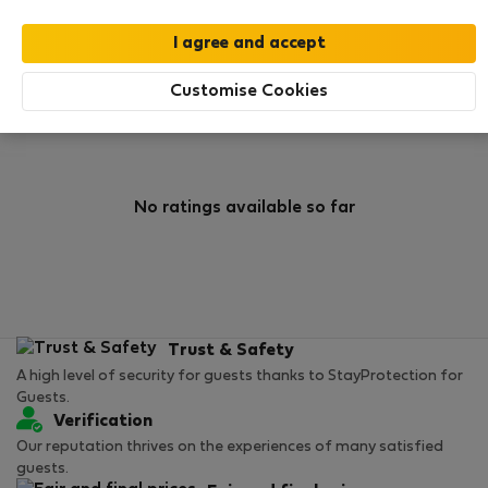
0
1
Rating and references
Listings
Customise Cookies
Rating
No ratings available so far
Trust & Safety
A high level of security for guests thanks to StayProtection for
Guests.
Verification
Our reputation thrives on the experiences of many satisfied
guests.