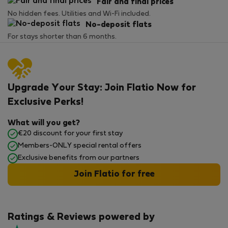
Fair and final prices
No hidden fees. Utilities and Wi-Fi included.
No-deposit flats
For stays shorter than 6 months.
Upgrade Your Stay: Join Flatio Now for
Exclusive Perks!
What will you get?
€20 discount for your first stay
Members-ONLY special rental offers
Exclusive benefits from our partners
Join Flatio for free
Ratings & Reviews powered by