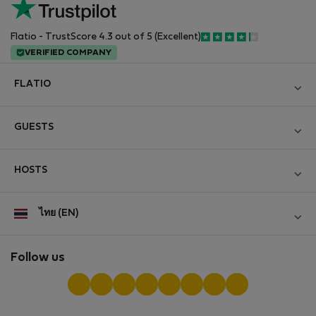
Flatio - TrustScore 4.3 out of 5 (Excellent)
VERIFIED COMPANY
FLATIO
Become a Partner
GUESTS
Join the Nomad Inspectors Club
Log in
Contact and Impressum
HOSTS
Create new account
Terms and conditions
Log in
For companies
ไทย (EN)
Personal data protection
List your property
StayProtection for Guests
Experience of our clients
StayProtection for Hosts
Follow us
Help for Guests
Midterm community
Help for Hosts
Reviews from guests
Hosts community
Digital nomad newsletter