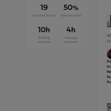
19
50
%
Satisfied guests
Approval index
10h
4h
We
Booking
Message
st
responses
responses
Ho
A
Ne
Se
Pu