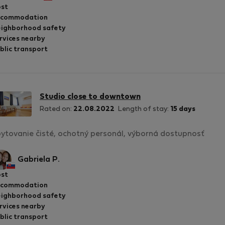
st
ccommodation
ighborhood safety
rvices nearby
blic transport
Studio close to downtown
Rated on:
22.08.2022
Length of stay:
15 days
ytovanie čisté, ochotný personál, výborná dostupnosť
Gabriela P.
st
ccommodation
ighborhood safety
rvices nearby
blic transport