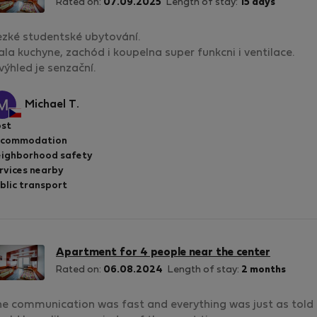
Rated on:
07.09.2025
Length of stay:
15 days
zké studentské ubytování.
la kuchyne, zachód i koupelna super funkcni i ventilace.
výhled je senzační.
Michael T.
st
ccommodation
ighborhood safety
rvices nearby
blic transport
Apartment for 4 people near the center
Rated on:
06.08.2024
Length of stay:
2 months
e communication was fast and everything was just as told b