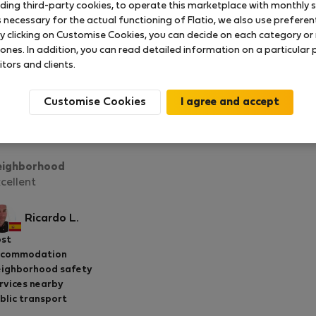
uding third-party cookies, to operate this marketplace with monthly st
necessary for the actual functioning of Flatio, we also use preferenti
y clicking on Customise Cookies, you can decide on each category or 
 ones. In addition, you can read detailed information on a particular
itors and clients.
Compact & Cozy Studio near Downtown
Rated on:
13.01.2026
Length of stay:
month
Customise Cookies
chal and his team were extremely helpful, responsive, and 
tire rental process smooth and stress-free. Highly recomm
eighborhood
cellent
Ricardo L.
st
ccommodation
ighborhood safety
rvices nearby
blic transport