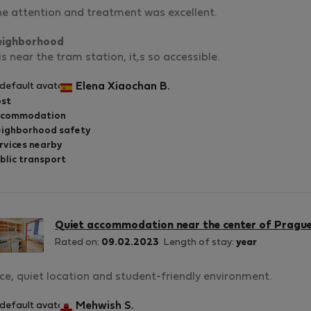
e attention and treatment was excellent.
eighborhood
 is near the tram station, it,s so accessible.
Elena Xiaochan B.
st
ccommodation
ighborhood safety
rvices nearby
blic transport
Quiet accommodation near the center of Pragu
Rated on:
09.02.2023
Length of stay:
year
ce, quiet location and student-friendly environment.
Mehwish S.