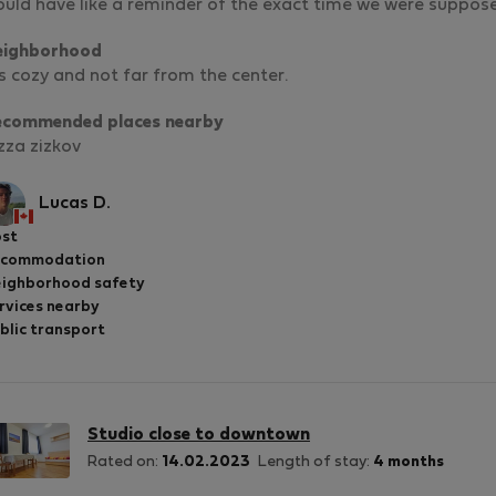
uld have like a reminder of the exact time we were suppose
eighborhood
’s cozy and not far from the center.
ecommended places nearby
zza zizkov
Lucas D.
st
ccommodation
ighborhood safety
rvices nearby
blic transport
Studio close to downtown
Rated on:
14.02.2023
Length of stay:
4 months