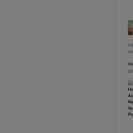
Ve
re
N
go
Ho
A
Ne
Se
Pu