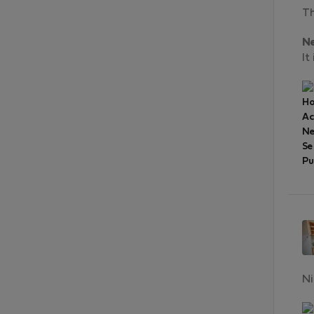
Th
N
It
Ho
A
Ne
Se
Pu
Ni