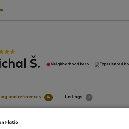
ee
chal Š.
Neighborhood hero
Experienced ho
ing and references
Listings
14
3
on Flatio
g