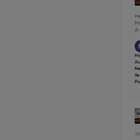
He
Ma
A 
Ho
A
Ne
Se
Pu
Th