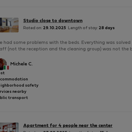
Studio close to downtown
Rated on:
29.10.2025
Length of stay:
28 days
 had some problems with the beds. Everything was solved th
aff (not the reception and the cleaning group) was not the b
Michele C.
st
ccommodation
ighborhood safety
rvices nearby
blic transport
Apartment for 4 people near the center