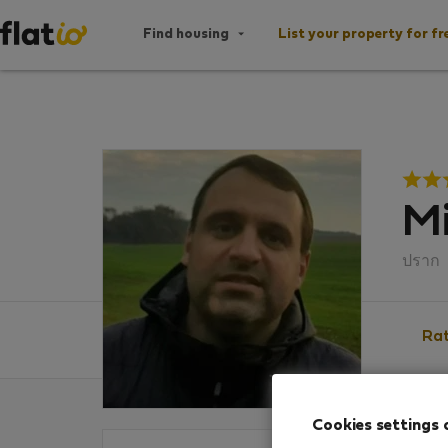
Find housing
List your property for fr
Mi
ปราก
Rat
Cookies settings 
Ratin