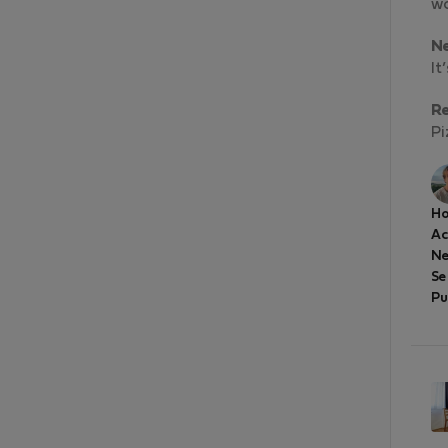
wo
N
It
R
Pi
Ho
A
Ne
Se
Pu