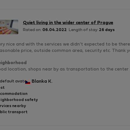
Quiet living in the wider center of Prague
Rated on:
06.04.2022
Length of stay:
26 days
ry nice and with the services we didn't expected to be there .
asonable price, outside common area, security etc. Thank 
eighborhood
od location, shops near by as transportation to the center
Blanka K.
st
ccommodation
ighborhood safety
rvices nearby
blic transport