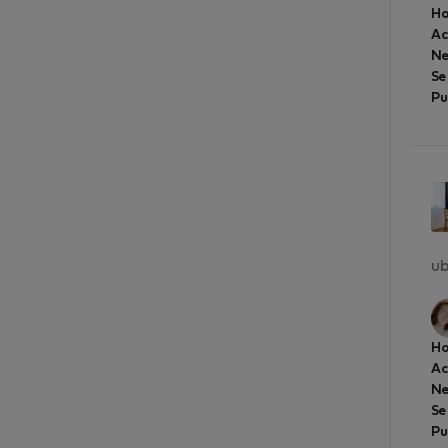
Ho
A
Ne
Se
Pu
ub
Ho
A
Ne
Se
Pu