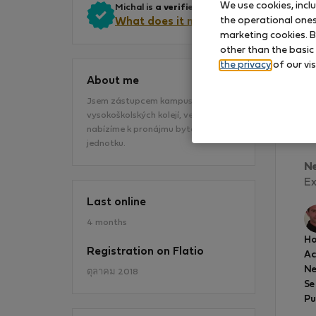
We use cookies, incl
Michal is
a verified owner
.
the operational ones 
What does it mean?
marketing cookies. B
other than the basic
the privacy
of our vis
About me
Jsem zástupcem kampusu
vysokoškolských kolejí, ve kterém
Mi
nabízíme k pronájmu bytovou
en
jednotku.
N
Ex
Last online
4 months
Ho
Registration on Flatio
A
Ne
ตุลาคม 2018
Se
Pu