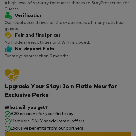
A high level of security for guests thanks to StayProtection for
Guests.
Verification
Our reputation thrives on the experiences of many satisfied
guests.
Fair and final prices
No hidden fees. Utilities and Wi-Fi included.
No-deposit flats
For stays shorter than 6 months.
Upgrade Your Stay: Join Flatio Now for
Exclusive Perks!
What will you get?
€20 discount for your first stay
Members-ONLY special rental offers
Exclusive benefits from our partners