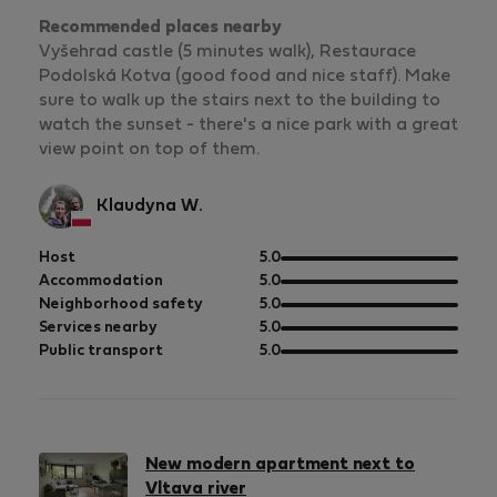
Recommended places nearby
Vyšehrad castle (5 minutes walk), Restaurace
Podolská Kotva (good food and nice staff). Make
sure to walk up the stairs next to the building to
watch the sunset - there's a nice park with a great
view point on top of them.
Klaudyna W.
out
Host
5.0
of
out
Accommodation
5.0
5
of
out
Neighborhood safety
5.0
5
of
out
Services nearby
5.0
5
of
out
Public transport
5.0
5
of
5
New modern apartment next to
Vltava river