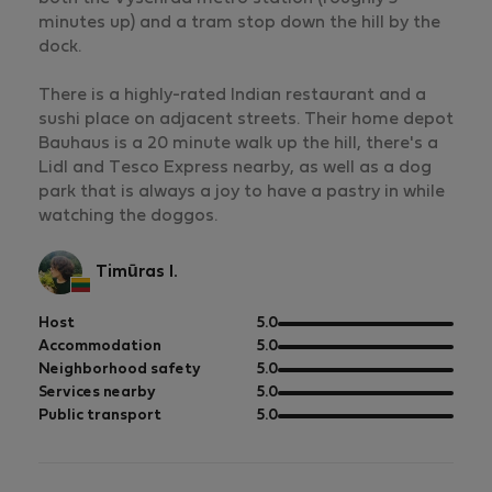
minutes up) and a tram stop down the hill by the
dock.
There is a highly-rated Indian restaurant and a
sushi place on adjacent streets. Their home depot
Bauhaus is a 20 minute walk up the hill, there's a
Lidl and Tesco Express nearby, as well as a dog
park that is always a joy to have a pastry in while
watching the doggos.
Timūras I.
out
Host
5.0
of
out
Accommodation
5.0
5
of
out
Neighborhood safety
5.0
5
of
out
Services nearby
5.0
5
of
out
Public transport
5.0
5
of
5