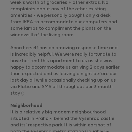
week's worth of groceries + other extras. No
complaints about any of the other existing
amenities - we personally bought only a desk
from IKEA to accommodate our computers and
some lamps to compliment the plants on the
windowsill of the living room.
Anna herself has an amazing response time and
is incredibly helpful. We were really fortunate to
have her rent this apartment to us as she was
happy to accommodate us arriving 2 days earlier
than expected and us leaving a night before our
last day all while occasionally checking up on us
via Flatio and SMS all throughout our 3 month
stay (:
Neighborhood
It is a relatively big modern neighbourhood
situated in Praha 4 behind the Vyšehrad castle
and its' respective park. It is within earshot of
both the Vyšehrad metro station (roughly 5~