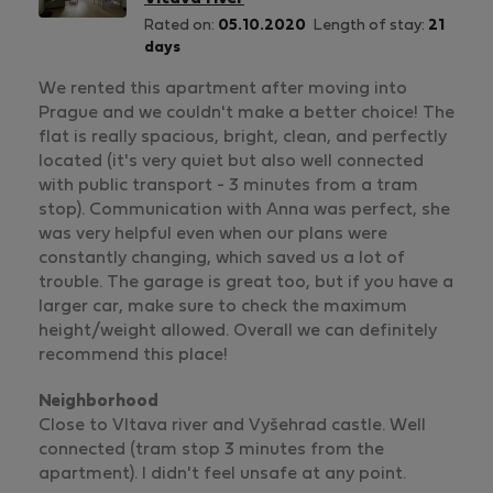
Rated on:
05.10.2020
Length of stay:
21
days
We rented this apartment after moving into
Prague and we couldn't make a better choice! The
flat is really spacious, bright, clean, and perfectly
located (it's very quiet but also well connected
with public transport - 3 minutes from a tram
stop). Communication with Anna was perfect, she
was very helpful even when our plans were
constantly changing, which saved us a lot of
trouble. The garage is great too, but if you have a
larger car, make sure to check the maximum
height/weight allowed. Overall we can definitely
recommend this place!
Neighborhood
Close to Vltava river and Vyšehrad castle. Well
connected (tram stop 3 minutes from the
apartment). I didn't feel unsafe at any point.