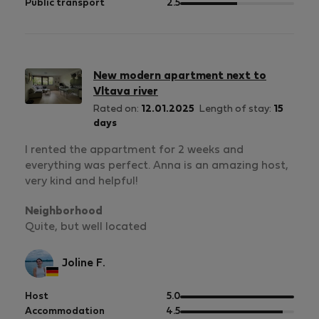
5
of
out
Public transport
2.5
5
of
5
New modern apartment next to
Vltava river
Rated on:
12.01.2025
Length of stay:
15
days
I rented the appartment for 2 weeks and
everything was perfect. Anna is an amazing host,
very kind and helpful!
Neighborhood
Quite, but well located
Joline F.
out
Host
5.0
of
out
Accommodation
4.5