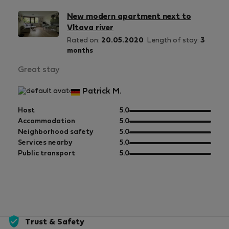
New modern apartment next to
Vltava river
Rated on:
20.05.2020
Length of stay:
3
months
Great stay
Patrick M.
out
Host
5.0
of
out
Accommodation
5.0
5
of
out
Neighborhood safety
5.0
5
of
out
Services nearby
5.0
5
of
out
Public transport
5.0
5
of
5
Trust & Safety