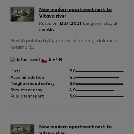
New modern apartment next to
Vltava river
Rated on:
13.01.2021
Length of stay:
3
months
Skvělá poloha bytu, praktický parking, dokonce
kolárna :)...
Aleš H.
out
Host
5.0
of
out
Accommodation
4.5
5
of
out
Neighborhood safety
5.0
5
of
out
Services nearby
4.0
5
of
out
Public transport
5.0
5
of
5
New modern apartment next to
Vltava river