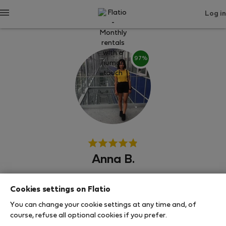
Log in
97%
Anna B.
Experienced host
Cookies settings on Flatio
ปราก
You can change your cookie settings at any time and, of
course, refuse all optional cookies if you prefer.