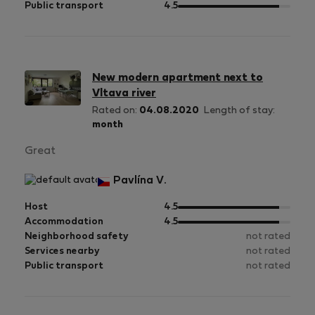
5
of
out
Public transport
4.5
5
of
5
New modern apartment next to
Vltava river
Rated on:
04.08.2020
Length of stay:
month
Great
Pavlína V.
out
Host
4.5
of
out
Accommodation
4.5
5
of
Neighborhood safety
not rated
5
Services nearby
not rated
Public transport
not rated