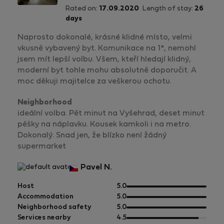
Rated on:
17.09.2020
Length of stay:
26
days
Naprosto dokonalé, krásné klidné místo, velmi
vkusně vybavený byt. Komunikace na 1*, nemohl
jsem mít lepší volbu. Všem, kteří hledají klidný,
moderní byt tohle mohu absolutně doporučit. A
moc děkuji majitelce za veškerou ochotu.
Neighborhood
ideální volba. Pět minut na Vyšehrad, deset minut
pěšky na náplavku. Kousek kamkoli i na metro.
Dokonalý. Snad jen, že blízko není žádný
supermarket
Pavel N.
out
Host
5.0
of
out
Accommodation
5.0
5
of
out
Neighborhood safety
5.0
5
of
out
Services nearby
4.5