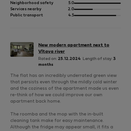
5
of
out
Neighborhood safety
5.0
5
of
out
Services nearby
2.0
5
of
out
Public transport
4.5
5
of
5
New modern apartment next to
Vltava river
Rated on:
25.12.2024
Length of stay:
3
months
The flat has an incredibly underrated green view
that persists even through the mildly cold winter
and the coziness of the apartment made us even
re-think of how we could improve our own
apartment back home.
The roomba and the mop with the in-built
cleaning tank make for easy maintenance.
Although the fridge may appear small, it fits a