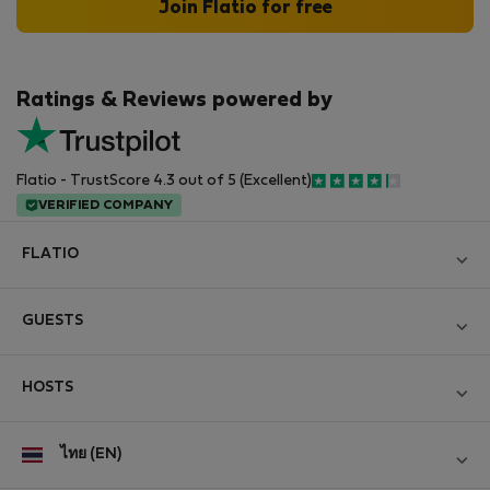
Join Flatio for free
Ratings & Reviews powered by
Flatio - TrustScore 4.3 out of 5 (Excellent)
VERIFIED COMPANY
FLATIO
Become a Partner
GUESTS
Join the Nomad Inspectors Club
Log in
Contact and Impressum
HOSTS
Create new account
Terms and conditions
Log in
For companies
ไทย (EN)
Personal data protection
List your property