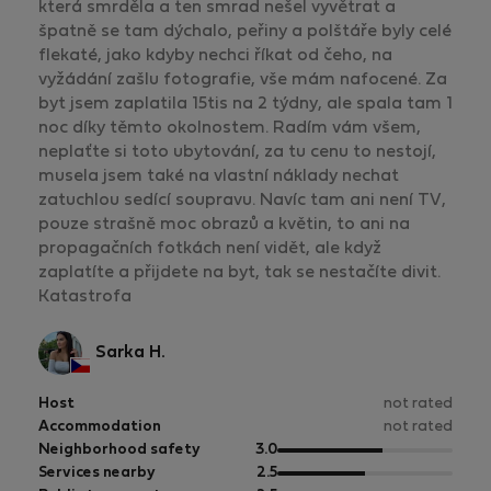
která smrděla a ten smrad nešel vyvětrat a
špatně se tam dýchalo, peřiny a polštáře byly celé
flekaté, jako kdyby nechci říkat od čeho, na
vyžádání zašlu fotografie, vše mám nafocené. Za
byt jsem zaplatila 15tis na 2 týdny, ale spala tam 1
noc díky těmto okolnostem. Radím vám všem,
neplaťte si toto ubytování, za tu cenu to nestojí,
musela jsem také na vlastní náklady nechat
zatuchlou sedící soupravu. Navíc tam ani není TV,
pouze strašně moc obrazů a květin, to ani na
propagačních fotkách není vidět, ale když
zaplatíte a přijdete na byt, tak se nestačíte divit.
Katastrofa
Sarka H.
Host
not rated
Accommodation
not rated
out
Neighborhood safety
3.0
of
out
Services nearby
2.5