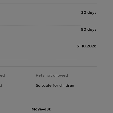
to
30 days
d
90 days
31.10.2026
e
l
wed
Pets not allowed
d
ed
Suitable for children
de
le
Move-out
ng