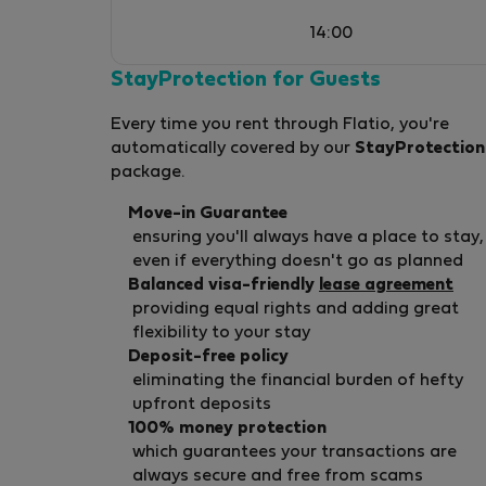
the way. Our vision extends beyond providing
14:00
exceptional accommodation. We aspire to
build a local network of professionals
StayProtection for Guests
dedicated to enhancing the traveler’s
Every time you rent through Flatio, you're
experience in Corfu. Known for our warm
automatically covered by our
StayProtection
hospitality, social vibrancy, and strong
package.
community ties, we collaborate closely with
local shopkeepers, restaurateurs, and service
Move-in Guarantee
providers to ensure that every guest discover
ensuring you'll always have a place to stay,
the must-see and must-do experiences of
even if everything doesn't go as planned
Corfu Town. Looking Ahead: This year, our
Balanced visa-friendly
lease agreement
providing equal rights and adding great
focus is on strengthening relationships with o
flexibility to your stay
valued partners to offer curated local
Deposit-free policy
experience packages. By doing so, we aim to
eliminating the financial burden of hefty
enrich our guests&#039; stay and further
upfront deposits
showcase the distinctive character and char
100% money protection
of Corfu. Welcome to The Land of Corfu—
which guarantees your transactions are
where tradition meets modernity, and every
always secure and free from scams