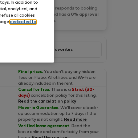
ays. In addition to
konstantinos D. typically responds to booking
al, analytical, and
requests
within 1 days
and has a
0% approval
refuse all cookies
rate
.
 page
dedicated to
Add to favorites
Final prices.
You don't pay any hidden
fees on Flatio. All utilities and Wi-Fi are
already included in the rent.
Cancel for free.
There is a
Strict (30-
days)
cancelation policy for this listing.
Read the cancelation policy
Move-in Guarantee.
We'll cover a back-
up accommodation up to 7 days if the
property is not alright.
Read more
Verified lease agreement.
Read the
lease online and comfortably from your
home.
Read the contract