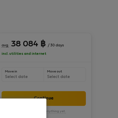
38 084
฿
avg.
/ 30 days
incl. utilities and internet
Move in
Move out
Select date
Select date
Continue
You won’t pay anything yet.