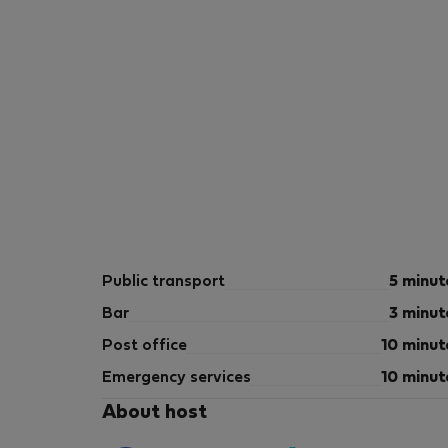
Public transport
5 minut
Bar
3 minut
Post office
10 minut
Emergency services
10 minut
About host