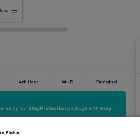
Menu
4th floor
Wi-Fi
Furnished
vered by our
StayProtection
package with
Stay
on Flatio