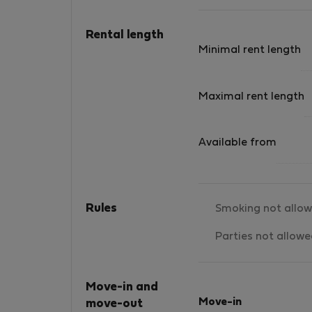
Mission: At The Land of Corfu, our mission is 
invite visitors to immerse themselves in the
Rental length
authentic traditional and urban life of Corfu
Minimal rent length
Town. We achieve this by offering a selection
of fully renovated, well-equipped flats locate
in the city&#039;s most treasured
Maximal rent length
neighborhoods: Campiello, Porta Remounta,
and Annunziata. These areas, known for their
Available from
vibrant atmosphere, are the heart of the Old
Town, where locals and visitors alike gather
daily—whether for work, leisure, a long coffe
break with friends, or a family dinner at a loca
Rules
Smoking not allo
taverna. During the summer season, the blen
of locals and visitors from around the world
Parties not allow
creates a unique, multicultural ambiance that
highlights the beauty of our city. We take pri
in welcoming our guests into our way of life,
Move-in and
sharing our favorite spots, creating memorab
Move-in
move-out
experiences, and forging new friendships alo