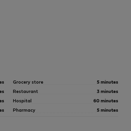
es
Grocery store
5 minutes
es
Restaurant
3 minutes
es
Hospital
60 minutes
es
Pharmacy
5 minutes