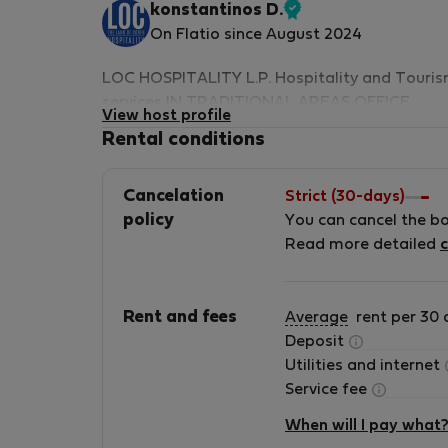
konstantinos D.
Verified
On Flatio since August 2024
host
LOC HOSPITALITY L.P. Hospitality and Touri
services IN TRADITIONAL AREAS OFFICE
View host profile
ADDRESS: 22 AGION PATERON CORFU OLD
Rental conditions
TOWN – 49100 IONIAN ISLANDS – GREECE
CEO FOUNDER: konstαntinoς Δiαvάtiς 2024
Cancelation
Strict (30-days)
ACCOMMODATION LIST 46ads CAPACITY - 1
policy
You can cancel the b
APTS. - 6 BUILDINGS &quot;LOC&quot; stand
Read more detailed
c
for The Land of Corfu. Our company has bee
proudly operating in the hospitality sector for
10 years, managing a total of 17
Rent and fees
Average
rent per 30 
accommodations, all situated within the
Deposit
traditional fabric of Corfu Old Town. We hop
Utilities and internet
that your stay with us will be pleasant and
Service fee
unforgettable. We look forward to welcoming
you and providing you with an exceptional
When will I pay what
accommodation experience. Our Vision and