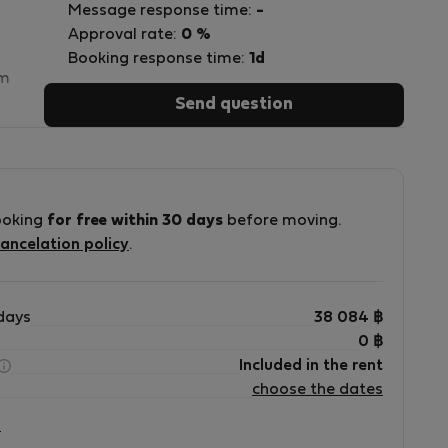
Message response time:
-
Approval rate:
0 %
Booking response time:
1d
sm
Send question
7
ooking
for free within 30 days
before moving.
s
ancelation policy
.
n
days
38 084
฿
0
฿
e
Included in the rent
choose the dates
?