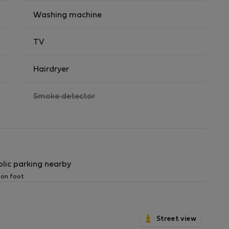
Washing machine
TV
Hairdryer
,
Smoke detector
not
available
blic parking nearby
 on foot
Street view