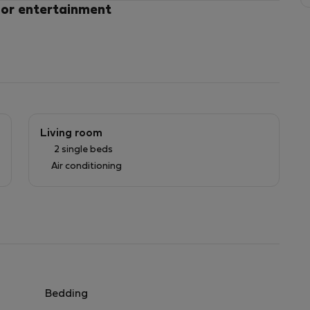
 or entertainment
Living room
2 single beds
Air conditioning
gs, bedding, towels or individually 10 EUROS
.
Bedding