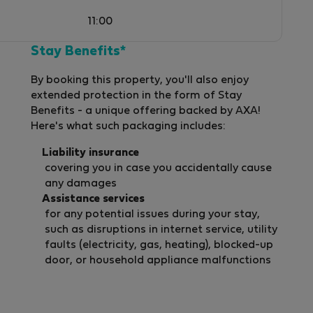
11:00
Stay Benefits*
By booking this property, you'll also enjoy
extended protection in the form of Stay
Benefits - a unique offering backed by AXA!
Here's what such packaging includes:
s
Liability insurance
covering you in case you accidentally cause
any damages
Assistance services
ur
for any potential issues during your stay,
such as disruptions in internet service, utility
faults (electricity, gas, heating), blocked-up
door, or household appliance malfunctions
m