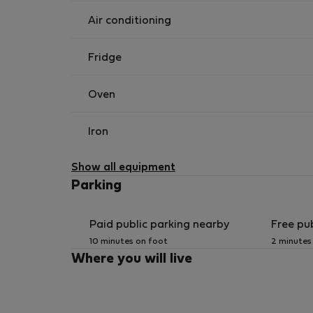
Corfu Port: 1,5 kilometers
Corfu City Bus: 0,5 kilometer
Air conditioning
Intercity Terminal Bus Station: 1,5 kilometers
Ionian University: 10 minutes on foot
Fridge
Oven
Iron
Show all equipment
Parking
Paid public parking nearby
Free pu
10 minutes on foot
2 minutes
Where you will live