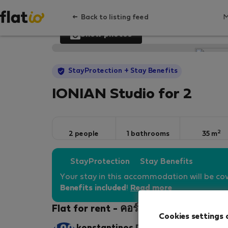
Back to listing feed
Show photos
StayProtection
+ Stay Benefits
IONIAN Studio for 2
2
2 people
1 bathrooms
35 m
StayProtection
Stay Benefits
Your stay in this accommodation will be co
Benefits included
!
Read more
Flat for rent - คอร์ฟู
Cookies settings 