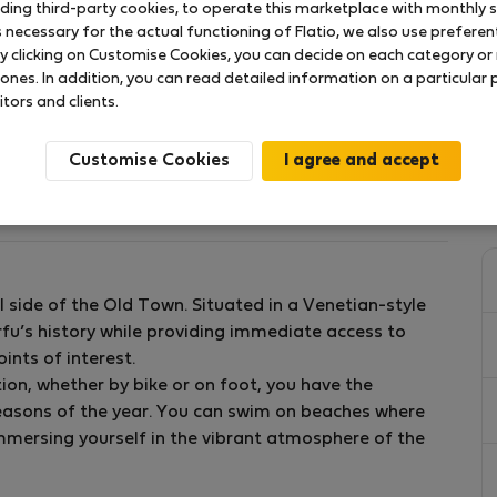
uding third-party cookies, to operate this marketplace with monthly st
necessary for the actual functioning of Flatio, we also use preferenti
y clicking on Customise Cookies, you can decide on each category or 
 ones. In addition, you can read detailed information on a particular
itors and clients.
Xcm.090X200]
Customise Cookies
al side of the Old Town. Situated in a Venetian-style
the Old Town of Corfu in the area of Porta Remounta.
rfu’s history while providing immediate access to
and a bathroom with a shower.
ints of interest.
 utensils for preparing a nice meal and a washing
on, whether by bike or on foot, you have the
 semi-double sofa bed.
seasons of the year. You can swim on beaches where
immersing yourself in the vibrant atmosphere of the