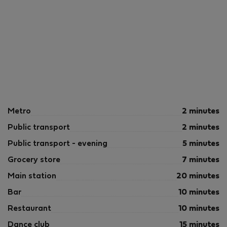
Metro
2 minutes
Public transport
2 minutes
Public transport - evening
5 minutes
Grocery store
7 minutes
Main station
20 minutes
Bar
10 minutes
Restaurant
10 minutes
Dance club
15 minutes