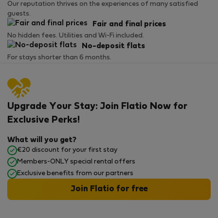
Our reputation thrives on the experiences of many satisfied
guests.
Fair and final prices
No hidden fees. Utilities and Wi-Fi included.
No-deposit flats
For stays shorter than 6 months.
Upgrade Your Stay: Join Flatio Now for
Exclusive Perks!
What will you get?
€20 discount for your first stay
Members-ONLY special rental offers
Exclusive benefits from our partners
Join Flatio for free