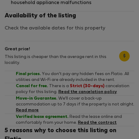
household appliance malfunctions
Availability of the listing
Check the available dates for this property
Great price!
$
This listing is cheaper than the average rent in this
locality.
Final prices.
You don't pay any hidden fees on Flatio. All
utilities and Wi-Fi are already included in the rent.
Cancel for free.
There is a
Strict (30-days)
cancelation
policy for this listing.
Read the cancelation policy
Move-in Guarantee.
We'll cover a back-up
accommodation up to 7 days if the property is not alright.
Read more
Verified lease agreement.
Read the lease online and
comfortably from your home.
Read the contract
5 reasons why to choose this listing on