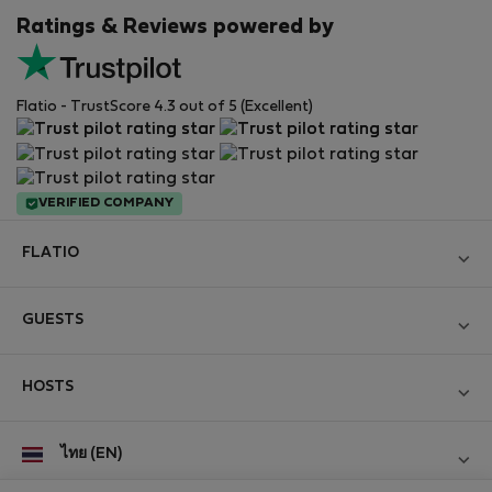
Ratings & Reviews powered by
Flatio - TrustScore 4.3 out of 5 (Excellent)
VERIFIED COMPANY
FLATIO
Become a Partner
GUESTS
Join the Nomad Inspectors Club
Log in
Contact and Impressum
HOSTS
Create new account
Terms and conditions
Log in
For companies
ไทย (EN)
Personal data protection
List your property
StayProtection for Guests