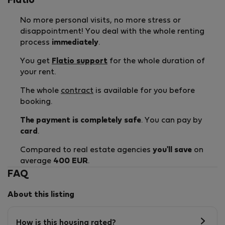
Flatio
No more personal visits, no more stress or
disappointment! You deal with the whole renting
process
immediately
.
You get
Flatio support
for the whole duration of
your rent.
The whole
contract
is available for you before
booking.
The payment is completely safe
. You can pay by
card
.
Compared to real estate agencies
you'll save
on
average
400 EUR
.
FAQ
About this listing
How is this housing rated?