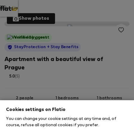
Log in
Show photos
Verified by guest
StayProtection
+ Stay Benefits
Apartment with a beautiful view of
Prague
5.0
(5)
2 people
1 bedrooms
1 bathrooms
Cookies settings on Flatio
You can change your cookie settings at any time and, of
2
30 m
6th floor
Wi-Fi
course, refuse all optional cookies if you prefer.