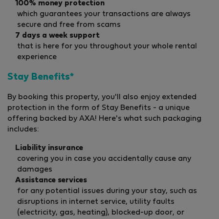
100% money protection
which guarantees your transactions are always
secure and free from scams
7 days a week support
that is here for you throughout your whole rental
experience
Stay Benefits*
By booking this property, you'll also enjoy extended
protection in the form of Stay Benefits - a unique
offering backed by AXA! Here's what such packaging
includes:
Liability insurance
covering you in case you accidentally cause any
damages
Assistance services
for any potential issues during your stay, such as
disruptions in internet service, utility faults
(electricity, gas, heating), blocked-up door, or