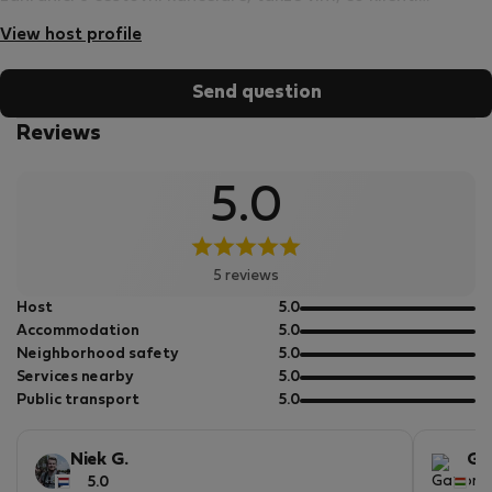
požadují a jak jim zajistit komfortní a příjemný pobyt.
View host profile
Send question
Reviews
5.0
5 reviews
out
Host
5.0
of
out
Accommodation
5.0
5
of
out
Neighborhood safety
5.0
5
of
out
Services nearby
5.0
5
of
out
Public transport
5.0
5
of
5
Niek G.
Ga
5.0
5