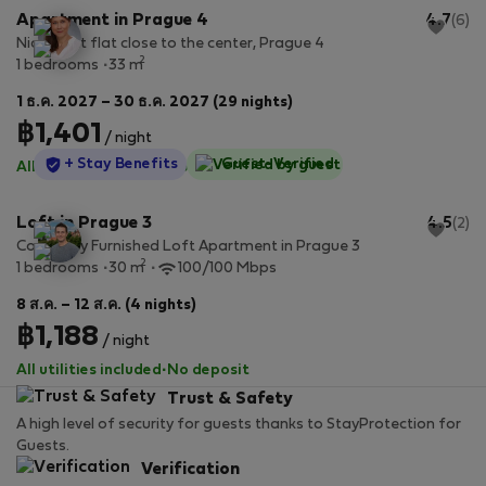
Apartment in Prague 4
4.7
(6)
Nice quiet flat close to the center, Prague 4
2
1 bedrooms
33 m
1 ธ.ค. 2027 – 30 ธ.ค. 2027 (29 nights)
฿1,401
/ night
StayProtection
+ Stay Benefits
Guest-Verified
All utilities included
·
No deposit
Loft in Prague 3
4.5
(2)
Cozy, Fully Furnished Loft Apartment in Prague 3
2
1 bedrooms
30 m
100/100 Mbps
8 ส.ค. – 12 ส.ค. (4 nights)
฿1,188
/ night
All utilities included
·
No deposit
Trust & Safety
A high level of security for guests thanks to StayProtection for
Guests.
Verification