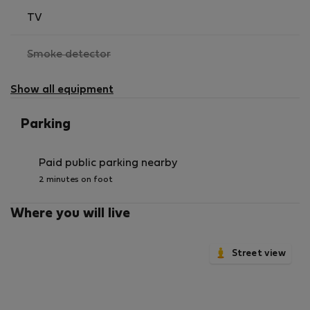
TV
,
Smoke detector
not
available
Show all equipment
Parking
Paid public parking nearby
2 minutes on foot
Where you will live
Street view