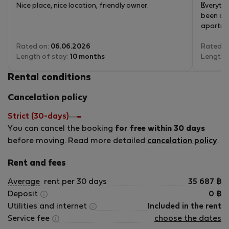
Nice place, nice location, friendly owner.
Everythi
been alw
apartmen
Rated on:
06.06.2026
Rated o
Length of stay:
10 months
Length 
Rental conditions
Cancelation policy
Strict (30-days)
You can cancel the booking
for free within 30 days
before moving. Read more detailed
cancelation policy
.
Rent and fees
Average
rent per 30 days
35 687
฿
Deposit
0
฿
Utilities and internet
Included in the rent
Service fee
choose the dates