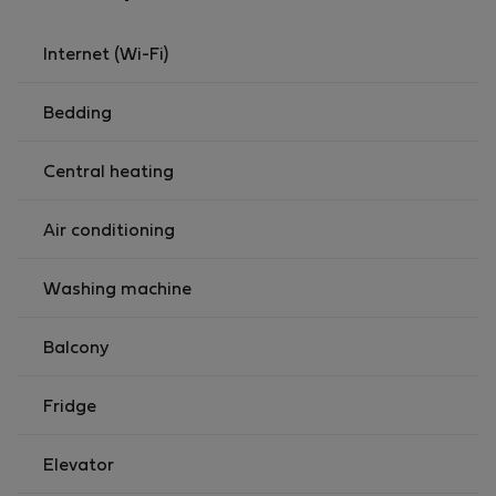
Internet (Wi-Fi)
Bedding
Central heating
Air conditioning
Washing machine
Balcony
Fridge
Elevator