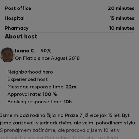
Post office
20 minutes
Hospital
15 minutes
Pharmacy
10 minutes
About host
Ivana C.
5.0
(5)
On Flatio since August 2018
Neighborhood hero
Experienced host
Message response time:
22m
Approval rate:
100 %
Booking response time:
10h
Jsme mladá rodina žijící na Praze 7 již více jak 15 let. Byt
jsme zařizovali v jednoduchém, ale velmi pohodlném stylu.
S pronájmem začínáme, ale pracovala jsem 10 let v
zahraničí u cestovní kanceláře, takže vím, co klienti