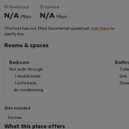
Download
Upload
N/A
N/A
Mbps
Mbps
The host has not filled the internet speed yet.
Ask them
to
clarify this.
Rooms & spaces
Bedroom
Bathr
Not walk-through
Toile
1 double beds
Sink
1 sofa beds
Show
Air conditioning
Also included
Kitchen
What this place offers