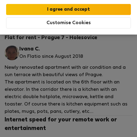
StayProtection
Stay Benefits
Your stay in this accommodation will be covered
by our
StayProtection
package with
Stay Benefits
Customise Cookies
included
!
Read more
Flat for rent - Prague 7 - Holesovice
Ivana C.
On Flatio since August 2018
Newly renovated apartment with air condition and a
sun terrace with beautiful views of Prague.
The apartment is located on the 6th floor with an
elevator. In the corridor there is a kitchen with an
electric double hotplate, microwave, kettle and
toaster. Of course there is kitchen equipment such as
plates, mugs, pots, pans, cutlery, etc.
There is in the bathroom a sink, hanging cabinet, toilet,
Internet speed for your remote work or
washing machine and showerthe bathroom, shower
entertainment
gel, detergents, toilet paper, towels and mats.