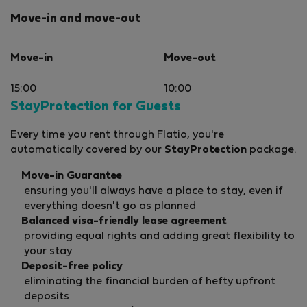
Move-in and move-out
Move-in
Move-out
15:00
10:00
StayProtection for Guests
Every time you rent through Flatio, you're
automatically covered by our
StayProtection
package.
Move-in Guarantee
ensuring you'll always have a place to stay, even if
everything doesn't go as planned
Balanced visa-friendly
lease agreement
providing equal rights and adding great flexibility to
your stay
Deposit-free policy
eliminating the financial burden of hefty upfront
deposits