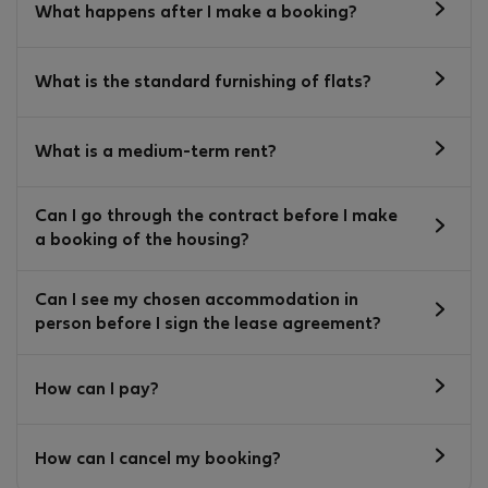
What happens after I make a booking?
What is the standard furnishing of flats?
What is a medium-term rent?
Can I go through the contract before I make
a booking of the housing?
Can I see my chosen accommodation in
person before I sign the lease agreement?
How can I pay?
How can I cancel my booking?