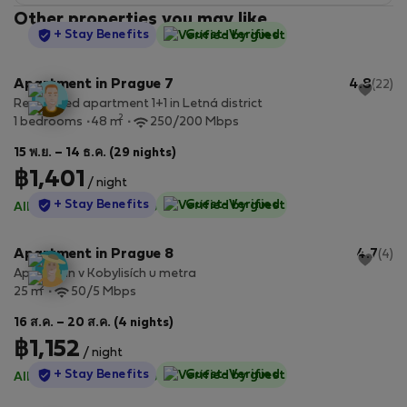
Other properties you may like
StayProtection
+ Stay Benefits
Guest-Verified
Apartment in Prague 7
4.8
(22)
Renovated apartment 1+1 in Letná district
2
1 bedrooms
48 m
250/200 Mbps
15 พ.ย. – 14 ธ.ค. (29 nights)
฿1,401
/ night
StayProtection
+ Stay Benefits
Guest-Verified
All utilities included
·
No deposit
Apartment in Prague 8
4.7
(4)
Apartmán v Kobylisích u metra
2
25 m
50/5 Mbps
16 ส.ค. – 20 ส.ค. (4 nights)
฿1,152
/ night
StayProtection
+ Stay Benefits
Guest-Verified
All utilities included
·
No deposit