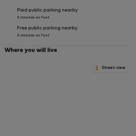
Paid public parking nearby
3 minutes on foot
Free public parking nearby
3 minutes on foot
Where you will live
Street view