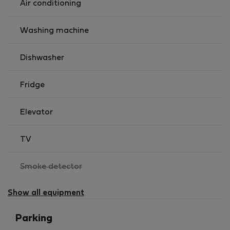
Air conditioning
Washing machine
Dishwasher
Fridge
Elevator
TV
,
Smoke detector
not
available
Show all equipment
Parking