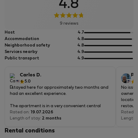
4.8
9 reviews
out
Host
4.7
of
out
Accommodation
4.8
5
of
out
Neighborhood safety
4.8
5
of
out
Services nearby
4.9
5
of
out
Public transport
4.9
5
of
5
Carlos D.
Pat
5.0
5
I stayed here for approximately two months and
No issue
had an excellent experience.
owner. 
location
The apartment is in a very convenient central
restaura
location, close to Andrássy Avenue and well
Rated on:
19.07.2026
only a 5
Rated o
positioned for moving around Budapest. Public
Length of stay:
2 months
directly
Length 
transportation, cafés, restaurants, and grocery
there. T
Rental conditions
stores are all nearby, with a SPAR within easy
or back t
walking distance.
but if y