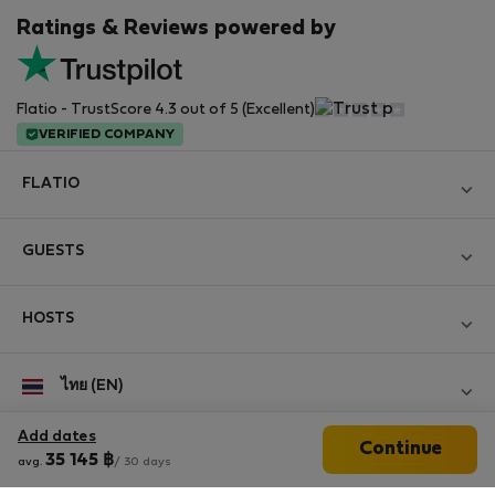
Ratings & Reviews powered by
Flatio - TrustScore 4.3 out of 5 (Excellent)
VERIFIED COMPANY
FLATIO
Become a Partner
GUESTS
Join the Nomad Inspectors Club
Log in
Contact and Impressum
HOSTS
Create new account
Terms and conditions
Log in
For companies
ไทย (EN)
Personal data protection
List your property
StayProtection for Guests
Experience of our clients
Add dates
Continue
StayProtection for Hosts
Follow us
35 145
฿
avg.
/ 30 days
Help for Guests
Midterm community
Help for Hosts