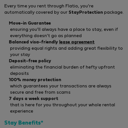
Every time you rent through Flatio, you're
automatically covered by our
StayProtection
package.
Move-in Guarantee
ensuring you'll always have a place to stay, even if
everything doesn't go as planned
Balanced visa-friendly
lease agreement
providing equal rights and adding great flexibility to
your stay
Deposit-free policy
eliminating the financial burden of hefty upfront
deposits
100% money protection
which guarantees your transactions are always
secure and free from scams
7 days a week support
that is here for you throughout your whole rental
experience
Stay Benefits*