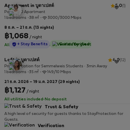
Apartment in บูดาเปสต์
5.0
(1)
Paulay 20 Apartment
2
1 bedrooms
38 m
3000/3000 Mbps
8 ธ.ค. – 21 ธ.ค. (13 nights)
฿1,068
/ night
StayProtection
+ Stay Benefits
Guest-Verified
All utilities included
·
No deposit
Loft in บูดาเปสต์
4.9
(12)
Prime Location for Semmelweis Students · 3min Away
2
1 bedrooms
35 m
149/10 Mbps
21 ธ.ค. 2026 – 19 ม.ค. 2027 (29 nights)
฿1,127
/ night
All utilities included
·
No deposit
Trust & Safety
A high level of security for guests thanks to StayProtection for
Guests.
Verification