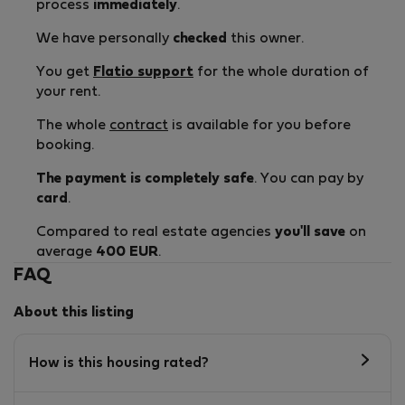
process
immediately
.
We have personally
checked
this owner.
You get
Flatio support
for the whole duration of
your rent.
The whole
contract
is available for you before
booking.
The payment is completely safe
. You can pay by
card
.
Compared to real estate agencies
you'll save
on
average
400 EUR
.
FAQ
About this listing
How is this housing rated?