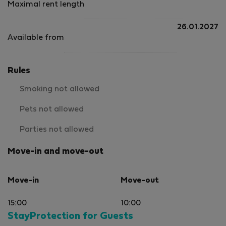
Maximal rent length
easily 5 out of 5.
26.01.2027
Available from
Rules
Smoking not allowed
Pets not allowed
Parties not allowed
Move-in and move-out
Move-in
Move-out
15:00
10:00
StayProtection for Guests