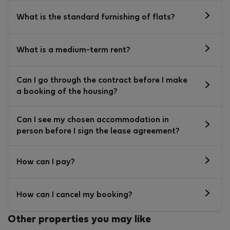
What is the standard furnishing of flats?
What is a medium-term rent?
Can I go through the contract before I make
a booking of the housing?
Can I see my chosen accommodation in
person before I sign the lease agreement?
How can I pay?
How can I cancel my booking?
Other properties you may like