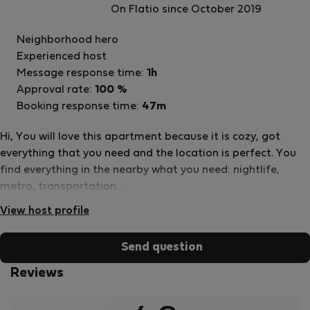
On Flatio since October 2019
host
Neighborhood hero
Experienced host
Message response time:
1h
Approval rate:
100 %
Booking response time:
47m
Hi, You will love this apartment because it is cozy, got
everything that you need and the location is perfect. You
find everything in the nearby what you need: nightlife,
metro, transportation...
View host profile
Send question
Reviews