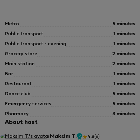
Metro
5 minutes
Public transport
1 minutes
Public transport - evening
1 minutes
Grocery store
2 minutes
Main station
2 minutes
Bar
1 minutes
Restaurant
1 minutes
Dance club
5 minutes
Emergency services
5 minutes
Pharmacy
3 minutes
About host
Maksim T.
4.8
(9)
Verified