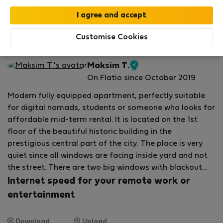
Your stay in this accommodation will be covered
by our
StayProtection
package with
Stay Benefits
included
!
Read more
Customise Cookies
Flat for rent - บูดาเปสต์
Maksim T.
Verified
On Flatio since October 2019
host
Modern fully equipped apartment, perfectly suitable
for digital nomads, students or someone who looks for
affordable mid-term rental. It is located on the 1st
floor of the beautiful historic building in the
prestigious central part of the city. The place is very
quiet since all windows are facing inside yard and not
the street. There are two big windows with blackout
curtains, with plenty of sunlight when opened.
Internet speed for your remote work or
entertainment
For your convenience there is a living room with full size
kitchen, bedroom with comfortable queen size bed,
Download
Upload