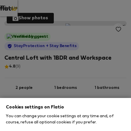
Log in
Show photos
Verified by guest
StayProtection
+ Stay Benefits
Central Loft with 1BDR and Workspace
4.8
(9)
2 people
1 bedrooms
1 bathrooms
Cookies settings on Flatio
2
60 m
Ground floor
Wi-Fi
You can change your cookie settings at any time and, of
course, refuse all optional cookies if you prefer.
StayProtection
Stay Benefits