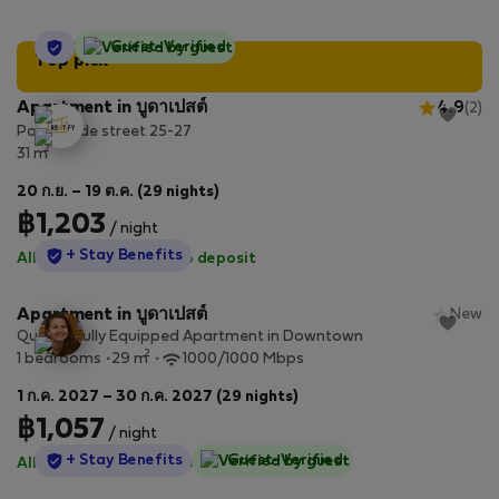
StayProtection
Guest-Verified
Top pick
Apartment in บูดาเปสต์
4.9
(2)
Paulay Ede street 25-27
2
31 m
20 ก.ย. – 19 ต.ค. (29 nights)
฿1,203
/ night
StayProtection
+ Stay Benefits
All utilities included
·
No deposit
Apartment in บูดาเปสต์
New
Quiet & Fully Equipped Apartment in Downtown
2
1 bedrooms
29 m
1000/1000 Mbps
1 ก.ค. 2027 – 30 ก.ค. 2027 (29 nights)
฿1,057
/ night
StayProtection
+ Stay Benefits
Guest-Verified
All utilities included
·
No deposit