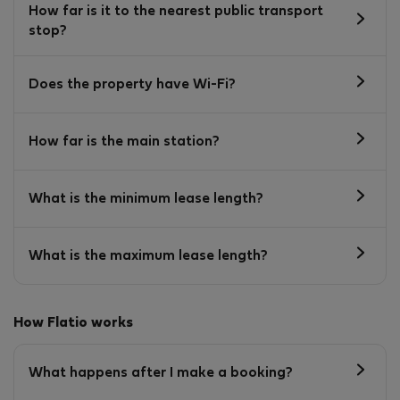
How far is it to the nearest public transport
stop?
Does the property have Wi-Fi?
How far is the main station?
What is the minimum lease length?
What is the maximum lease length?
How Flatio works
What happens after I make a booking?