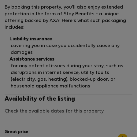
By booking this property, you'll also enjoy extended
protection in the form of Stay Benefits - a unique
offering backed by AXA! Here's what such packaging
includes:
Liability insurance
covering you in case you accidentally cause any
damages
Assistance services
for any potential issues during your stay, such as
disruptions in internet service, utility faults
(electricity, gas, heating), blocked-up door, or
household appliance malfunctions
Availability of the listing
Check the available dates for this property
Great price!