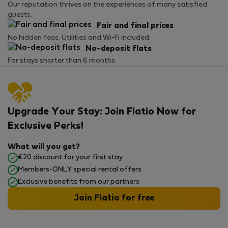
Our reputation thrives on the experiences of many satisfied
guests.
Fair and final prices
No hidden fees. Utilities and Wi-Fi included.
No-deposit flats
For stays shorter than 6 months.
Upgrade Your Stay: Join Flatio Now for
Exclusive Perks!
What will you get?
€20 discount for your first stay
Members-ONLY special rental offers
Exclusive benefits from our partners
Join Flatio for free