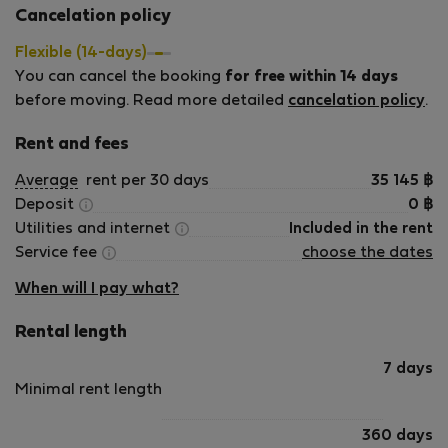
Cancelation policy
check o
Kismező is located in the same building and
anyone w
Flexible (14-days)
served some of the best goulash I had during my
city or 
You can cancel the booking
stay. Personally, I preferred it to Mama Goulash,
for free within 14 days
good to
although that is naturally a matter of individual
before moving. Read more detailed
cancelation policy
.
taste.
Rent and fees
Despite the central location, the apartment was
peaceful and quiet, which made it an especially
Average
rent per 30 days
35 145
฿
good place for getting work done. The unit itself
Deposit
0
฿
was comfortable for working, but the location
Utilities and internet
Included in the rent
also made it easy to set out in almost any
Service fee
choose the dates
direction and find a café or another suitable
place to work within walking distance.
When will I pay what?
Communication with the host was consistently
Rental length
fast, responsive, and straightforward. Everything
related to the stay was handled smoothly.
7 days
Minimal rent length
I highly recommend this apartment for anyone
looking for a comfortable, quiet, and well-
360 days
connected base in central Budapest. My stay was