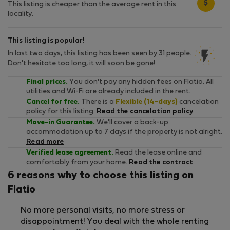
$
This listing is cheaper than the average rent in this
locality.
This listing is popular!
In last two days, this listing has been seen by 31 people.
Don't hesitate too long, it will soon be gone!
Final prices.
You don't pay any hidden fees on Flatio. All
utilities and Wi-Fi are already included in the rent.
Cancel for free.
There is a
Flexible (14-days)
cancelation
policy for this listing.
Read the cancelation policy
Move-in Guarantee.
We'll cover a back-up
accommodation up to 7 days if the property is not alright.
Read more
Verified lease agreement.
Read the lease online and
comfortably from your home.
Read the contract
6 reasons why to choose this listing on
Flatio
No more personal visits, no more stress or
disappointment! You deal with the whole renting