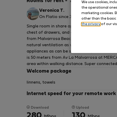
Rooms for rent - วาเลนเซีย
We use cookies, incl
the operational ones 
Veronica T.
marketing cookies. B
On Flatio since July 2023
other than the basic
the privacy
of our vis
Single room in share apartment, ideal for stu
chest of drawers, and desk, 550 meters from 
from Malvarrosa Beach. It has only 4 bedroo
natural ventilation as well as fans. Super spa
appliances as can be seen in the photos. The 
is 50 meters from Av La Malvarrosa at MERCA
area within walking distance. Super connected,
to the tram and the city's bicycle system, park
Welcome package
linnens, towels
Internet speed for your remote work
Download
Upload
280
130
Mbps
Mbps