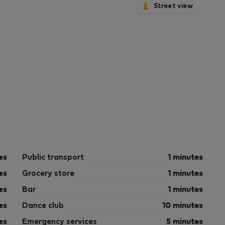
Street view
es
Public transport
1 minutes
es
Grocery store
1 minutes
es
Bar
1 minutes
es
Dance club
10 minutes
es
Emergency services
5 minutes