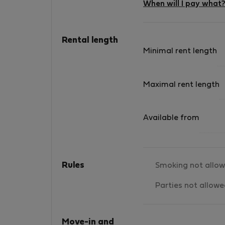
When will I pay what
Rental length
Minimal rent length
Maximal rent length
Available from
Rules
Smoking not allo
Parties not allow
Move-in and