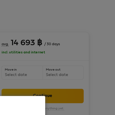
14 693
฿
avg.
/ 30 days
incl. utilities and internet
Move in
Move out
Select date
Select date
Continue
You won’t pay anything yet.