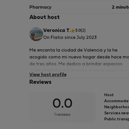
Pharmacy
2 minut
About host
Veronica T.
5.0
(2)
On Flatio since July 2023
Me encanta la ciudad de Valencia y la he
acogido como mi nuevo hogar desde hace m
de tres años. Me dedico a brindar espacios
confortables para quienes quieran tener una
View host profile
experiencia en esta hermosa ciudad con la
Reviews
vision de un local, cada barrio tiene sus virtud
y cada pueblo tambien. Te puedo ayudar a q
Host
Valencia te deslumbre tanto como a mi,
0.0
Accommoda
conociendo sus secretos, su gente y sus fiesta
Neighborhoo
Es una ciudad llena de cultura y felicidad, su
Services nea
1 reviews
gente, su gastronomia, sus paisajes, su clima
Public trans
siempre soleado hacen que Valencia sea unic