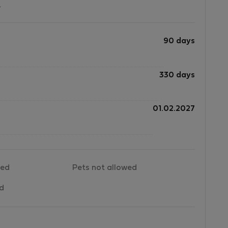
?
90 days
330 days
01.02.2027
wed
Pets not allowed
ed