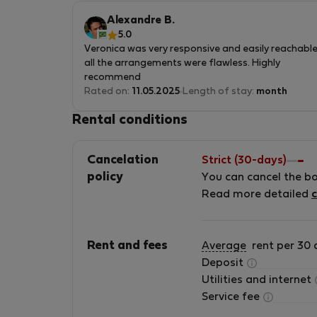
e imperdible de visitar.
Alexandre B.
5.0
Veronica was very responsive and easily reachable
all the arrangements were flawless. Highly
recommend
Rated on:
11.05.2025
Length of stay:
month
Rental conditions
Cancelation
Strict (30-days)
policy
You can cancel the b
Read more detailed
c
Rent and fees
Average
rent per 30 
Deposit
Utilities and internet
Service fee