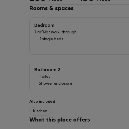
Rooms & spaces
Bedroom
2
7 m
Not walk-through
1 single beds
Bathroom 2
Toilet
Shower enclosure
Also included
Kitchen
What this place offers