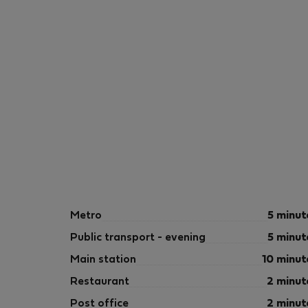
Metro
5 minut
Public transport - evening
5 minut
Main station
10 minut
Restaurant
2 minut
Post office
2 minut