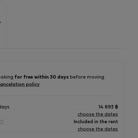
5
,
ooking
for free within 30 days
before moving.
ancelation policy
.
days
14 693
฿
choose the dates
Included in the rent
choose the dates