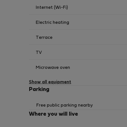
Internet (Wi-Fi)
Electric heating
Terrace
TV
Microwave oven
Show all equipment
Parking
Free public parking nearby
Where you will live