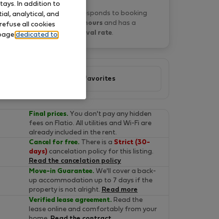
ays. In addition to
Veronica T. typically responds to booking
al, analytical, and
requests
within 3 hours
and has a
refuse all cookies
67% approval rate
.
 page
dedicated to
Add to favorites
Final prices.
You don't pay any hidden
fees on Flatio. All utilities and Wi-Fi are
already included in the rent.
Cancel for free.
There is a
Strict (30-
days)
cancelation policy for this listing.
Read the cancelation policy
Move-in Guarantee.
We'll cover a back-
up accommodation up to 7 days if the
property is not alright.
Read more
Verified lease agreement.
Read the
lease online and comfortably from your
home.
Read the contract