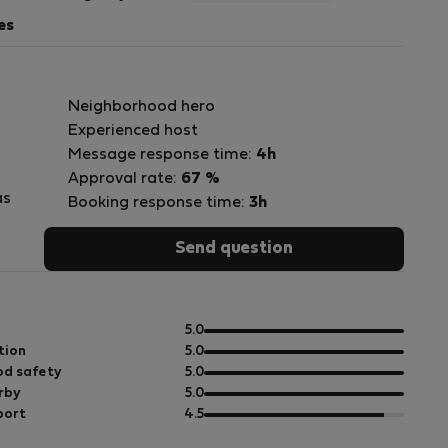
es
Neighborhood hero
Experienced host
Message response time:
4h
Approval rate:
67 %
as
Booking response time:
3h
Send question
es
ue
out
5.0
of
out
tion
5.0
s.
5
of
out
d safety
5.0
5
of
out
rby
5.0
5
of
out
port
4.5
5
of
a