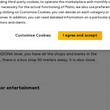
uding third-party cookies, to operate this marketplace with monthly st
necessary for the actual functioning of Flatio, we also use preferenti
y clicking on Customise Cookies, you can decide on each category or 
 ones. In addition, you can read detailed information on a particular
itors and clients.
dents, with a window to a private backyard, wardrobe,
the Polytechnic University of Valencia and 250 meters
Customise Cookies
ms, and 2 complete bathrooms. All bedrooms has
cious living room with fully equipped kitchen and new
apartment has 2 full bathrooms and 2 own patios. It
DONA level, you have all the shops and banks in the
 there is a bus stop 50 meters away, it is also close
ing is free.
 or entertainment