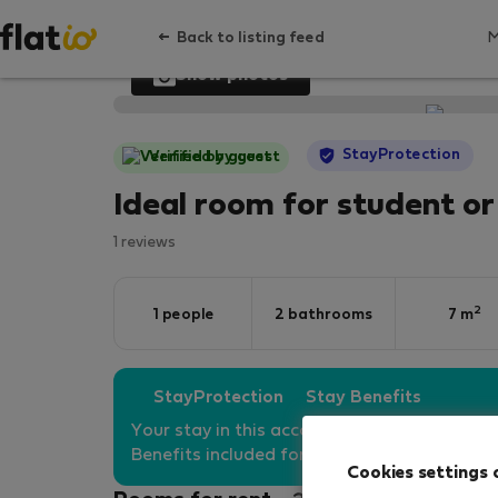
Back to listing feed
Show photos
StayProtection
Verified by guest
Ideal room for student or
1 reviews
2
1 people
2 bathrooms
7 m
StayProtection
Stay Benefits
Your stay in this accommodation will be co
Benefits included for all bookings
under 180
Cookies settings 