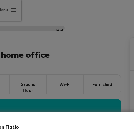
Menu
 home office
Ground
Wi-Fi
Furnished
floor
vered by our
StayProtection
package, with Stay
 days
!
Read more
on Flatio