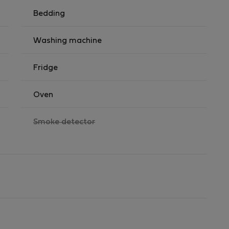
Bedding
Washing machine
Fridge
Oven
,
Smoke detector
not
available