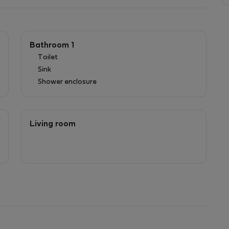
Bathroom 1
Toilet
Sink
Shower enclosure
Living room