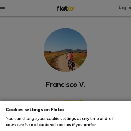
Log in
Francisco V.
SHOW RESUME
Cookies settings on Flatio
0
0
You can change your cookie settings at any time and, of
Rating and references
Listings
course, refuse all optional cookies if you prefer.