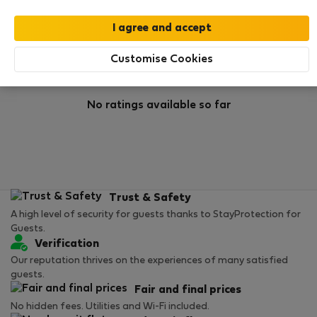
Rating
Customise Cookies
No ratings available so far
Trust & Safety
A high level of security for guests thanks to StayProtection for
Guests.
Verification
Our reputation thrives on the experiences of many satisfied
guests.
Fair and final prices
No hidden fees. Utilities and Wi-Fi included.