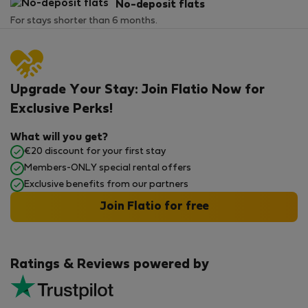
No-deposit flats
For stays shorter than 6 months.
Upgrade Your Stay: Join Flatio Now for
Exclusive Perks!
What will you get?
€20 discount for your first stay
Members-ONLY special rental offers
Exclusive benefits from our partners
Join Flatio for free
Ratings & Reviews powered by