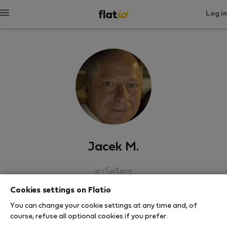
Log in
Jacek M.
คาโตวีตเซ
Cookies settings on Flatio
SHOW RESUME
You can change your cookie settings at any time and, of
course, refuse all optional cookies if you prefer.