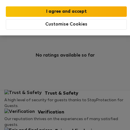
0
1
Rating and references
Listings
Customise Cookies
Rating
No ratings available so far
Trust & Safety
A high level of security for guests thanks to StayProtection for
Guests.
Verification
Our reputation thrives on the experiences of many satisfied
guests.