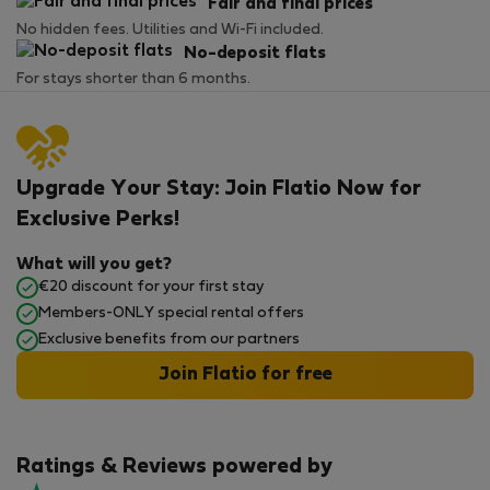
Fair and final prices
No hidden fees. Utilities and Wi-Fi included.
No-deposit flats
For stays shorter than 6 months.
Upgrade Your Stay: Join Flatio Now for
Exclusive Perks!
What will you get?
€20 discount for your first stay
Members-ONLY special rental offers
Exclusive benefits from our partners
Join Flatio for free
Ratings & Reviews powered by