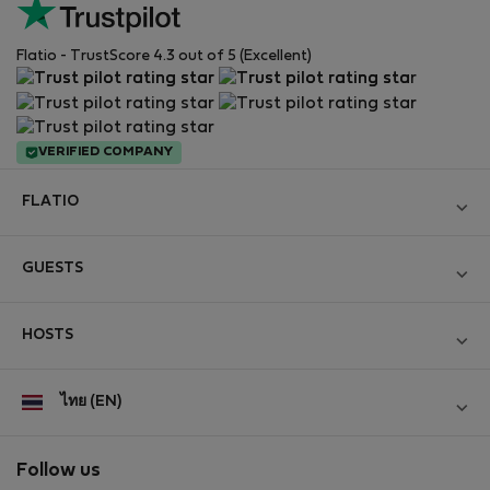
Flatio - TrustScore 4.3 out of 5 (Excellent)
VERIFIED COMPANY
FLATIO
Become a Partner
GUESTS
Join the Nomad Inspectors Club
Log in
Contact and Impressum
HOSTS
Create new account
Terms and conditions
Log in
For companies
ไทย (EN)
Personal data protection
List your property
StayProtection for Guests
Experience of our clients
StayProtection for Hosts
Follow us
Help for Guests