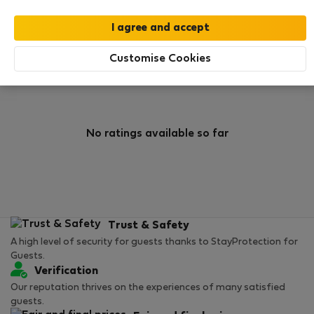
0
0
Rating and references
Listings
Customise Cookies
Rating
No ratings available so far
Trust & Safety
A high level of security for guests thanks to StayProtection for
Guests.
Verification
Our reputation thrives on the experiences of many satisfied
guests.