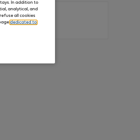
ays. In addition to
al, analytical, and
refuse all cookies
 page
dedicated to