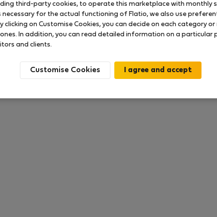
uding third-party cookies, to operate this marketplace with monthly st
necessary for the actual functioning of Flatio, we also use preferenti
y clicking on Customise Cookies, you can decide on each category or 
 ratings available so far
 ones. In addition, you can read detailed information on a particular
itors and clients.
Customise Cookies