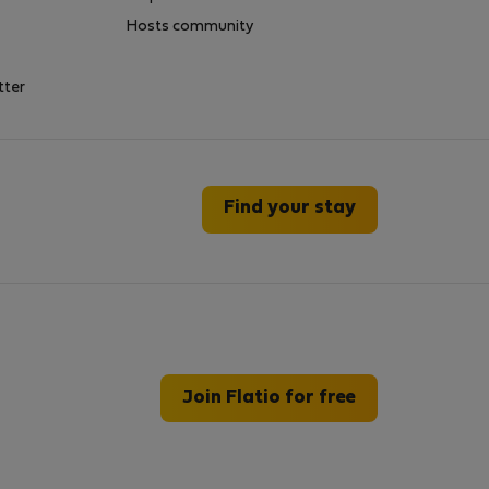
Hosts community
tter
Find your stay
Join Flatio for free