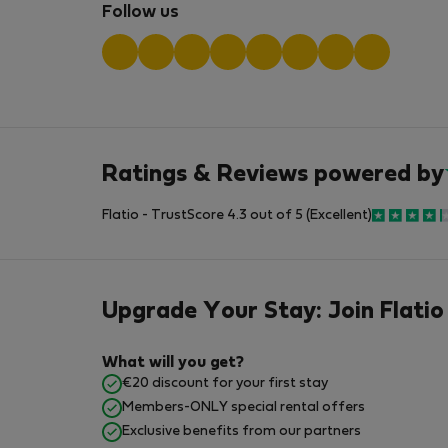
Follow us
Ratings & Reviews powered by
Flatio - TrustScore 4.3 out of 5 (Excellent)
Upgrade Your Stay: Join Flatio
What will you get?
€20 discount for your first stay
Members-ONLY special rental offers
Exclusive benefits from our partners