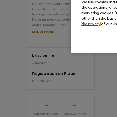
We use cookies, incl
Hi! I'm Glória, your future hostI don't
the operational ones 
live in the apartment, but I’ve been
marketing cookies. B
hosting international guests —
No
other than the basic
including Erasmus students and
the privacy
of our vis
digital nomads — for…
SHOW MORE
Last online
3 months
Registration on Flatio
เมษายน 2025
-
-
Satisfied guests
Approval index