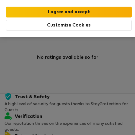
0
1
Rating and references
Listings
Customise Cookies
Rating
No ratings available so far
Trust & Safety
A high level of security for guests thanks to StayProtection for
Guests.
Verification
Our reputation thrives on the experiences of many satisfied
guests.