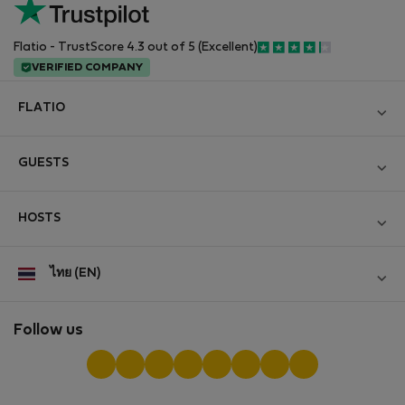
Flatio - TrustScore 4.3 out of 5 (Excellent)
VERIFIED COMPANY
FLATIO
Become a Partner
GUESTS
Join the Nomad Inspectors Club
Log in
Contact and Impressum
HOSTS
Create new account
Terms and conditions
Log in
For companies
ไทย (EN)
Personal data protection
List your property
StayProtection for Guests
Experience of our clients
StayProtection for Hosts
Follow us
Help for Guests
Midterm community
Help for Hosts
Reviews from guests
Hosts community
Digital nomad newsletter