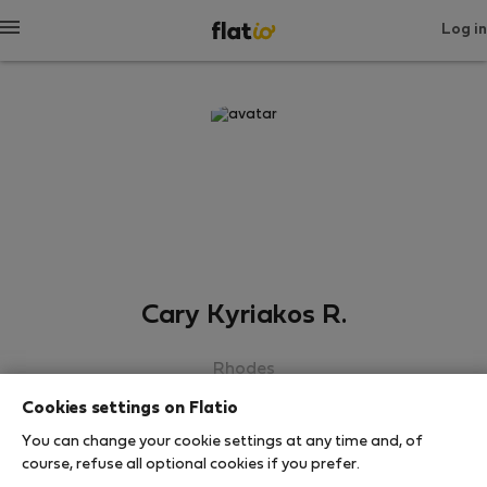
Log in
Cary Kyriakos R.
Rhodes
Cookies settings on Flatio
SHOW RESUME
You can change your cookie settings at any time and, of
course, refuse all optional cookies if you prefer.