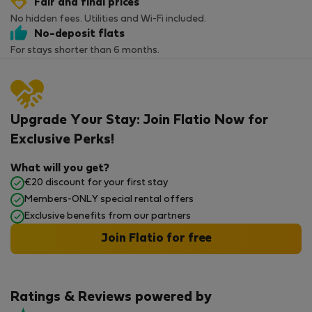
Fair and final prices
No hidden fees. Utilities and Wi-Fi included.
No-deposit flats
For stays shorter than 6 months.
Upgrade Your Stay: Join Flatio Now for
Exclusive Perks!
What will you get?
€20 discount for your first stay
Members-ONLY special rental offers
Exclusive benefits from our partners
Join Flatio for free
Ratings & Reviews powered by