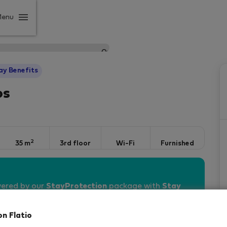
Menu
ay Benefits
os
2
35 m
3rd floor
Wi-Fi
Furnished
vered by our
StayProtection
package with
Stay
on Flatio