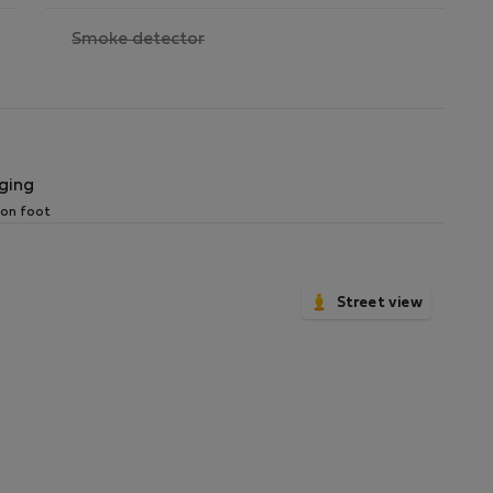
,
Smoke detector
not
available
ging
 on foot
Street view