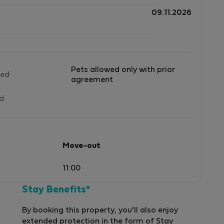
09.11.2026
Pets allowed only with prior
wed
agreement
ed
Move-out
11:00
Stay Benefits*
By booking this property, you'll also enjoy
extended protection in the form of Stay