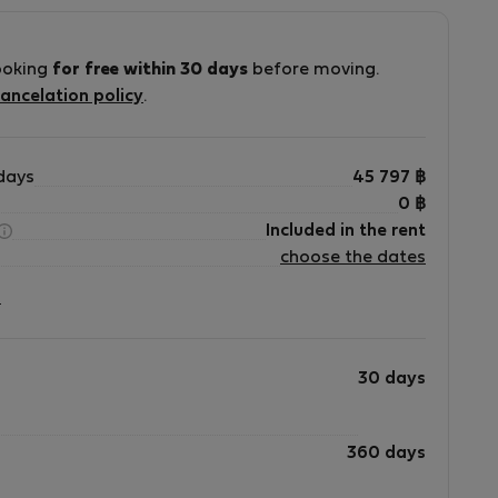
ooking
for free within 30 days
before moving.
ancelation policy
.
days
45 797
฿
0
฿
Included in the rent
choose the dates
?
30 days
360 days