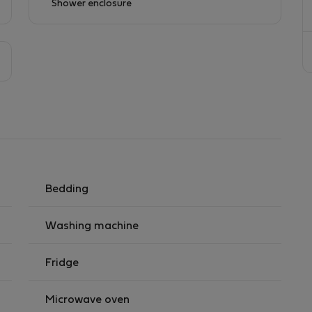
Shower enclosure
Bedding
Washing machine
Fridge
Microwave oven