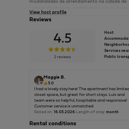
modalidades de arrendamento na cidade de
Lisboa; short-term, middle-term e long-term.
View host profile
Reviews
Host
4.5
Accommoda
Neighborhoo
Services nea
Public trans
2 reviews
Maggie B.
5.0
I had a lovely stay here! The apartment has limite
closet space, but great for short stays. Luis and
team were so helpful, hospitable and responsive!
Customer service is unmatched.
Rated on:
16.03.2026
Length of stay:
month
Rental conditions