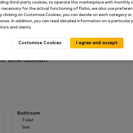
uding third-party cookies, to operate this marketplace with monthly st
necessary for the actual functioning of Flatio, we also use preferenti
y clicking on Customise Cookies, you can decide on each category or 
 ones. In addition, you can read detailed information on a particular
Santos neighborhood.
itors and clients.
 do Sodré, we can say that it is one of the best
nd close to everything. Local restaurants, cafes and
Customise Cookies
enjoy your stay in this wonderful apartment.
 or entertainment
Bathroom
Toilet
Sink