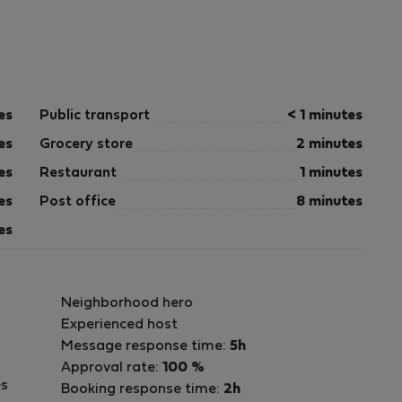
es
Public transport
< 1 minutes
es
Grocery store
2 minutes
es
Restaurant
1 minutes
es
Post office
8 minutes
es
Neighborhood hero
Experienced host
Message response time:
5h
Approval rate:
100 %
es
Booking response time:
2h