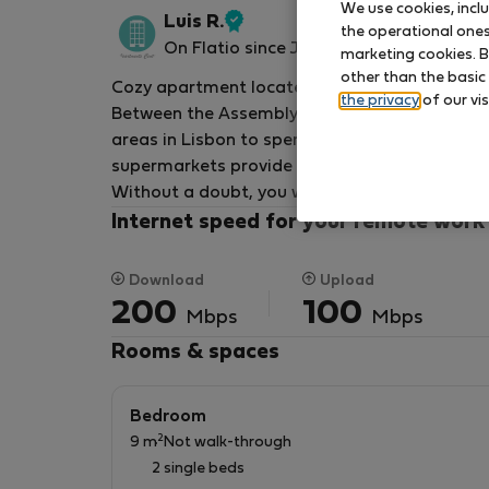
We use cookies, incl
Luis R.
the operational ones 
Verified
On Flatio since January 2023
marketing cookies. B
host
other than the basic
Cozy apartment located in the heart of the 
the privacy
of our vis
Between the Assembly of the Republic and Cais
areas in Lisbon to spend a few relaxed days a
supermarkets provide everything you need to 
Without a doubt, you won't want to go home!
Internet speed for your remote work
Download
Upload
200
100
Mbps
Mbps
Rooms & spaces
Bedroom
2
9 m
Not walk-through
2 single beds