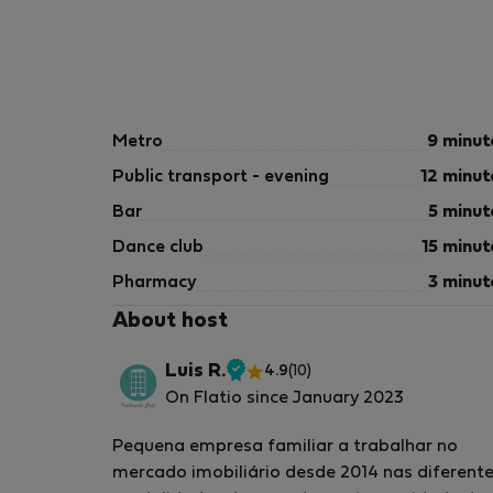
Metro
9 minut
Public transport - evening
12 minut
Bar
5 minut
Dance club
15 minut
Pharmacy
3 minut
About host
Luis R.
4.9
(10)
Verified
On Flatio since January 2023
host
Pequena empresa familiar a trabalhar no
mercado imobiliário desde 2014 nas diferent