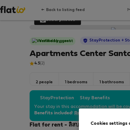
Back to listing feed
Show photos
StayProtection
+ St
Verified by guest
Apartments Center Sant
4.5
(2)
2 people
1 bedrooms
1 bathrooms
StayProtection
Stay Benefits
Your stay in this accommodation will be co
Benefits included
!
Read more
Cookies settings 
Flat for rent - ลิสบอน