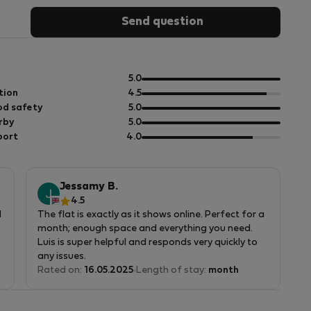
Send question
out
5.0
of
out
tion
4.5
5
of
out
d safety
5.0
5
of
out
rby
5.0
5
of
out
port
4.0
5
of
5
Jessamy B.
4.5
d
The flat is exactly as it shows online. Perfect for a
month; enough space and everything you need.
Luis is super helpful and responds very quickly to
any issues.
Rated on:
16.05.2025
Length of stay:
month