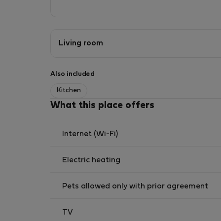
Living room
Also included
Kitchen
What this place offers
Internet (Wi-Fi)
Electric heating
Pets allowed only with prior agreement
TV