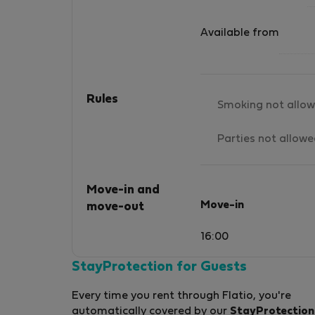
Available from
Rules
Smoking not allo
Parties not allow
Move-in and
Move-in
move-out
16:00
StayProtection for Guests
Every time you rent through Flatio, you're
automatically covered by our
StayProtection