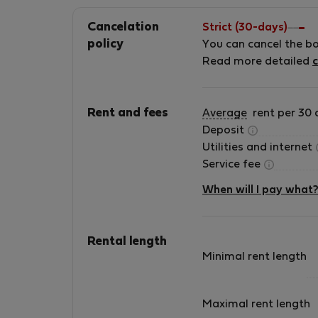
Cancelation
Strict (30-days)
policy
You can cancel the b
Read more detailed
c
Rent and fees
Average
rent per 30 
Deposit
Utilities and internet
Service fee
When will I pay what
Rental length
Minimal rent length
Maximal rent length