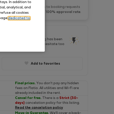
ays. In addition to
Luis R. typically responds to booking requests
al, analytical, and
within 2 hours
and has a
100% approval rate
.
refuse all cookies
 page
dedicated to
This listing is popular!
In last two days, this listing has been
seen by 34 people. Don't hesitate too
long, it will soon be gone!
Add to favorites
Final prices.
You don't pay any hidden
fees on Flatio. All utilities and Wi-Fi are
already included in the rent.
Cancel for free.
There is a
Strict (30-
days)
cancelation policy for this listing.
Read the cancelation policy
Move-in Guarantee.
We'll cover a back-