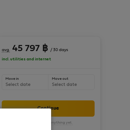
45 797
฿
avg.
/ 30 days
incl. utilities and internet
Move in
Move out
Select date
Select date
Continue
You won’t pay anything yet.