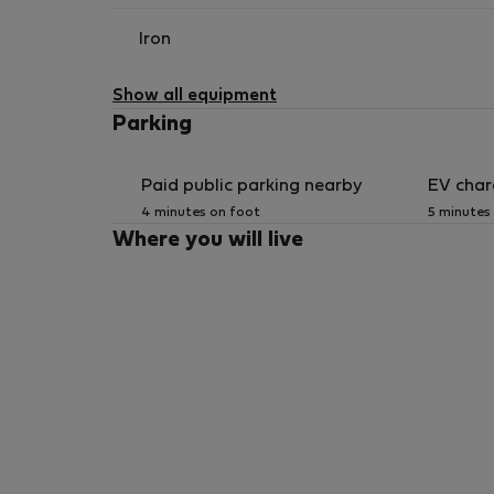
Iron
Show all equipment
Parking
Paid public parking nearby
EV char
4 minutes on foot
5 minutes
Where you will live