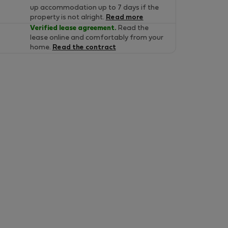
up accommodation up to 7 days if the
property is not alright.
Read more
Verified lease agreement.
Read the
lease online and comfortably from your
home.
Read the contract