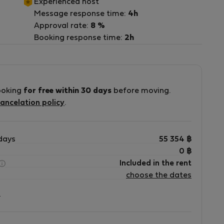
Experienced host
Message response time:
4h
Approval rate:
8 %
ra
Booking response time:
2h
ooking
for free within 30 days
before moving.
ancelation policy
.
days
55 354
฿
0
฿
Included in the rent
choose the dates
?