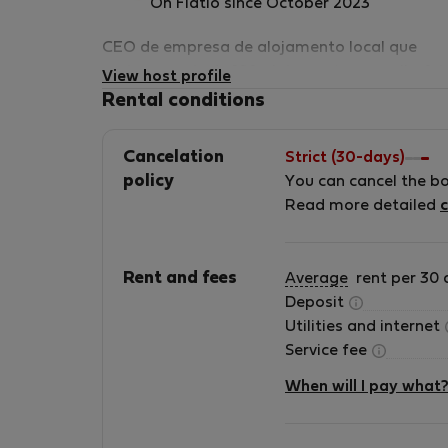
On Flatio since October 2023
CEO de empresa de alojamento local que
gerimos mais de 180 alojamentos em albufei
View host profile
e arredores.
Rental conditions
Cancelation
Strict (30-days)
policy
You can cancel the b
Read more detailed
c
Rent and fees
Average
rent per 30 
Deposit
Utilities and internet
Service fee
When will I pay what