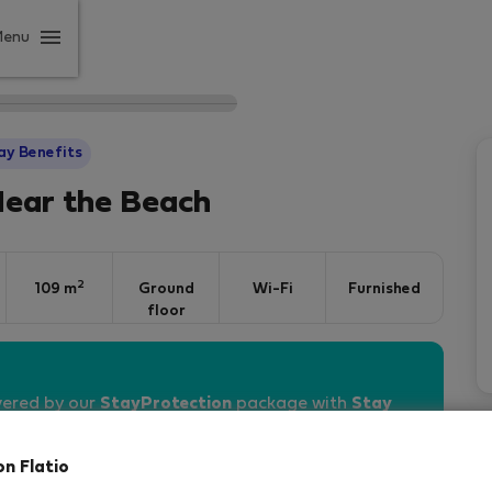
Menu
ay Benefits
Near the Beach
2
109 m
Ground
Wi-Fi
Furnished
floor
vered by our
StayProtection
package with
Stay
on Flatio