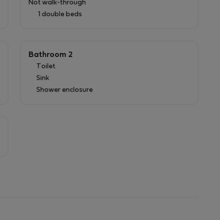
Not walk-through
1 double beds
charming villa has to offer!
Bathroom 2
Toilet
:
Sink
Shower enclosure
a service charge of 2€ is added to the amount.
 be paid at check-in.
owels for reservations longer than 10 days.