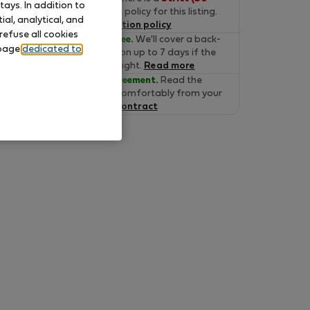
ays. In addition to
days)
cancelation policy for this listing.
al, analytical, and
Read the cancelation policy
refuse all cookies
Move-in Guarantee.
We'll cover a back-
 page
dedicated to
up accommodation up to 7 days if the
property is not alright.
Read more
Verified lease agreement.
Read the
lease online and comfortably from your
home.
Read the contract