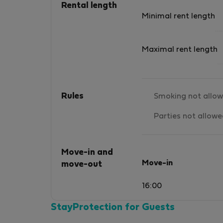
Rental length
Minimal rent length
Maximal rent length
Rules
Smoking not allo
Parties not allow
Move-in and
Move-in
move-out
16:00
StayProtection for Guests