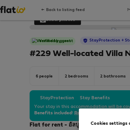
Back to listing feed
Show photos
StayProtection
+ St
Verified by guest
#229 Well-located Villa 
6 people
2 bedrooms
2 bathrooms
StayProtection
Stay Benefits
Your stay in this accommodation will be co
Benefits included
!
Read more
Cookies settings 
Flat for rent - อัลบูเฟรา