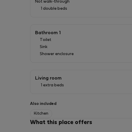
Not walk-through
1 double beds
Book your stay now and discover all that this 
---
Bathroom 1
Toilet
We provide extras that complement your stay
Sink
- Baby chair - under request by the guest
Shower enclosure
- Baby cot - under request by the guest
- Beach towel - 5€ (Per stay)
- Transfers 1 to 4 people - 43€
Living room
- Transfers 5 to 6 people - 53€
1 extra beds
- Transfers 7 to 8 people - 58€
**For night services between 00h and 7h59am 
Also included
All optional extras and mandatory extras must
Kitchen
What this place offers
Delivery of an extra kit with new sheets and t