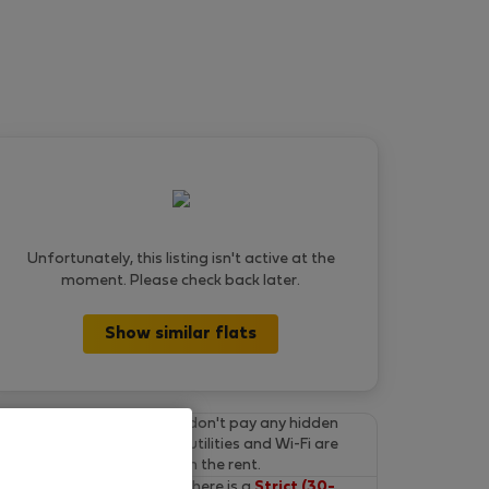
Unfortunately, this listing isn't active at the
moment. Please check back later.
Show similar flats
Final prices.
You don't pay any hidden
fees on Flatio. All utilities and Wi-Fi are
already included in the rent.
Cancel for free.
There is a
Strict (30-