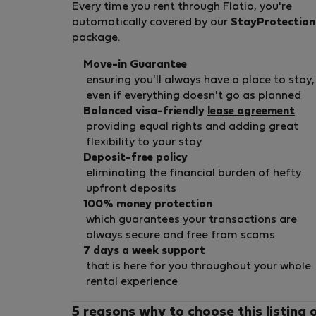
Every time you rent through Flatio, you're
automatically covered by our
StayProtection
package.
Move-in Guarantee
ensuring you'll always have a place to stay,
even if everything doesn't go as planned
Balanced visa-friendly
lease agreement
providing equal rights and adding great
flexibility to your stay
Deposit-free policy
eliminating the financial burden of hefty
upfront deposits
100% money protection
which guarantees your transactions are
always secure and free from scams
7 days a week support
that is here for you throughout your whole
rental experience
5 reasons why to choose this listing 