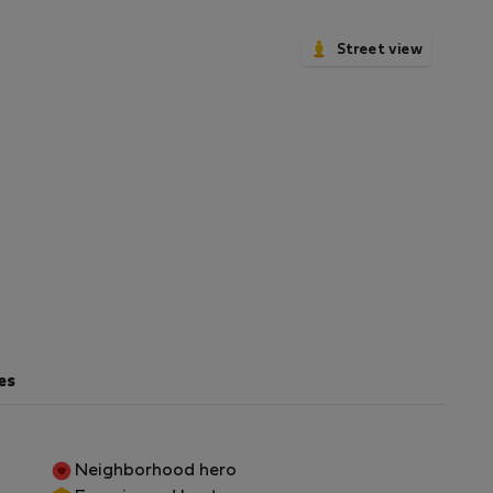
Street view
es
Neighborhood hero