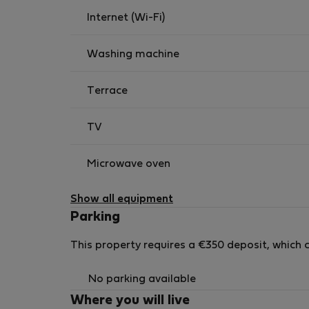
Amenities such as toilet paper are provided for
Internet (Wi-Fi)
Washing machine
Terrace
TV
Microwave oven
Show all equipment
Parking
This property requires a €350 deposit, which c
No parking available
Where you will live