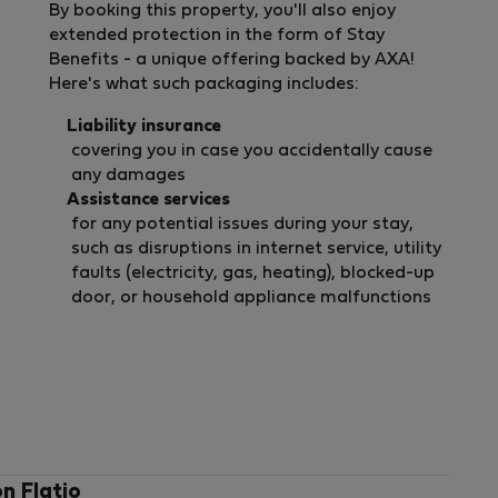
By booking this property, you'll also enjoy
extended protection in the form of Stay
Benefits - a unique offering backed by AXA!
Here's what such packaging includes:
Liability insurance
covering you in case you accidentally cause
any damages
Assistance services
for any potential issues during your stay,
such as disruptions in internet service, utility
faults (electricity, gas, heating), blocked-up
door, or household appliance malfunctions
on Flatio