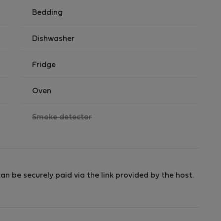
 the day of arrival only.
Bedding
Dishwasher
Fridge
Oven
,
Smoke detector
not
available
an be securely paid via the link provided by the host.