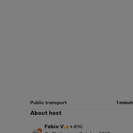
Public transport
1 minut
About host
Fabio V.
4.6
(16)