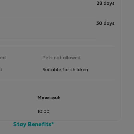
28 days
30 days
wed
Pets not allowed
ed
Suitable for children
Move-out
10:00
Stay Benefits*