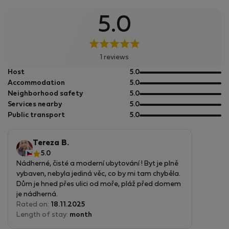
5.0
1 reviews
out
Host
5.0
of
out
Accommodation
5.0
5
of
out
Neighborhood safety
5.0
5
of
out
Services nearby
5.0
5
of
out
Public transport
5.0
5
of
5
Tereza B.
5.0
Nádherné, čisté a moderní ubytování ! Byt je plně
vybaven, nebyla jediná věc, co by mi tam chyběla.
Dům je hned přes ulici od moře, pláž před domem
je nádherná.
V okolí se dá stále něco dělat, ideální místo na
Rated on:
18.11.2025
výlety, ale i na odpočinek u moře.
Length of stay:
month
Internet fungoval bez problému - ideální místo