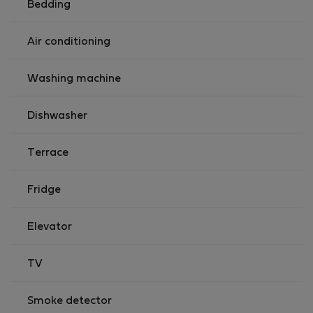
Bedding
Air conditioning
Washing machine
Dishwasher
Terrace
Fridge
Elevator
TV
Smoke detector