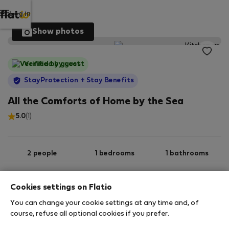
Log in
Show photos
Verified by guest
StayProtection
+ Stay Benefits
All the Comforts of Home by the Sea
5.0
(1)
2 people
1 bedrooms
1 bathrooms
Cookies settings on Flatio
2
58 m
1st Basement
Wi-Fi
You can change your cookie settings at any time and, of
course, refuse all optional cookies if you prefer.
StayProtection
Stay Benefits