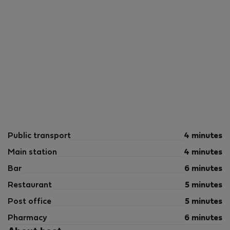
Public transport
4 minutes
Main station
4 minutes
Bar
6 minutes
Restaurant
5 minutes
Post office
5 minutes
Pharmacy
6 minutes