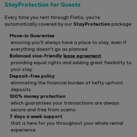
StayProtection for Guests
Every time you rent through Flatio, you're
automatically covered by our
StayProtection
package.
Move-in Guarantee
ensuring you'll always have a place to stay, even if
everything doesn't go as planned
Balanced visa-friendly
lease agreement
providing equal rights and adding great flexibility to
your stay
Deposit-free policy
eliminating the financial burden of hefty upfront
deposits
100% money protection
which guarantees your transactions are always
secure and free from scams
7 days a week support
that is here for you throughout your whole rental
experience