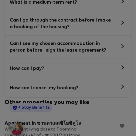
What is a medium-term rent?
Can I go through the contract before I make
a booking of the housing?
Can I see my chosen accommodation in
person before I sign the lease agreement?
How can I pay?
How can I cancel my booking?
Other properties you may like
StayProtection
+ Stay Benefits
Apartment in ซานตาเลสซิโอซิคูโล
Waterfront living close to Taormina
2
1 bedrooms
43 m
900/300 Mbps