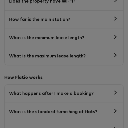
Does the property have Wi-Fi?
How far is the main station?
What is the minimum lease length?
What is the maximum lease length?
How Flatio works
What happens after I make a booking?
What is the standard furnishing of flats?