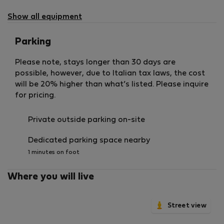
Show all equipment
Parking
Please note, stays longer than 30 days are
possible, however, due to Italian tax laws, the cost
will be 20% higher than what’s listed. Please inquire
for pricing.
Private outside parking on-site
Dedicated parking space nearby
1 minutes on foot
Where you will live
Street view