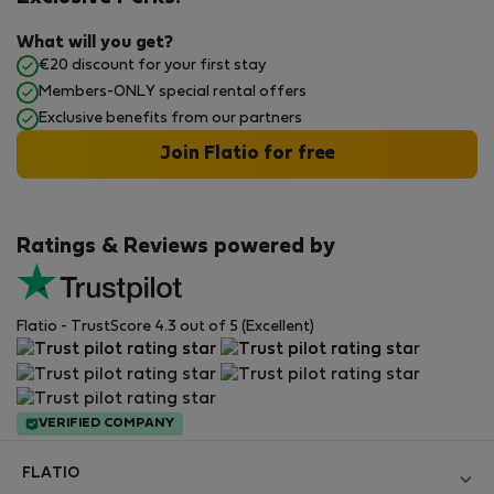
What will you get?
€20 discount for your first stay
Members-ONLY special rental offers
Exclusive benefits from our partners
Join Flatio for free
Ratings & Reviews powered by
Flatio - TrustScore 4.3 out of 5 (Excellent)
VERIFIED COMPANY
FLATIO