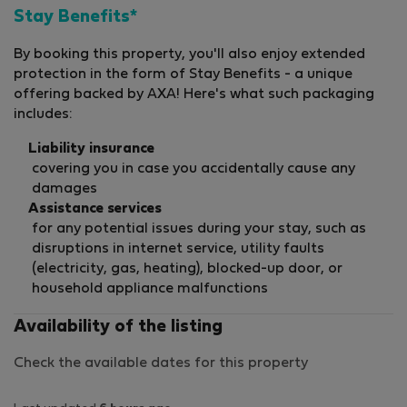
Stay Benefits*
By booking this property, you'll also enjoy extended
protection in the form of Stay Benefits - a unique
offering backed by AXA! Here's what such packaging
includes:
Liability insurance
covering you in case you accidentally cause any
damages
Assistance services
for any potential issues during your stay, such as
disruptions in internet service, utility faults
(electricity, gas, heating), blocked-up door, or
household appliance malfunctions
Availability of the listing
Check the available dates for this property