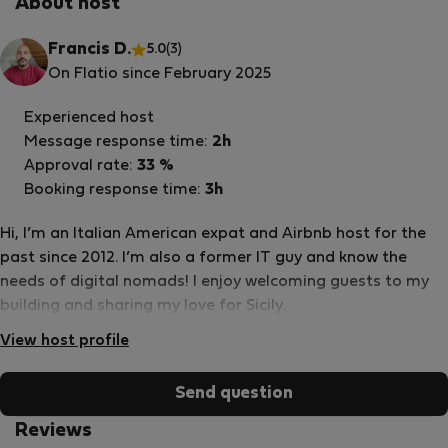
About host
Francis D.
5.0
(3)
On Flatio since February 2025
Experienced host
Message response time:
2h
Approval rate:
33 %
Booking response time:
3h
Hi, I’m an Italian American expat and Airbnb host for the
past since 2012. I’m also a former IT guy and know the
needs of digital nomads! I enjoy welcoming guests to my
building and sharing my love for Sicily.
View host profile
Send question
Reviews