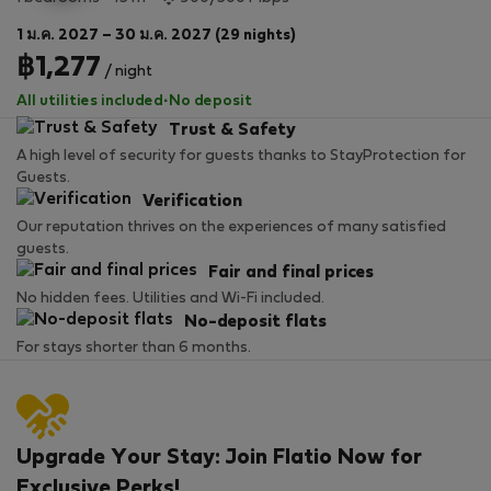
1 ม.ค. 2027 – 30 ม.ค. 2027 (29 nights)
฿1,277
/ night
All utilities included
·
No deposit
Trust & Safety
A high level of security for guests thanks to StayProtection for
Guests.
Verification
Our reputation thrives on the experiences of many satisfied
guests.
Fair and final prices
No hidden fees. Utilities and Wi-Fi included.
No-deposit flats
For stays shorter than 6 months.
Upgrade Your Stay: Join Flatio Now for
Exclusive Perks!