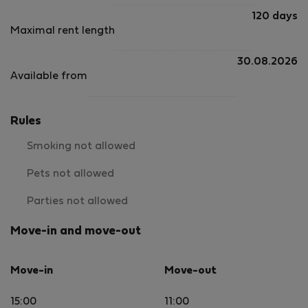
120 days
Maximal rent length
30.08.2026
Available from
Rules
Smoking not allowed
Pets not allowed
Parties not allowed
Move-in and move-out
Move-in
Move-out
15:00
11:00