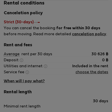
Rental conditions
pro lidi, kteří pracují online.
Vše bylo naprosto perfektní, Frank byl velmi
Cancelation policy
příjemný a nápomocný.
Rozhodně toto ubytování doporučuji.
Strict (30-days)
Frankovi moc děkuji :)
You can cancel the booking
for free within 30 days
before moving. Read more detailed
cancelation policy
.
Rent and fees
Average
rent per 30 days
30 626
฿
Deposit
0
฿
Utilities and internet
Included in the rent
Service fee
choose the dates
When will I pay what?
Rental length
30 days
Minimal rent length