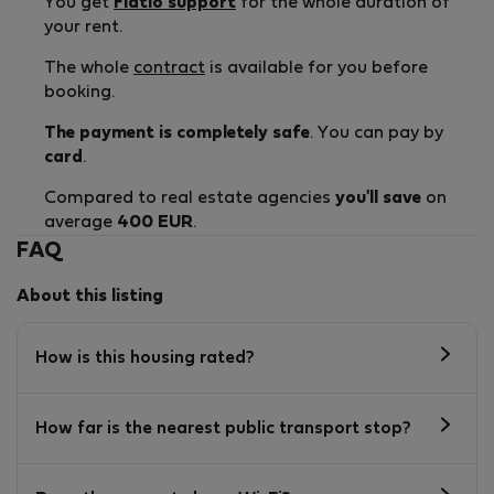
You get
Flatio support
for the whole duration of
your rent.
The whole
contract
is available for you before
booking.
The payment is completely safe
. You can pay by
card
.
Compared to real estate agencies
you'll save
on
average
400 EUR
.
FAQ
About this listing
How is this housing rated?
How far is the nearest public transport stop?