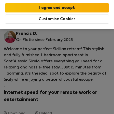
Your stay in this accommodation will be covered
by our
StayProtection
package with
Stay Benefits
included
!
Read more
Customise Cookies
Flat for rent - ซานตาเลสซิโอซิคูโล
Francis D.
On Flatio since February 2025
Welcome to your perfect Sicilian retreat! This stylish
and fully furnished 1-bedroom apartment in
Sant’Alessio Siculo offers everything you need for a
relaxing and hassle-free stay. Just 15 minutes from
Taormina, it’s the ideal spot to explore the beauty of
Sicily while enjoying a peaceful coastal escape.
Spacious, Comfortable & Fully Equipped
Internet speed for your remote work or
entertainment
Step into a bright, modern space designed for both
comfort and convenience. The open, airy rooms
Download
Upload