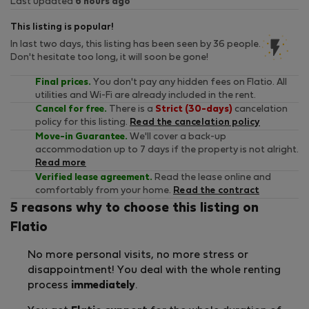
Last updated
6 hours ago
This listing is popular!
In last two days, this listing has been seen by 36 people.
Don't hesitate too long, it will soon be gone!
Final prices.
You don't pay any hidden fees on Flatio. All
utilities and Wi-Fi are already included in the rent.
Cancel for free.
There is a
Strict (30-days)
cancelation
policy for this listing.
Read the cancelation policy
Move-in Guarantee.
We'll cover a back-up
accommodation up to 7 days if the property is not alright.
Read more
Verified lease agreement.
Read the lease online and
comfortably from your home.
Read the contract
5 reasons why to choose this listing on
Flatio
No more personal visits, no more stress or
disappointment! You deal with the whole renting
process
immediately
.