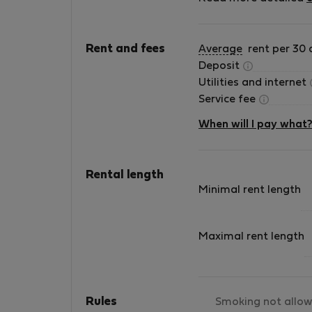
appliances, furniture and all amenities such a
Internet and television. We provide: -
assistance from a receptionist open every da
Rent and fees
Average
rent per 30 
from 9:00 a.m. to 5:00 p.m - service in English 
Deposit
parking in locations that have this option -
Utilities and internet
cleaning and maintenance service on request 
Service fee
transfer from/to the airport Check out our
apartments!
When will I pay what
Rental length
Minimal rent length
Maximal rent length
Rules
Smoking not allo