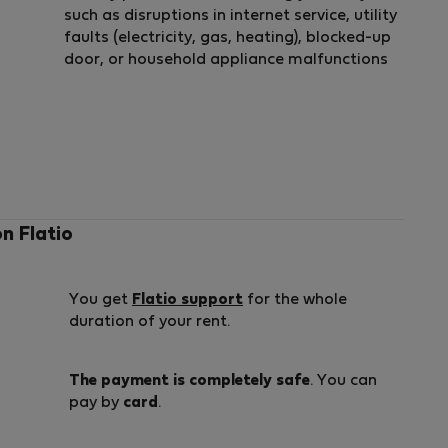
such as disruptions in internet service, utility
faults (electricity, gas, heating), blocked-up
door, or household appliance malfunctions
on Flatio
You get
Flatio support
for the whole
duration of your rent.
The payment is completely safe
. You can
pay by
card
.