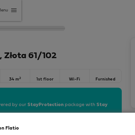
Menu
 Złota 61/102
2
34 m
1st floor
Wi-Fi
Furnished
vered by our
StayProtection
package with
Stay
on Flatio