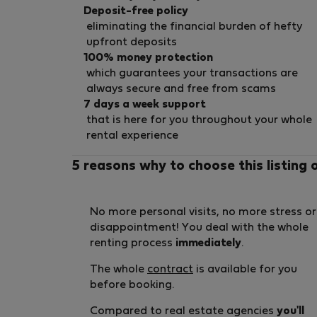
Deposit-free policy
eliminating the financial burden of hefty
upfront deposits
100% money protection
which guarantees your transactions are
always secure and free from scams
7 days a week support
that is here for you throughout your whole
rental experience
5 reasons why to choose this listing 
No more personal visits, no more stress or
disappointment! You deal with the whole
renting process
immediately
.
The whole
contract
is available for you
before booking.
Compared to real estate agencies
you'll