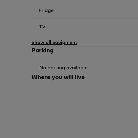
Fridge
TV
Show all equipment
Parking
No parking available
Where you will live