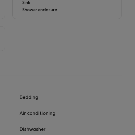
Sink
Shower enclosure
Bedding
Air conditioning
Dishwasher