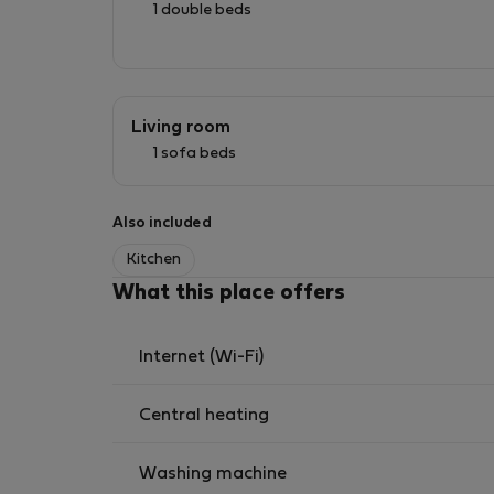
1 double beds
Living room
1 sofa beds
Also included
Kitchen
What this place offers
Internet (Wi-Fi)
Central heating
Washing machine