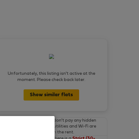
Unfortunately, this listing isn't active at the
moment. Please check back later.
Show similar flats
Final prices.
You don't pay any hidden
fees on Flatio. All utilities and Wi-Fi are
already included in the rent.
Cancel for free.
There is a
Strict (30-