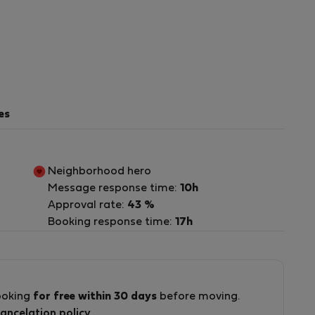
es
Neighborhood hero
Message response time:
10h
Approval rate:
43 %
Booking response time:
17h
d
ooking
for free within 30 days
before moving.
ancelation policy
.