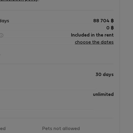
s
y
days
88 704
฿
-
0
฿
Included in the rent
-
choose the dates
?
30 days
unlimited
wed
Pets not allowed