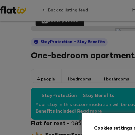
Back to listing feed
Show photos
StayProtection
+ Stay Benefits
One-bedroom apartment,
4 people
1 bedrooms
1 bathrooms
StayProtection
Stay Benefits
Your stay in this accommodation will be co
Benefits included
!
Read more
Flat for rent - วอร์ซอ-Wola
Cookies settings 