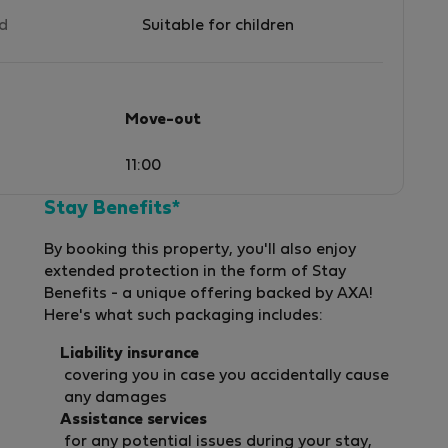
ed
Suitable for children
Move-out
11:00
Stay Benefits*
By booking this property, you'll also enjoy
extended protection in the form of Stay
Benefits - a unique offering backed by AXA!
Here's what such packaging includes:
Liability insurance
covering you in case you accidentally cause
any damages
Assistance services
for any potential issues during your stay,