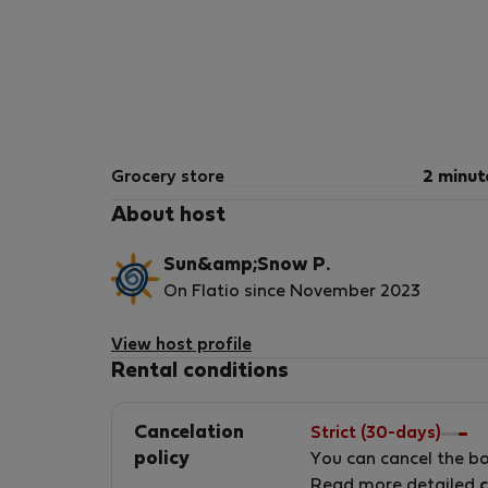
Grocery store
2 minut
About host
Sun&amp;Snow P.
On Flatio since November 2023
Hello, We are Sun &amp; Snow the largest
View host profile
operator in Poland managing the rental of
Rental conditions
apartments. We have 3,000 apartments in all
over Poland and we will not hesitate to offer
Cancelation
Strict (30-days)
them to you! All our apartments are equippe
policy
You can cancel the b
with a kitchenette, electronics and household
Read more detailed
c