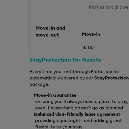
Parties not allow
Move-in and
Move-in
move-out
16:00
StayProtection for Guests
Every time you rent through Flatio, you're
automatically covered by our
StayProtection
package.
Move-in Guarantee
ensuring you'll always have a place to stay,
even if everything doesn't go as planned
Balanced visa-friendly
lease agreement
providing equal rights and adding great
flexibility to your stay