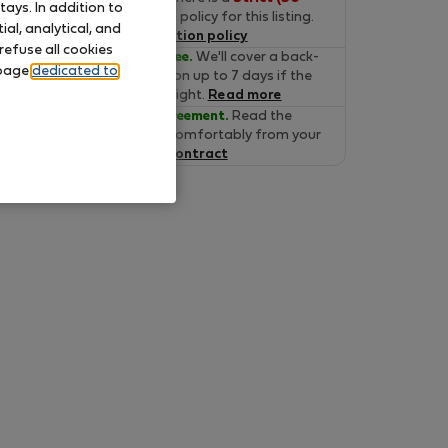
ays. In addition to
days)
cancelation policy for this listing.
al, analytical, and
Read the cancelation policy
refuse all cookies
Move-in Guarantee.
We'll cover a back-
 page
dedicated to
up accommodation up to 7 days if the
property is not alright.
Read more
Verified lease agreement.
Read the
lease online and comfortably from your
home.
Read the contract