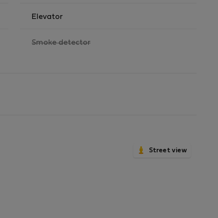
Elevator
,
Smoke detector
not
available
Street view