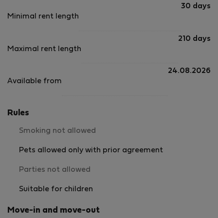
fireplac
30 days
and pro
Minimal rent length
warmth 
cooler e
210 days
pillows 
Maximal rent length
we all s
sheets a
longer s
24.08.2026
However,
Available from
old, wit
sweeping
mask the
Rules
but noti
The apar
Smoking not allowed
surprisi
not busy
Pets allowed only with prior agreement
restful s
The kitc
Parties not allowed
of appli
containe
Suitable for children
meals. 
items, m
Move-in and move-out
took up 