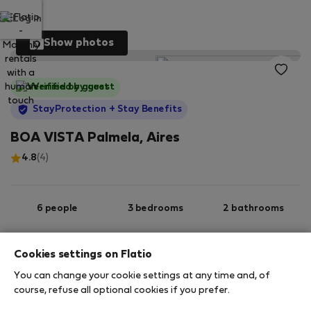
Log in
Show photos
Verified by guest
StayProtection
+ Stay Benefits
BOA VISTA Palmela, Aires
4.8
(4)
6 people
3 bedrooms
2 bathrooms
Cookies settings on Flatio
2
119 m
Ground floor
Wi-Fi
You can change your cookie settings at any time and, of
course, refuse all optional cookies if you prefer.
StayProtection
Stay Benefits