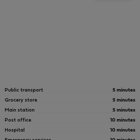
Public transport
5 minutes
Grocery store
5 minutes
Main station
5 minutes
Post office
10 minutes
Hospital
10 minutes