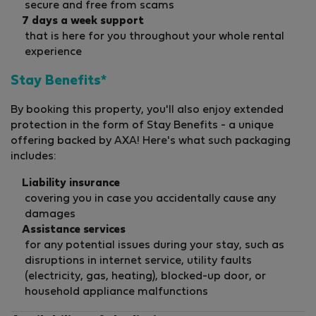
secure and free from scams
7 days a week support
that is here for you throughout your whole rental
experience
Stay Benefits*
By booking this property, you'll also enjoy extended
protection in the form of Stay Benefits - a unique
offering backed by AXA! Here's what such packaging
includes:
Liability insurance
covering you in case you accidentally cause any
damages
Assistance services
for any potential issues during your stay, such as
disruptions in internet service, utility faults
(electricity, gas, heating), blocked-up door, or
household appliance malfunctions