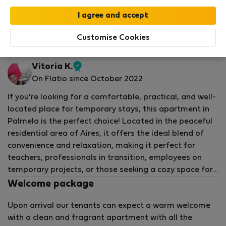
Your stay in this accommodation will be covered
by our
StayProtection
package with
Stay Benefits
included
!
Read more
Customise Cookies
Flat for rent - ปัลเมลา
Vitoria K.
Verified
On Flatio since October 2022
host
If you're looking for a comfortable, practical, and well-
located place for temporary stays, this apartment in
Palmela is the perfect choice! Located in the peaceful
residential area of Aires, it offers the ideal blend of
convenience and relaxation, making it perfect for
teachers, professionals in transition, employees on
temporary projects, or those seeking a cozy space for
family gatherings or vacations.
Welcome package
Upon arrival our tenants can expect a warm welcome
The apartment is fully furnished, with 3 bedrooms, one
with a clean and fragrant apartment with all the
of which is a suite with a double bed and TV. The other