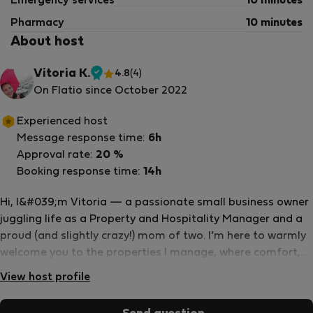
Emergency services
10 minutes
Pharmacy
10 minutes
About host
Vitoria K.
4.8
(4)
Verified
On Flatio since October 2022
host
Experienced host
Message response time:
6h
Approval rate:
20 %
Booking response time:
14h
Hi, I&#039;m Vitoria — a passionate small business owner
juggling life as a Property and Hospitality Manager and a
proud (and slightly crazy!) mom of two. I’m here to warmly
welcome you to the properties I manage, where comfort,
care, and attention to your unique needs are always top
View host profile
priority. I speak English, German, and Portuguese fluently,
and can occasionally surprise you with a bit of French or