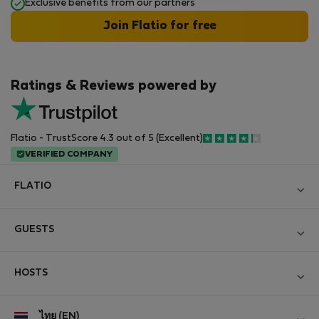
Exclusive benefits from our partners
Join Flatio for free
Ratings & Reviews powered by
Flatio - TrustScore 4.3 out of 5 (Excellent)
VERIFIED COMPANY
FLATIO
Become a Partner
GUESTS
Join the Nomad Inspectors Club
Log in
Contact and Impressum
HOSTS
Create new account
Terms and conditions
Log in
For companies
ไทย (EN)