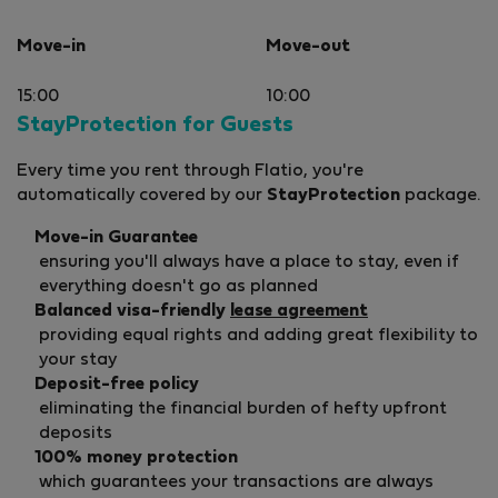
left us 
grocerie
Move-in
Move-out
and-a-ha
items w
15:00
10:00
future g
StayProtection for Guests
The inte
With a s
Every time you rent through Flatio, you're
by today
automatically covered by our
StayProtection
package.
weak in
and stud
Move-in Guarantee
especial
ensuring you'll always have a place to stay, even if
everything doesn't go as planned
Overall,
Balanced visa-friendly
lease agreement
apartme
providing equal rights and adding great flexibility to
families
your stay
the apa
Deposit-free policy
time her
eliminating the financial burden of hefty upfront
gratefu
deposits
a few u
100% money protection
delight
guests.
which guarantees your transactions are always