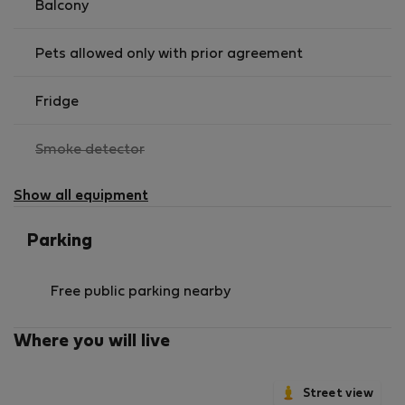
Balcony
Pets allowed only with prior agreement
Fridge
,
Smoke detector
not
available
Show all equipment
Parking
Free public parking nearby
Where you will live
Street view