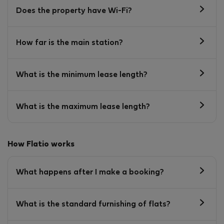
Does the property have Wi-Fi?
How far is the main station?
What is the minimum lease length?
What is the maximum lease length?
How Flatio works
What happens after I make a booking?
What is the standard furnishing of flats?