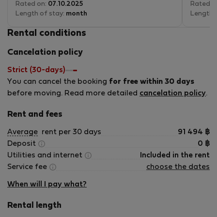
Rated on:
07.10.2025
exceptio
Rated o
Length of stay:
month
Length 
Vitoria 
Rental conditions
finish. S
quick to
Cancelation policy
replying
meeting 
Strict (30-days)
had ever
You can cancel the booking
for free within 30 days
communi
support
before moving. Read more detailed
cancelation policy
.
especial
city with
Rent and fees
The apar
Average
rent per 30 days
91 494
฿
well-mai
Deposit
0
฿
elements
Utilities and internet
Included in the rent
circuit 
Service fee
choose the dates
apartme
applianc
When will I pay what?
The livi
it as a 
Rental length
remote w