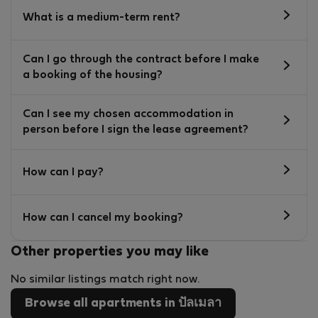
What is a medium-term rent?
Can I go through the contract before I make
a booking of the housing?
Can I see my chosen accommodation in
person before I sign the lease agreement?
How can I pay?
How can I cancel my booking?
Other properties you may like
No similar listings match right now.
Browse all apartments in ปัลเมลา