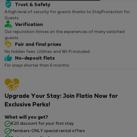
Trust & Safety
A high level of security for guests thanks to StayProtection for
Guests.
Verification
Our reputation thrives on the experiences of many satisfied
guests.
Fair and final prices
No hidden fees. Utilities and Wi-Fi included.
No-deposit flats
For stays shorter than 6 months.
Upgrade Your Stay: Join Flatio Now for
Exclusive Perks!
What will you get?
€20 discount for your first stay
Members-ONLY special rental offers