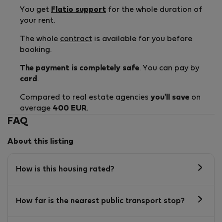
You get
Flatio support
for the whole duration of
your rent.
The whole
contract
is available for you before
booking.
The payment is completely safe
. You can pay by
card
.
Compared to real estate agencies
you'll save
on
average
400 EUR
.
FAQ
About this listing
How is this housing rated?
How far is the nearest public transport stop?