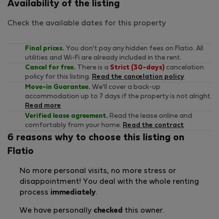
Availability of the listing
Check the available dates for this property
Final prices.
You don't pay any hidden fees on Flatio. All
utilities and Wi-Fi are already included in the rent.
Cancel for free.
There is a
Strict (30-days)
cancelation
policy for this listing.
Read the cancelation policy
Move-in Guarantee.
We'll cover a back-up
accommodation up to 7 days if the property is not alright.
Read more
Verified lease agreement.
Read the lease online and
comfortably from your home.
Read the contract
6 reasons why to choose this listing on
Flatio
No more personal visits, no more stress or
disappointment! You deal with the whole renting
process
immediately
.
We have personally
checked
this owner.