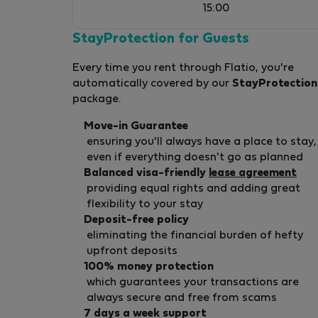
15:00
StayProtection for Guests
Every time you rent through Flatio, you're
automatically covered by our
StayProtection
package.
Move-in Guarantee
ensuring you'll always have a place to stay,
even if everything doesn't go as planned
Balanced visa-friendly
lease agreement
providing equal rights and adding great
flexibility to your stay
Deposit-free policy
eliminating the financial burden of hefty
upfront deposits
100% money protection
which guarantees your transactions are
always secure and free from scams
7 days a week support