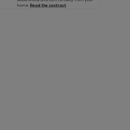
lease online and comfortably from your
home.
Read the contract