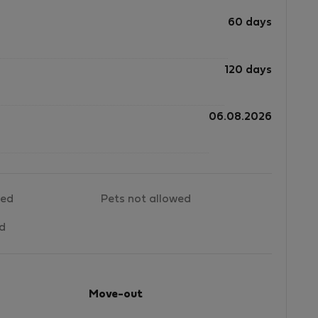
60 days
120 days
06.08.2026
wed
Pets not allowed
ed
Move-out