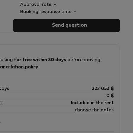
Approval rate:
-
Booking response time:
-
Send question
ooking
for free within 30 days
before moving.
ancelation policy
.
days
222 053
฿
0
฿
Included in the rent
choose the dates
?