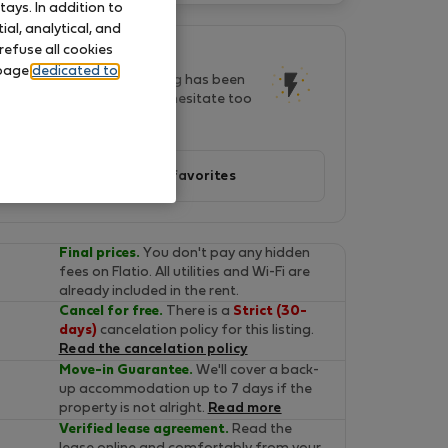
ays. In addition to
al, analytical, and
refuse all cookies
This listing is popular!
 page
dedicated to
In last two days, this listing has been
seen by 25 people. Don't hesitate too
long, it will soon be gone!
Add to favorites
Final prices.
You don't pay any hidden
fees on Flatio. All utilities and Wi-Fi are
already included in the rent.
Cancel for free.
There is a
Strict (30-
days)
cancelation policy for this listing.
Read the cancelation policy
Move-in Guarantee.
We'll cover a back-
up accommodation up to 7 days if the
property is not alright.
Read more
Verified lease agreement.
Read the