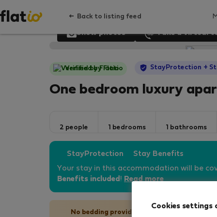
Back to listing feed
Show photos
Take a virtual t
StayProtection
+ St
Verified by Flatio
One bedroom luxury apa
2 people
1 bedrooms
1 bathrooms
StayProtection
Stay Benefits
Your stay in this accommodation will be co
Benefits included
!
Read more
Cookies settings 
No bedding provided