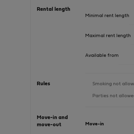
Rental length
Minimal rent length
Maximal rent length
Available from
Rules
Smoking not allo
Parties not allow
Move-in and
Move-in
move-out