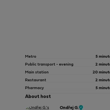
Metro
5 minut
Public transport - evening
2 minut
Main station
20 minut
Restaurant
2 minut
Pharmacy
5 minut
About host
Ondřej G.