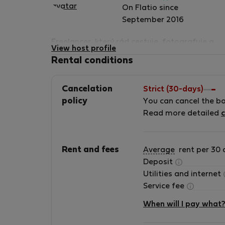
Verified
On Flatio since
host
September 2016
Freelancer, který rád cestuje, fotografuje a
View host profile
zažívá nová dobrodružství.
Rental conditions
Cancelation
Strict (30-days)
policy
You can cancel the b
Read more detailed
c
Rent and fees
Average
rent per 30 
Deposit
Utilities and internet
Service fee
When will I pay what