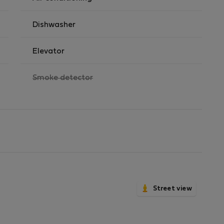
Dishwasher
Elevator
,
Smoke detector
not
available
Street view