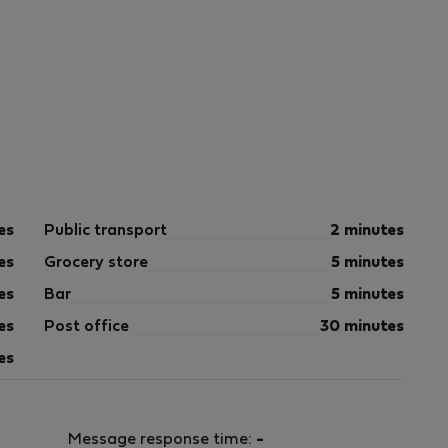
es
Public transport
2 minutes
es
Grocery store
5 minutes
es
Bar
5 minutes
es
Post office
30 minutes
es
Message response time:
-