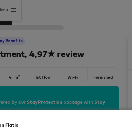
Menu
our
ay Benefits
rtment, 4,97★ review
2
41 m
1st floor
Wi-Fi
Furnished
vered by our
StayProtection
package with
Stay
on Flatio