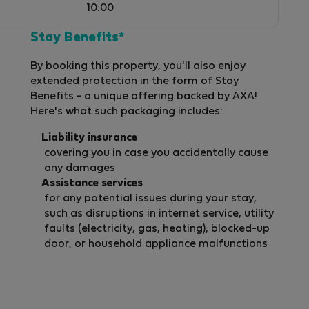
10:00
Stay Benefits*
By booking this property, you'll also enjoy
extended protection in the form of Stay
Benefits - a unique offering backed by AXA!
Here's what such packaging includes:
Liability insurance
covering you in case you accidentally cause
any damages
Assistance services
for any potential issues during your stay,
such as disruptions in internet service, utility
faults (electricity, gas, heating), blocked-up
door, or household appliance malfunctions