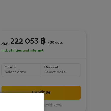
222 053
฿
avg.
/ 30 days
incl. utilities and internet
Move in
Move out
Select date
Select date
Continue
You won’t pay anything yet.