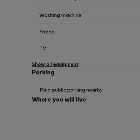
Washing machine
Fridge
TV
Show all equipment
Parking
Paid public parking nearby
Where you will live