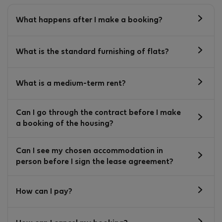
What happens after I make a booking?
What is the standard furnishing of flats?
What is a medium-term rent?
Can I go through the contract before I make
a booking of the housing?
Can I see my chosen accommodation in
person before I sign the lease agreement?
How can I pay?