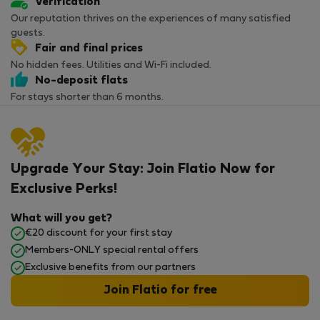
Verification
Our reputation thrives on the experiences of many satisfied
guests.
Fair and final prices
No hidden fees. Utilities and Wi-Fi included.
No-deposit flats
For stays shorter than 6 months.
Upgrade Your Stay: Join Flatio Now for
Exclusive Perks!
What will you get?
€20 discount for your first stay
Members-ONLY special rental offers
Exclusive benefits from our partners
Join Flatio for free