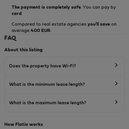
The payment is completely safe
. You can pay by
card
.
Compared to real estate agencies
you'll save
on
average
400 EUR
.
FAQ
About this listing
Does the property have Wi-Fi?
What is the minimum lease length?
What is the maximum lease length?
How Flatio works