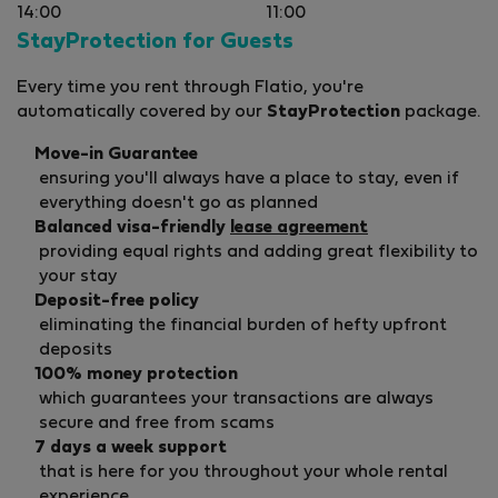
14:00
11:00
StayProtection for Guests
Every time you rent through Flatio, you're
automatically covered by our
StayProtection
package.
Move-in Guarantee
ensuring you'll always have a place to stay, even if
everything doesn't go as planned
Balanced visa-friendly
lease agreement
providing equal rights and adding great flexibility to
your stay
Deposit-free policy
eliminating the financial burden of hefty upfront
deposits
100% money protection
which guarantees your transactions are always
secure and free from scams
7 days a week support
that is here for you throughout your whole rental
experience