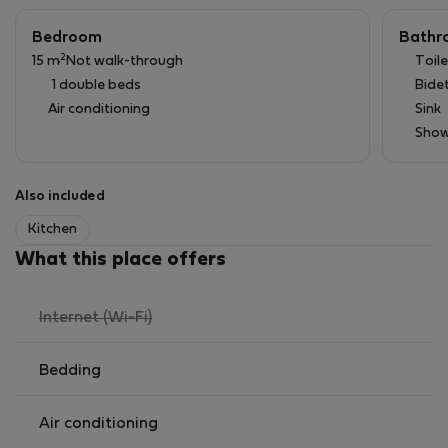
Washing Machine/Dryer
Minimum Rental 30 days
Bedroom
Bathr
Free Street Parking
2
15 m
Not walk-through
Toile
Storage room for surfboards, etc
1 double beds
Bide
Very comfortable 160x200cm bed
Air conditioning
Sink
Show
Also included
Kitchen
What this place offers
,
Internet (Wi-Fi)
not
available
Bedding
Air conditioning