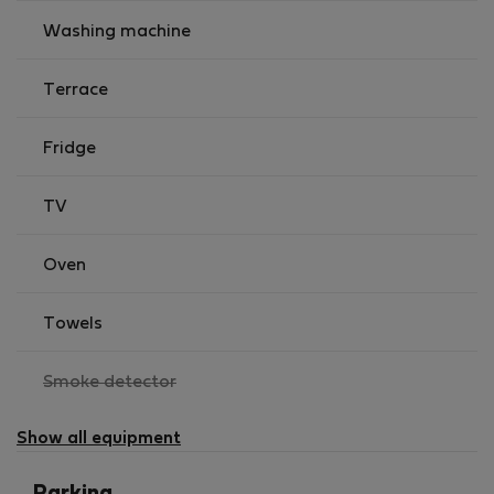
Washing machine
Terrace
Fridge
TV
Oven
Towels
,
Smoke detector
not
available
Show all equipment