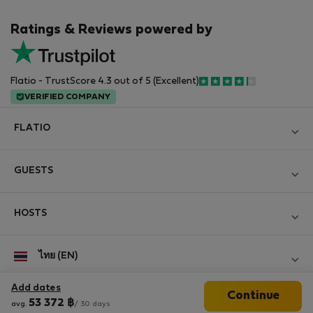
Ratings & Reviews powered by
Flatio - TrustScore 4.3 out of 5 (Excellent)
VERIFIED COMPANY
FLATIO
Become a Partner
GUESTS
Join the Nomad Inspectors Club
Log in
Contact and Impressum
HOSTS
Create new account
Terms and conditions
Log in
For companies
ไทย (EN)
Personal data protection
List your property
StayProtection for Guests
Experience of our clients
Add dates
Continue
StayProtection for Hosts
Follow us
53 372
฿
avg.
/ 30 days
Help for Guests
Midterm community