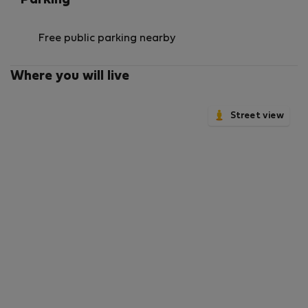
Parking
Free public parking nearby
Where you will live
Street view