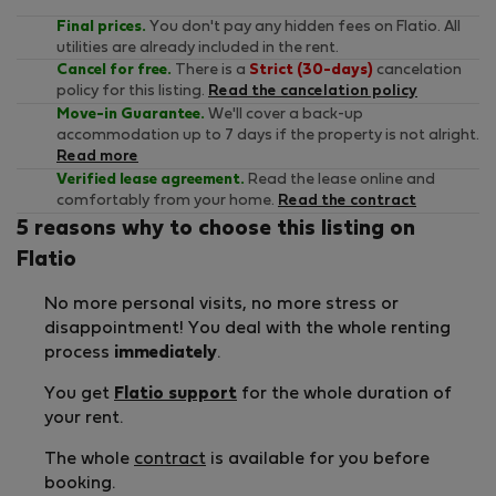
Final prices.
You don't pay any hidden fees on Flatio. All
utilities are already included in the rent.
Cancel for free.
There is a
Strict (30-days)
cancelation
policy for this listing.
Read the cancelation policy
Move-in Guarantee.
We'll cover a back-up
accommodation up to 7 days if the property is not alright.
Read more
Verified lease agreement.
Read the lease online and
comfortably from your home.
Read the contract
5 reasons why to choose this listing on
Flatio
No more personal visits, no more stress or
disappointment! You deal with the whole renting
process
immediately
.
You get
Flatio support
for the whole duration of
your rent.
The whole
contract
is available for you before
booking.