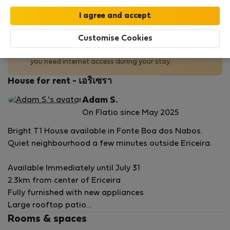
No Wi-Fi available
Customise Cookies
This property does not offer Wi-Fi. Plan accordingly if
you need internet access during your stay.
House for rent - เอริเซรา
Adam S.
On Flatio since May 2025
Bright T1 House available in Fonte Boa dos Nabos.
Quiet neighbourhood a few minutes outside Ericeira.
Available Immediately until July 31
2.3km from center of Ericeira
Fully furnished with new appliances
Large rooftop patio
Ideal for 1 person or couple
Rooms & spaces