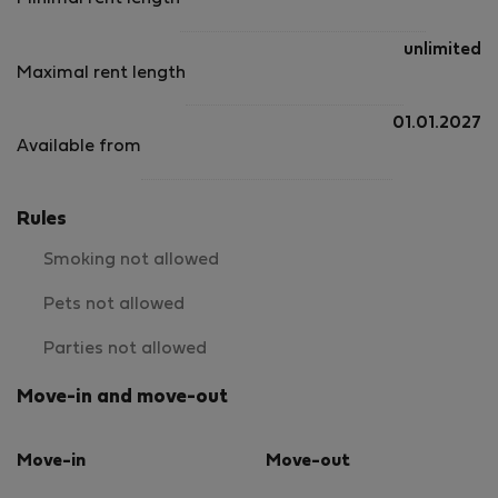
unlimited
Maximal rent length
01.01.2027
Available from
Rules
Smoking not allowed
Pets not allowed
Parties not allowed
Move-in and move-out
Move-in
Move-out