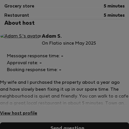
Grocery store
5 minutes
Restaurant
5 minutes
About host
Adam S.
On Flatio since May 2025
Message response time:
-
Approval rate:
-
Booking response time:
-
My wife and I purchased the property about a year ago
and have slowly been fixing it up in our spare time. The
neighbourhood is quiet and friendly. You can walk to a cafe
and a great local restaurant in about 5 minutes. Town and
grocery stores are also only a few minutes by car.
View host profile
Send question