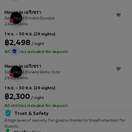
House in เอริเซรา
Azure Soul Ericeira Escape
2 bedrooms
1 พ.ย. – 30 พ.ย. (29 nights)
฿2,498
/ night
StayProtection
All utilities included
·
No deposit
House in เอริเซรา
Salt & Sea Ericeira Boho Stay
2 bedrooms
1 พ.ย. – 30 พ.ย. (29 nights)
฿2,300
/ night
All utilities included
·
No deposit
Trust & Safety
A high level of security for guests thanks to StayProtection for
Guests.