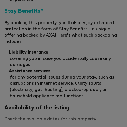
Stay Benefits*
By booking this property, you'll also enjoy extended
protection in the form of Stay Benefits - a unique
offering backed by AXA! Here's what such packaging
includes:
Liability insurance
covering you in case you accidentally cause any
damages
Assistance services
for any potential issues during your stay, such as
disruptions in internet service, utility faults
(electricity, gas, heating), blocked-up door, or
household appliance malfunctions
Availability of the listing
Check the available dates for this property