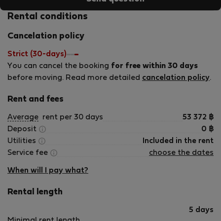
Rental conditions
Cancelation policy
Strict (30-days)
You can cancel the booking
for free within 30 days
before moving. Read more detailed
cancelation policy
.
Rent and fees
Average
rent per 30 days
53 372
฿
Deposit
0
฿
Utilities
Included in the rent
Service fee
choose the dates
When will I pay what?
Rental length
5 days
Minimal rent length