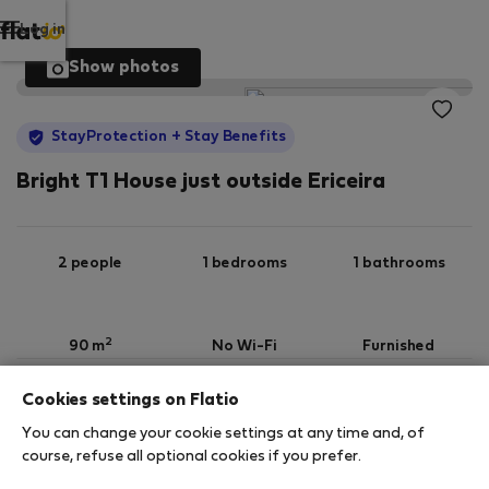
Log in
Show photos
StayProtection
+ Stay Benefits
Bright T1 House just outside Ericeira
2 people
1 bedrooms
1 bathrooms
2
90 m
No Wi-Fi
Furnished
Cookies settings on Flatio
StayProtection
Stay Benefits
You can change your cookie settings at any time and, of
Your stay in this accommodation will be covered
course, refuse all optional cookies if you prefer.
by our
StayProtection
package with
Stay Benefits
included
!
Read more