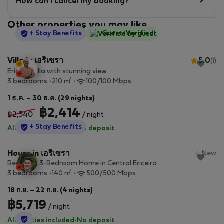
How can I cancel my booking?
Other properties you may like
StayProtection
+ Stay Benefits
Guest-Verified
Villa in เอริเซรา
5.0
(1)
Ericeira villa with stunning view
2
3 bedrooms
210 m
100/100 Mbps
1 ธ.ค. – 30 ธ.ค. (29 nights)
฿2,414
฿2,540
/ night
StayProtection
+ Stay Benefits
All utilities included
·
No deposit
House in เอริเซรา
New
Beautiful 3-Bedroom Home in Central Ericeira
2
3 bedrooms
140 m
500/500 Mbps
18 ก.ย. – 22 ก.ย. (4 nights)
฿5,719
/ night
StayProtection
All utilities included
·
No deposit