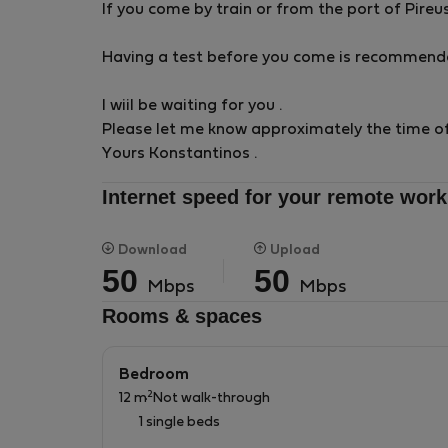
If you come by train or from the port of Pireu
Having a test before you come is recommende
I wiil be waiting for you .
Please let me know approximately the time of 
Yours Konstantinos .
Internet speed for your remote work
Download
Upload
50
50
Mbps
Mbps
Rooms & spaces
Bedroom
2
12 m
Not walk-through
1 single beds