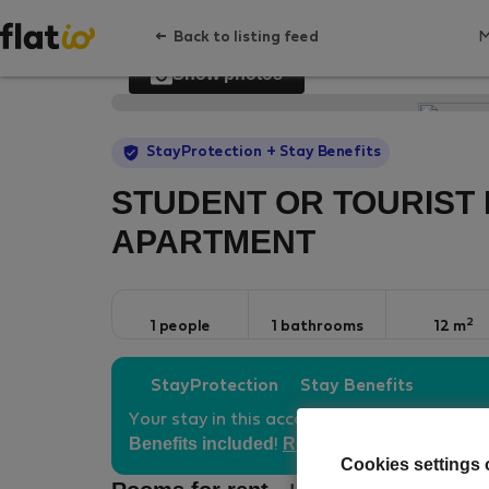
Back to listing feed
Show photos
StayProtection
+ Stay Benefits
STUDENT OR TOURIST 
APARTMENT
2
1 people
1 bathrooms
12 m
StayProtection
Stay Benefits
Your stay in this accommodation will be co
Benefits included
Read more
!
Cookies settings 