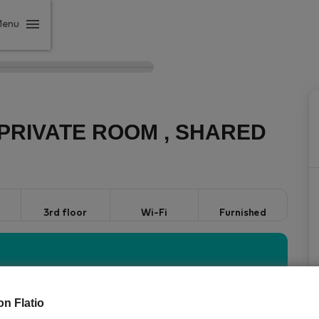
Menu
PRIVATE ROOM , SHARED
3rd floor
Wi-Fi
Furnished
StayProtection
Stay
vered by our
package with
on Flatio