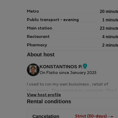
20 minut
Metro
1 minut
Public transport - evening
23 minut
Main station
4 minut
Restaurant
2 minut
Pharmacy
About host
KONSTANTINOS P.
Verified
On Flatio since January 2025
host
I used to run my own buissiness , retail of
houseware . Then worked as salesman . The 5
View host profile
things i cannot live without is music , books ,
Rental conditions
films , fotos , swimming . I may help you in
visiting sights and archeological monuments .
Cancelation
Museum books in English are available in the
Strict (30-days)