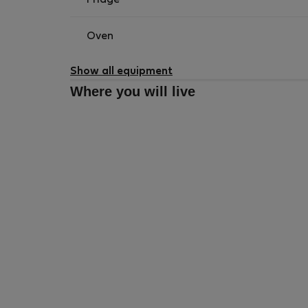
Fridge
Oven
Show all equipment
Where you will live