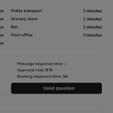
es
1 minutes
Public transport
es
1 minutes
Grocery store
es
1 minutes
Bar
es
3 minutes
Post office
es
-
Message response time:
0 %
Approval rate:
1d
Booking response time:
Send question