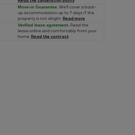
Read the cancelation policy
Move-in Guarantee.
We'll cover a back-
up accommodation up to 7 days if the
property is not alright.
Read more
Verified lease agreement.
Read the
lease online and comfortably from your
home.
Read the contract