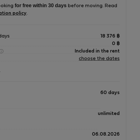
for free within 30 days
ooking
before moving. Read
ation policy
.
s
days
18 376
฿
0
฿
Included in the rent
choose the dates
?
60 days
unlimited
06.08.2026