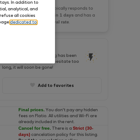
ays. In addition to
KONSTANTINOS P. typically responds to
al, analytical, and
within 1 days
booking requests
and has a
refuse all cookies
0% approval rate
 page
dedicated to
.
This listing is popular!
In last two days, this listing has been
seen by 38 people. Don't hesitate too
long, it will soon be gone!
Add to favorites
Final prices.
You don't pay any hidden
fees on Flatio. All utilities and Wi-Fi are
already included in the rent.
Cancel for free.
Strict (30-
There is a
days)
cancelation policy for this listing.