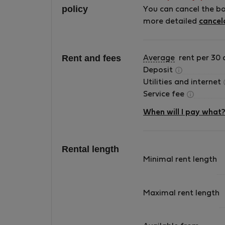
policy
appartment . Ιn this house only i live and
You can cancel the b
nobody visits me . I have no health problems
more detailed
cancel
.There are sanitising and cleansing gel bottle
in every part of the house .
Rent and fees
Average
rent per 30 
Deposit
Utilities and internet
Service fee
When will I pay what
Rental length
Minimal rent length
Maximal rent length