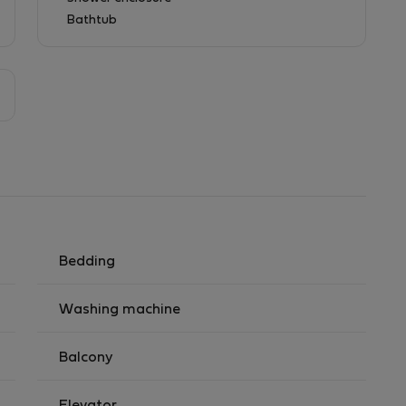
Bathtub
Bedding
Washing machine
Balcony