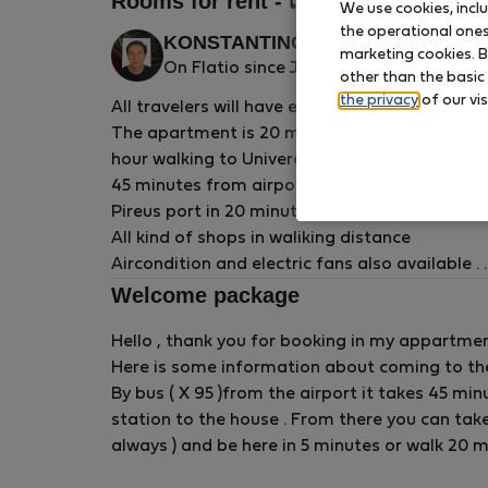
Rooms for rent - เอเธนส์
We use cookies, incl
the operational ones 
KONSTANTINOS P.
Verified
marketing cookies. B
On Flatio since January 2025
other than the basic
host
the privacy
of our vis
All travelers will have easy access to everyth
The apartment is 20 minutes walking to Acrop
hour walking to Univercity campus .
45 minutes from airport by bus .
Pireus port in 20 minutes by metro .
All kind of shops in waliking distance
Aircondition and electric fans also available .
In winter central heating and electric air heati
Welcome package
The apartment is 133 sm on 3d floor , room is 1
Hello , thank you for booking in my appartmen
, linen , blankets , bed lamp and desk light .
Here is some information about coming to t
Available only for more or at least 60 days st
By bus ( X 95 )from the airport it takes 45 min
station to the house . From there you can take
always ) and be here in 5 minutes or walk 20 m