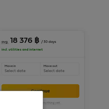
18 376
฿
avg.
/ 30 days
incl. utilities and internet
Move in
Move out
Select date
Select date
Continue
You won’t pay anything yet.