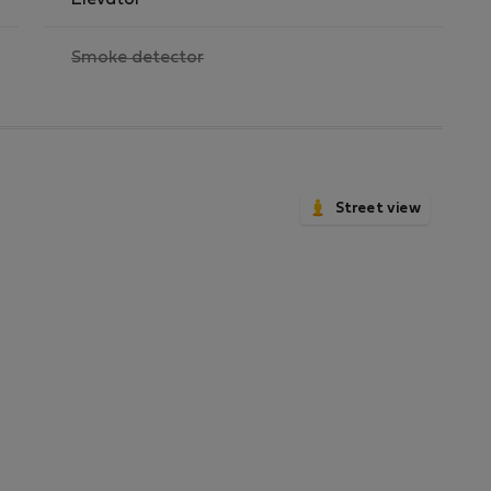
Elevator
,
Smoke detector
not
available
Street view