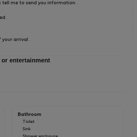
s tell me to send you information .
d .
your arrival .
 or entertainment
Bathroom
Toilet
Sink
Shower enclosure