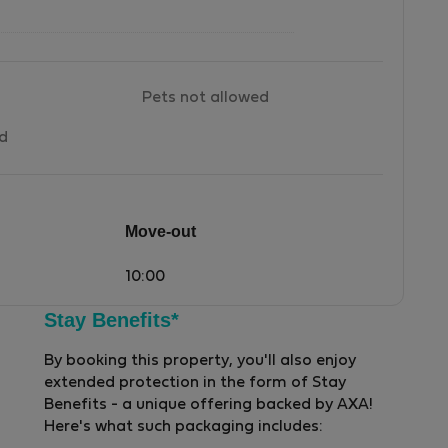
Pets not allowed
ed
Move-out
10:00
Stay Benefits*
By booking this property, you'll also enjoy
extended protection in the form of Stay
Benefits - a unique offering backed by AXA!
Here's what such packaging includes: