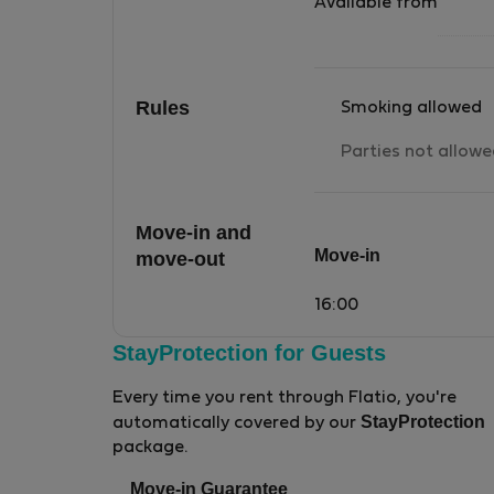
Available from
Rules
Smoking allowed
Parties not allow
Move-in and
Move-in
move-out
16:00
StayProtection for Guests
Every time you rent through Flatio, you're
StayProtection
automatically covered by our
package.
Move-in Guarantee