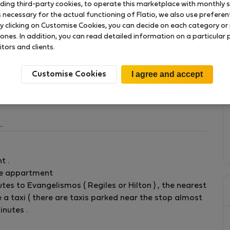
uding third-party cookies, to operate this marketplace with monthly st
necessary for the actual functioning of Flatio, we also use preferenti
y clicking on Customise Cookies, you can decide on each category or 
 ones. In addition, you can read detailed information on a particular
itors and clients.
ing they need in this central accommodation area.
olis and Syntagma square ( center of Athens ). Half
Customise Cookies
ng in every room is available .
2 sm , with balcony , desk , bed table , closets , chair
t .
he appartment
ay.
utes to Evangelismos ( Regiles or Hilton ) , the nearest
 a taxi ( there are taxis parked near the stop almost
inutes .