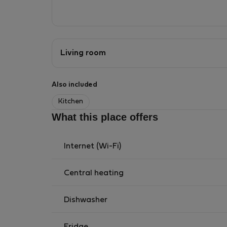
Living room
Also included
Kitchen
What this place offers
Internet (Wi-Fi)
Central heating
Dishwasher