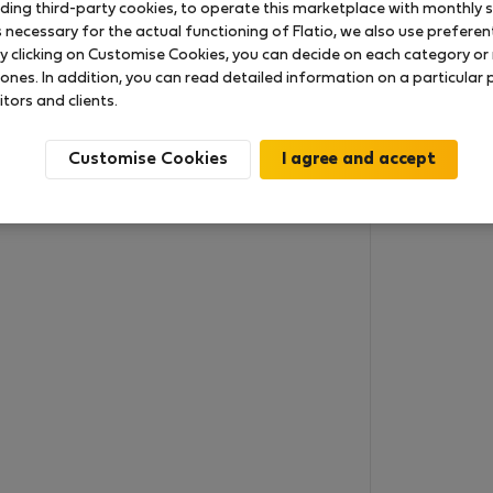
uding third-party cookies, to operate this marketplace with monthly st
necessary for the actual functioning of Flatio, we also use preferenti
y clicking on Customise Cookies, you can decide on each category or 
 ones. In addition, you can read detailed information on a particular
itors and clients.
Customise Cookies