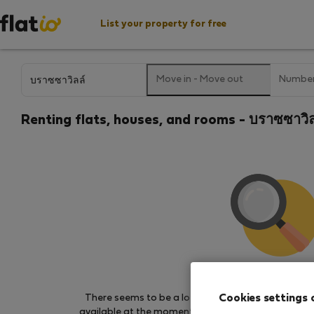
List your property for free
Move in
-
Move out
Number
Renting flats, houses, and rooms - บราซซาวิล
We couldn't find any 
Cookies settings 
There seems to be a lot of demand for properties 
available at the moment. Try other search filters, b