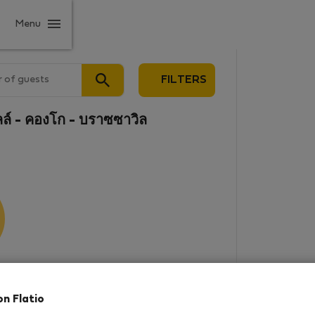
Menu
 of guests
FILTERS
ล์ - คองโก - บราซซาวิล
results
on Flatio
in this area. There are no places
rowse new destinations, or visit us