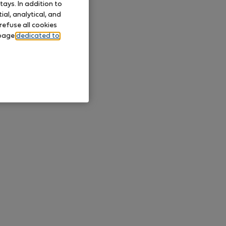
ays. In addition to
al, analytical, and
refuse all cookies
 page
dedicated to