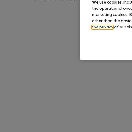
We use cookies, incl
again later.
the operational ones 
marketing cookies. B
other than the basic
the privacy
of our vis