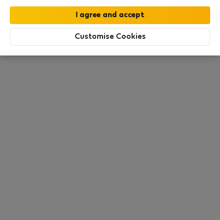
this area. There are no places available at the
moment. Try other search filters, browse new
destinations, or visit us again later.
Customise Cookies