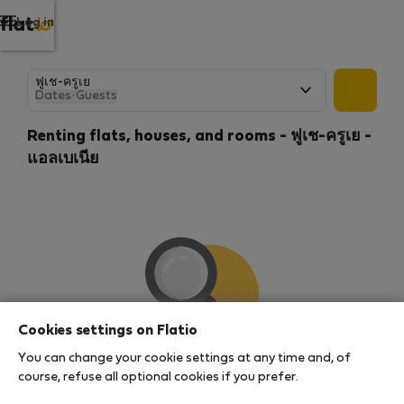
Log in
Dates
·
Guests
Renting flats, houses, and rooms - ฟูเช-ครูเย -
แอลเบเนีย
Cookies settings on Flatio
You can change your cookie settings at any time and, of
We couldn't find any results
course, refuse all optional cookies if you prefer.
There seems to be a lot of demand for properties in