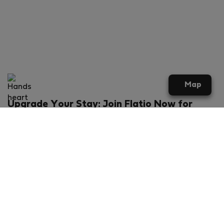
Map
Upgrade Your Stay: Join Flatio Now for
Exclusive Perks!
What will you get?
€20 discount for your first stay
Members-ONLY special rental offers
Exclusive benefits from our partners
Join Flatio for free