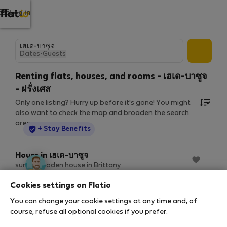
Log in
Dates
·
Guests
Renting flats, houses, and rooms - เฮเด-บาซูจ
- ฝรั่งเศส
Only one listing? Hurry up before it's gone! You might
also want to check the map and broaden the search
area.
StayProtection
+ Stay Benefits
House in เฮเด-บาซูจ
sunny wooden house in Brittany
2
1 bedrooms
350 m
60/68 Mbps
Cookies settings on Flatio
9 ส.ค. – 7 ก.ย. (29 nights)
You can change your cookie settings at any time and, of
฿1,382
฿1,535
/ night
course, refuse all optional cookies if you prefer.
฿46,090 total