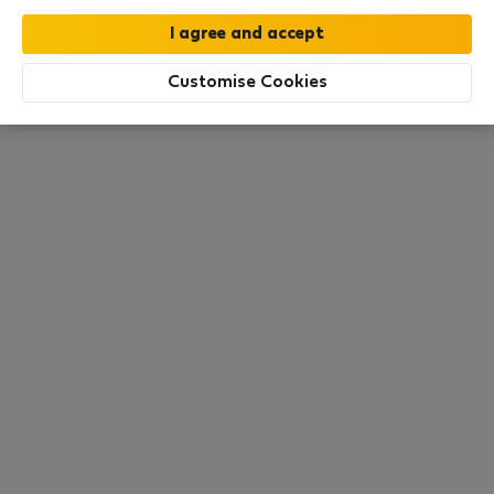
All utilities included
·
No deposit
Customise Cookies