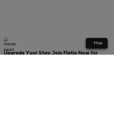
Map
Upgrade Your Stay: Join Flatio Now for
Exclusive Perks!
What will you get?
€20 discount for your first stay
Members-ONLY special rental offers
Exclusive benefits from our partners
Join Flatio for free